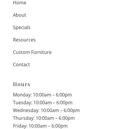
Home
About
Specials
Resources
Custom Furniture
Contact
Hours
Monday: 10:00am – 6:00pm
Tuesday: 10:00am – 6:00pm
Wednesday: 10:00am – 6:00pm
Thursday: 10:00am – 6:00pm
Friday: 10:00am – 6:00pm