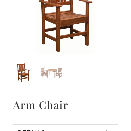
Arm Chair