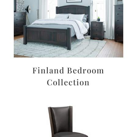
Finland Bedroom
Collection