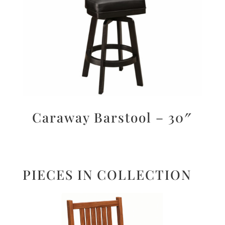
Caraway Barstool – 30″
PIECES IN COLLECTION