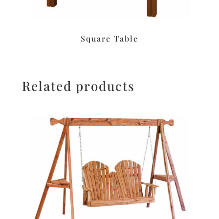
Square Table
Related products