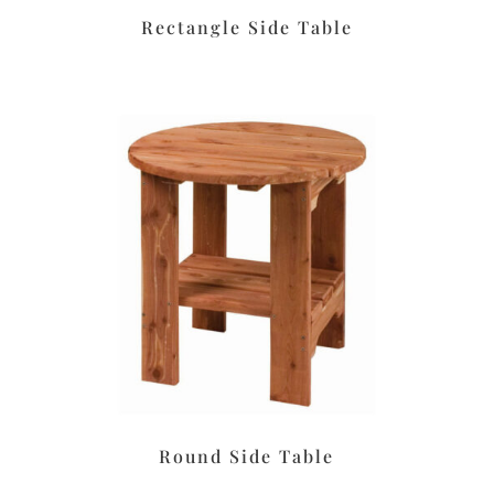
Rectangle Side Table
Round Side Table