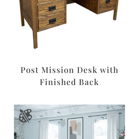
Post Mission Desk with
Finished Back