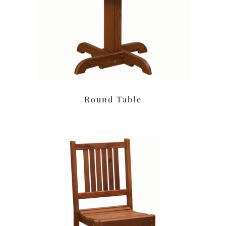
Round Table