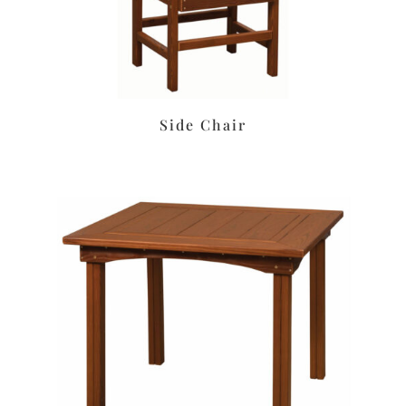
Side Chair