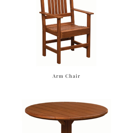
Arm Chair