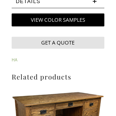
DETAILS
VIEW COLOR SAMPLES
GET A QUOTE
HA
Related products