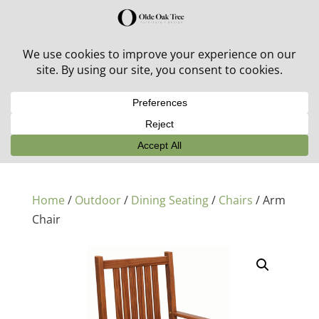
30% off in-stock outdoor furniture + 20% off all orders!
See details here:
Sale details
Home
/
Outdoor
/
Dining Seating
/
Chairs
/ Arm
Chair