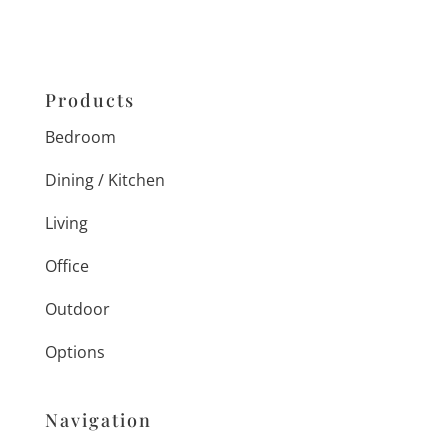
Products
Bedroom
Dining / Kitchen
Living
Office
Outdoor
Options
Navigation