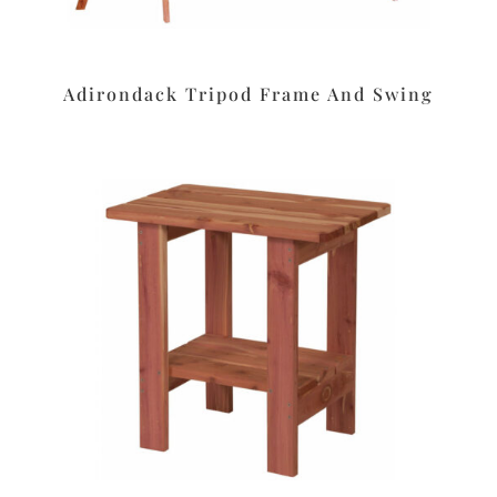
Adirondack Tripod Frame And Swing