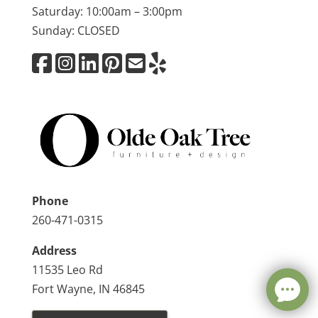
Saturday: 10:00am – 3:00pm
Sunday: CLOSED
Phone
260-471-0315
Address
11535 Leo Rd
Fort Wayne, IN 46845