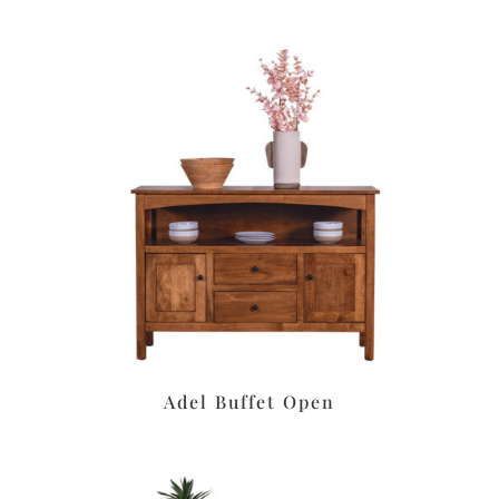
Adel Buffet Open