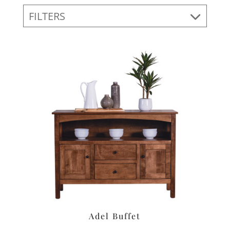
FILTERS
Adel Buffet