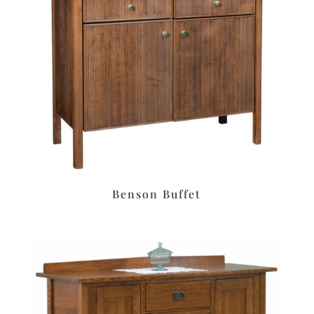
Benson Buffet