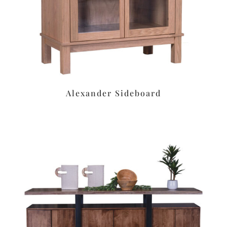
Alexander Sideboard