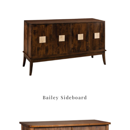
Bailey Sideboard