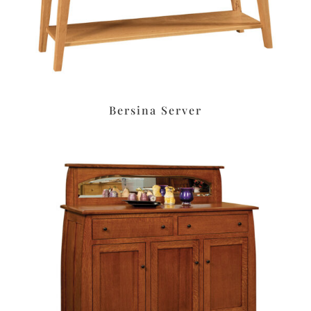
Bersina Server