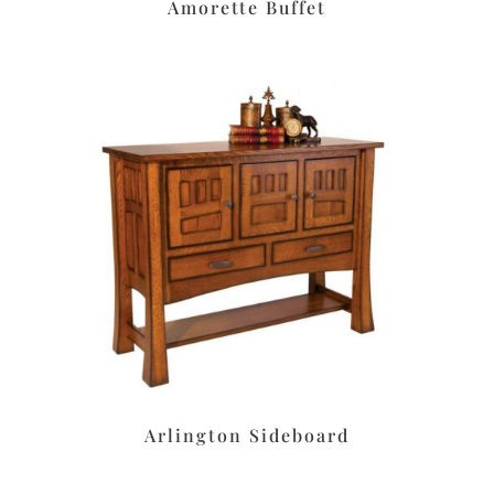
Amorette Buffet
Arlington Sideboard