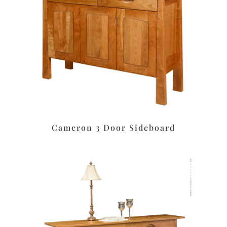
Cameron 3 Door Sideboard