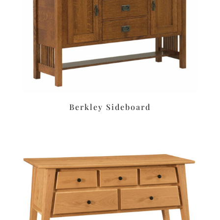
Berkley Sideboard