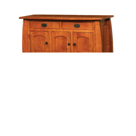
Leave a message
FREE Chat
Sorry, we are offline. Please leave us a message.
Name
*
Hi There!
Colebrook Sideboard
We're delighted to help you.
Email
*