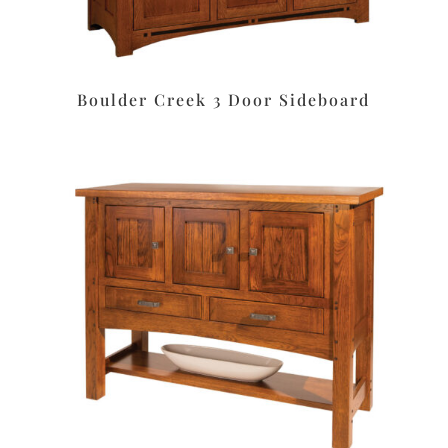
Boulder Creek 3 Door Sideboard