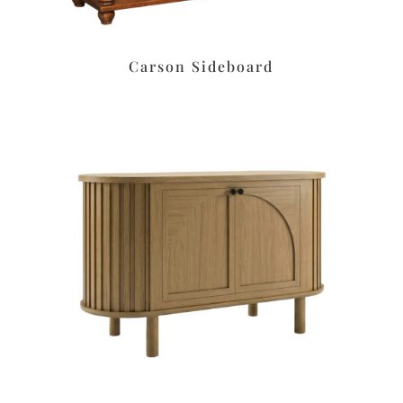
Carson Sideboard