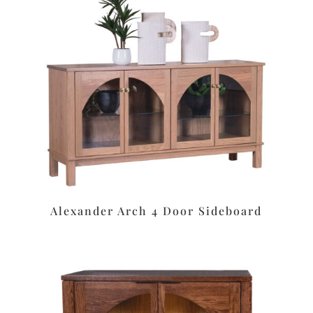
Alexander Arch 4 Door Sideboard