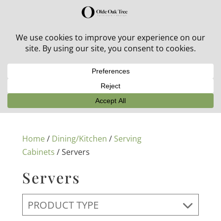
30% off in-stock outdoor furniture + 20% off all orders!
See details here:
Sale details
Home
/
Dining/Kitchen
/
Serving
Cabinets
/ Servers
Servers
PRODUCT TYPE