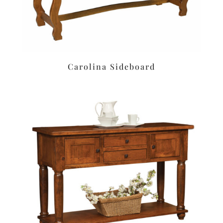
Carolina Sideboard