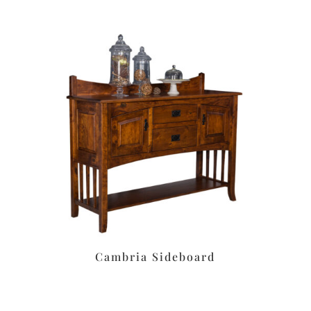
Cambria Sideboard