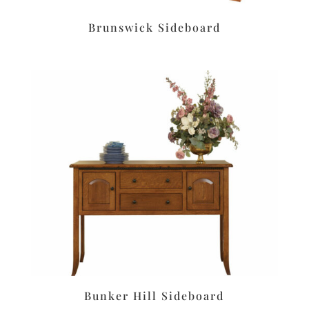
Brunswick Sideboard
Bunker Hill Sideboard