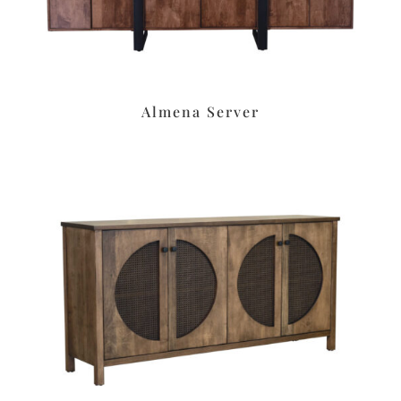
Almena Server