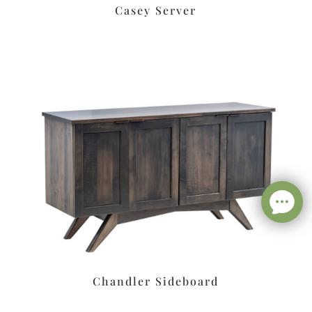
Casey Server
Chandler Sideboard