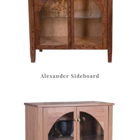
Alexander Sideboard