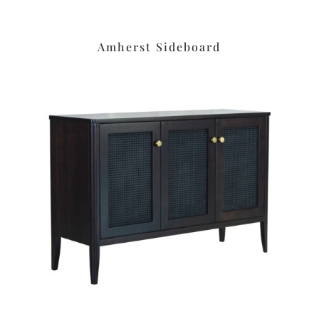
Amherst Sideboard