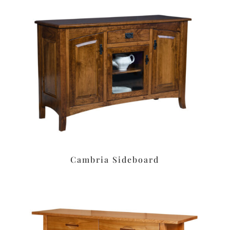
Cambria Sideboard