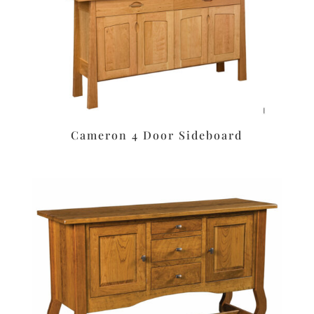
Cameron 4 Door Sideboard