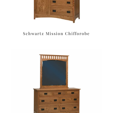
Schwartz Mission Chifforobe