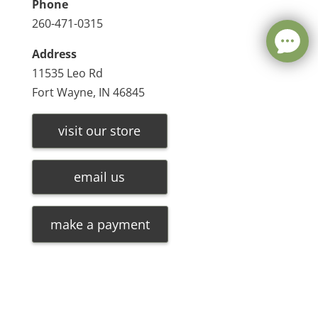
Phone
260-471-0315
Address
11535 Leo Rd
Fort Wayne, IN 46845
visit our store
email us
make a payment
Leave a message
FREE Chat