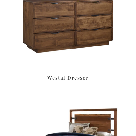
Westal Dresser