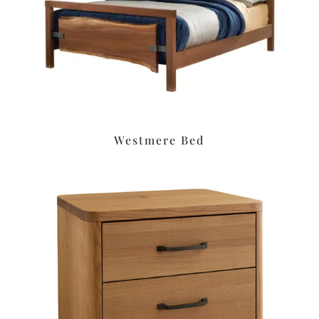
Westmere Bed