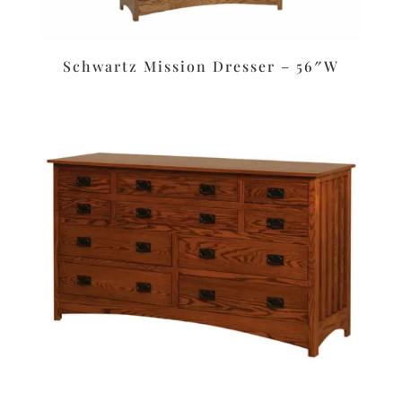
Schwartz Mission Dresser – 56″W