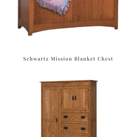
Schwartz Mission Blanket Chest