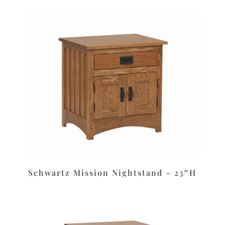
Schwartz Mission Nightstand – 23″H