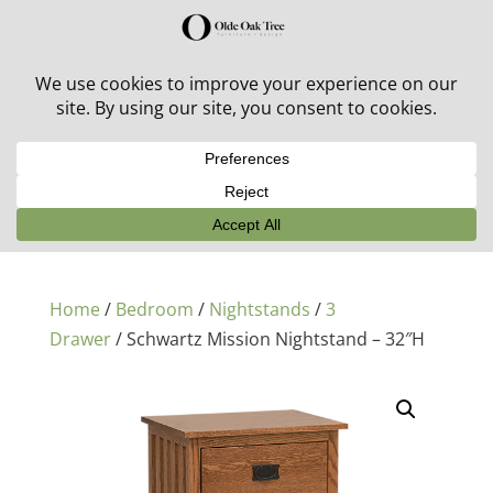
30% off in-stock outdoor furniture + 20% off all orders!
See details here:
Sale details
Home
/
Bedroom
/
Nightstands
/
3
Drawer
/ Schwartz Mission Nightstand – 32″H