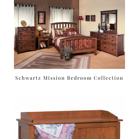
Schwartz Mission Bedroom Collection