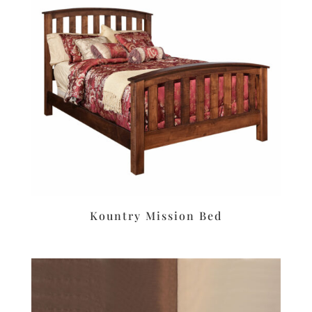
Kountry Mission Bed