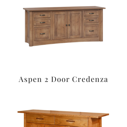
Aspen 2 Door Credenza