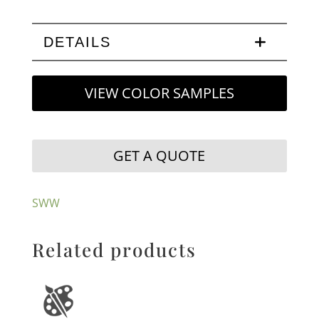
DETAILS
VIEW COLOR SAMPLES
GET A QUOTE
SWW
Related products