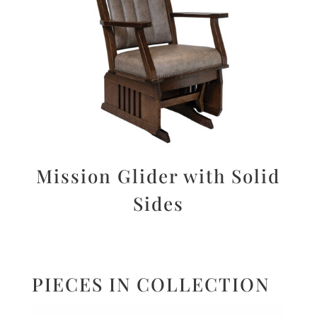
Mission Glider with Solid
Sides
PIECES IN COLLECTION