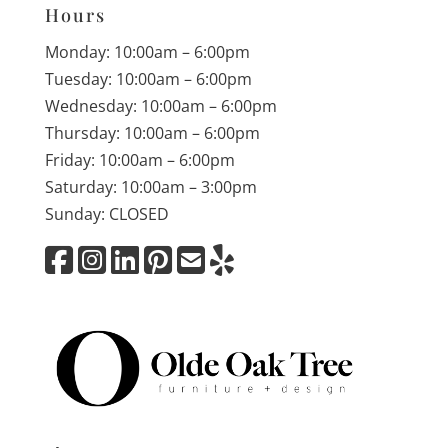
Hours
Monday: 10:00am – 6:00pm
Tuesday: 10:00am – 6:00pm
Wednesday: 10:00am – 6:00pm
Thursday: 10:00am – 6:00pm
Friday: 10:00am – 6:00pm
Saturday: 10:00am – 3:00pm
Sunday: CLOSED