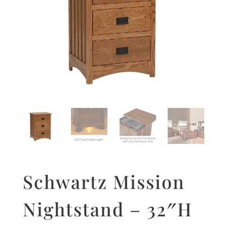
Schwartz Mission
Nightstand – 32″H