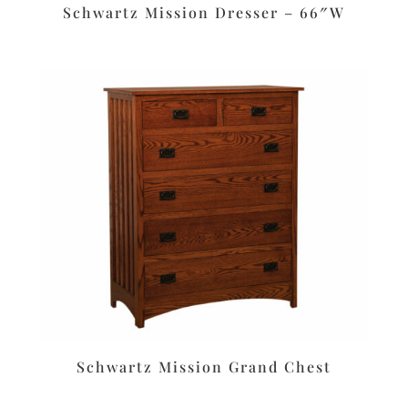
Schwartz Mission Dresser – 66″W
Schwartz Mission Grand Chest