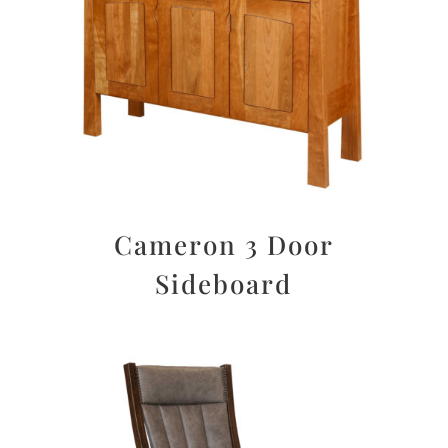
Cameron 3 Door
Sideboard