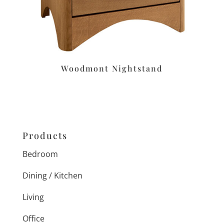
Woodmont Nightstand
Products
Bedroom
Dining / Kitchen
Living
Office