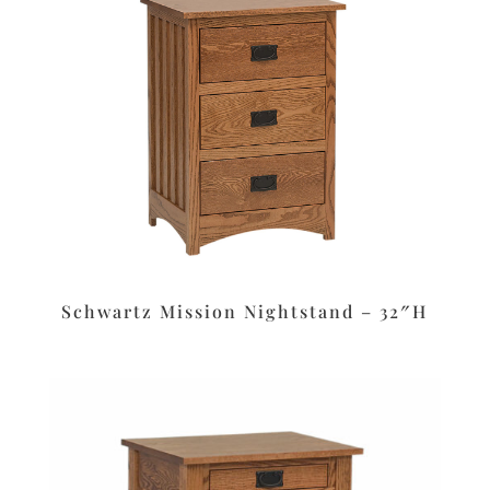
Schwartz Mission Nightstand – 32″H