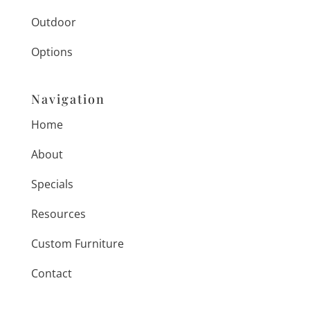
Outdoor
Options
Navigation
Home
About
Specials
Resources
Custom Furniture
Contact