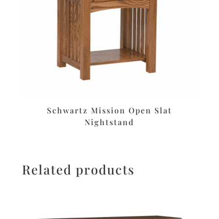
Schwartz Mission Open Slat
Nightstand
Related products