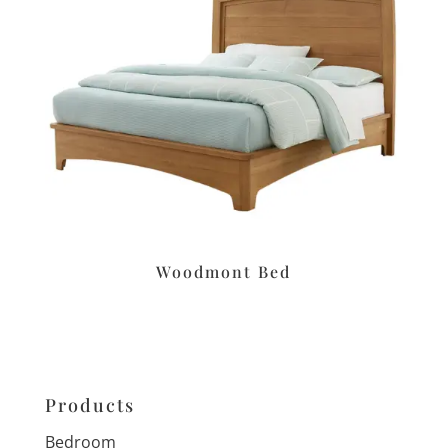
Woodmont Bed
Products
Bedroom