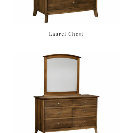
Laurel Chest