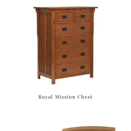
Royal Mission Chest