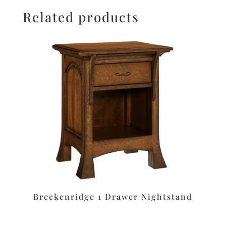
Related products
Breckenridge 1 Drawer Nightstand