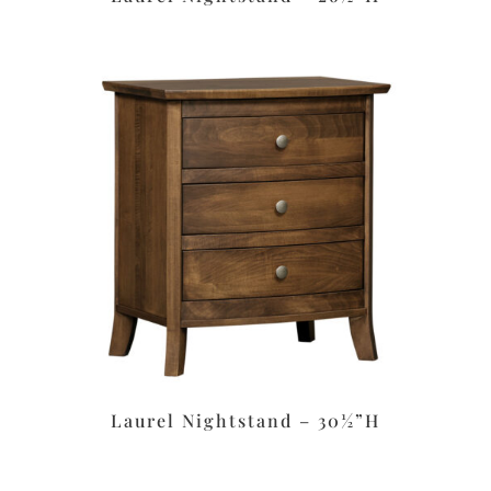
Laurel Nightstand – 30½”H