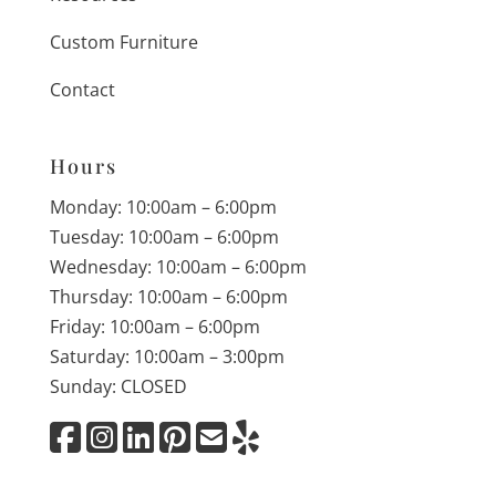
Custom Furniture
Contact
Hours
Monday: 10:00am – 6:00pm
Tuesday: 10:00am – 6:00pm
Wednesday: 10:00am – 6:00pm
Thursday: 10:00am – 6:00pm
Friday: 10:00am – 6:00pm
Saturday: 10:00am – 3:00pm
Sunday: CLOSED