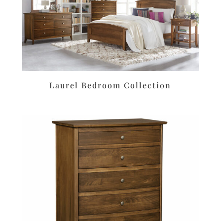
Laurel Bedroom Collection