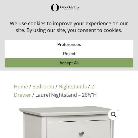
30% off in-stock outdoor furniture + 20% off all orders!
See details here:
Sale details
Home
/
Bedroom
/
Nightstands
/
2
Drawer
/ Laurel Nightstand – 26½”H