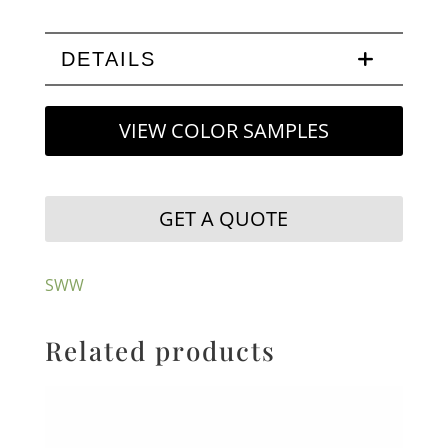
DETAILS
VIEW COLOR SAMPLES
GET A QUOTE
SWW
Related products