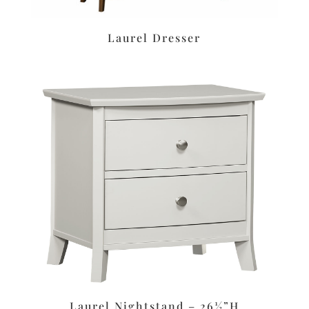
Laurel Dresser
Laurel Nightstand – 26½”H