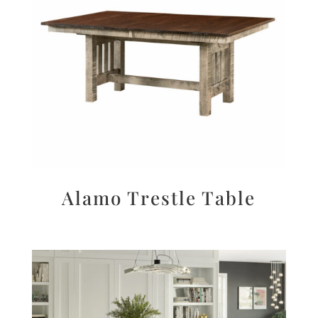
Alamo Trestle Table