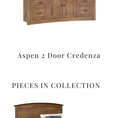
Aspen 2 Door Credenza
PIECES IN COLLECTION