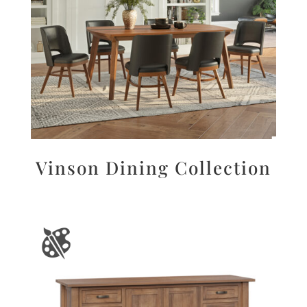
Vinson Dining Collection