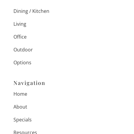
Dining / Kitchen
Living
Office
Outdoor
Options
Navigation
Home
About
Specials
Resources