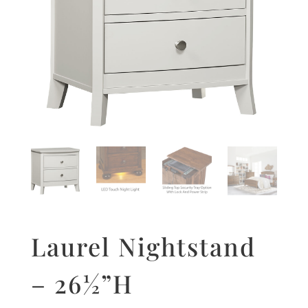
Laurel Nightstand
– 26½”H