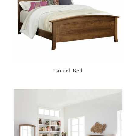
Laurel Bed