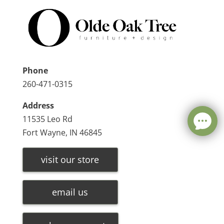
Phone
260-471-0315
Address
11535 Leo Rd
Fort Wayne, IN 46845
visit our store
email us