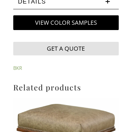
DETAILS
VIEW COLOR SAMPLES
GET A QUOTE
BKR
Related products