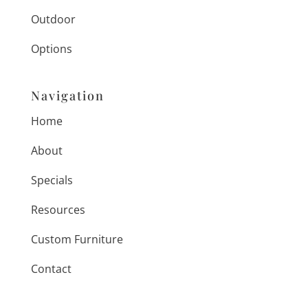
Outdoor
Options
Navigation
Home
About
Specials
Resources
Custom Furniture
Contact