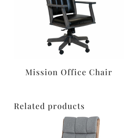
Mission Office Chair
Related products