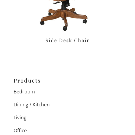
Side Desk Chair
Products
Bedroom
Dining / Kitchen
Living
Office