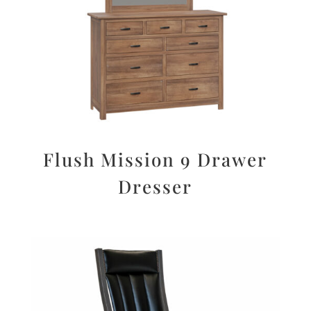
Flush Mission 9 Drawer
Dresser