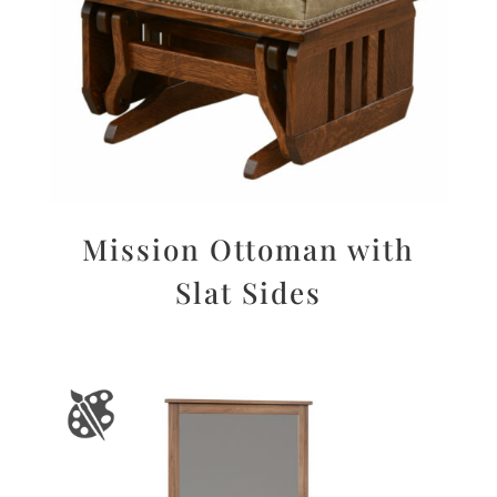
Mission Ottoman with
Slat Sides