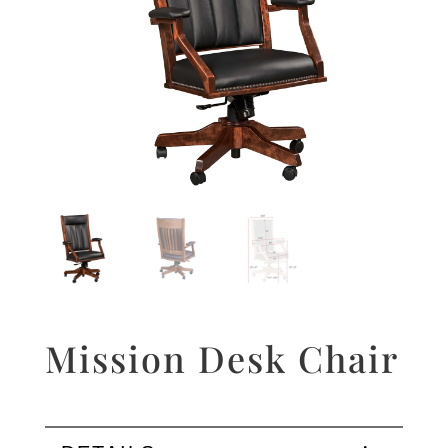
Mission Desk Chair