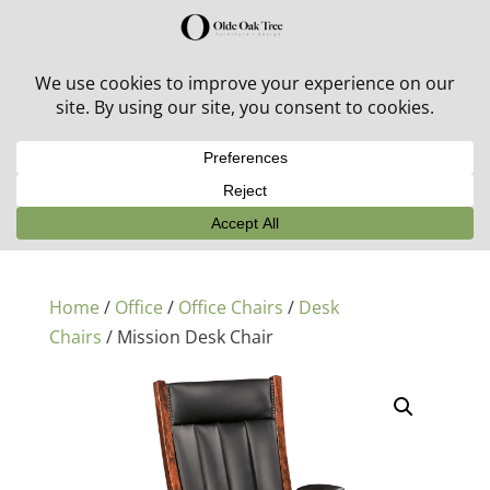
30% off in-stock outdoor furniture + 20% off all orders!
See details here:
Sale details
Home
/
Office
/
Office Chairs
/
Desk
Chairs
/ Mission Desk Chair