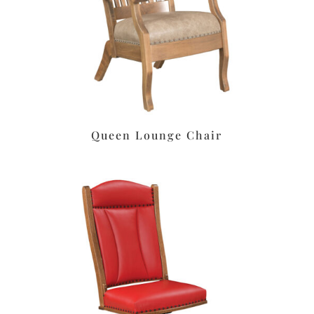
Queen Lounge Chair