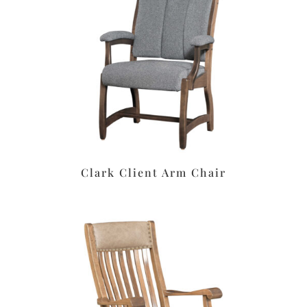
Clark Client Arm Chair