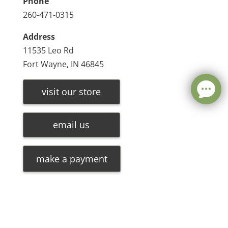
Phone
260-471-0315
Address
11535 Leo Rd
Fort Wayne, IN 46845
visit our store
email us
make a payment
Leave a message
FREE Chat