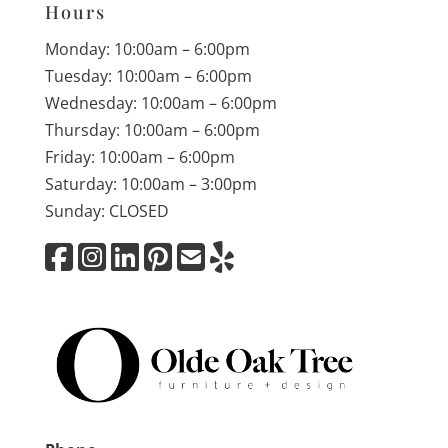
Hours
Monday: 10:00am – 6:00pm
Tuesday: 10:00am – 6:00pm
Wednesday: 10:00am – 6:00pm
Thursday: 10:00am – 6:00pm
Friday: 10:00am – 6:00pm
Saturday: 10:00am – 3:00pm
Sunday: CLOSED