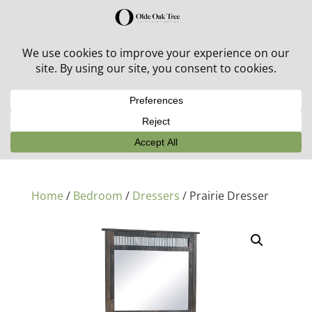
30% off in-stock outdoor furniture + 20% off all orders!
See details here:
Sale details
Home
/
Bedroom
/
Dressers
/ Prairie Dresser