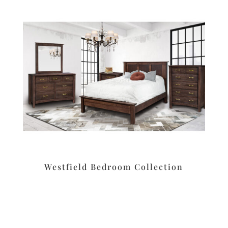
Westfield Bedroom Collection