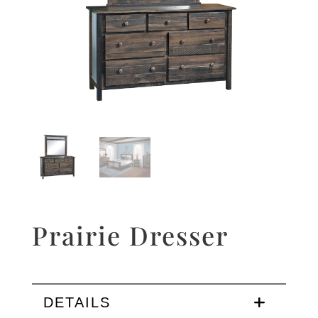
Prairie Dresser
DETAILS