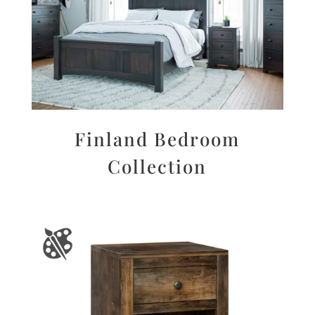
Finland Bedroom
Collection