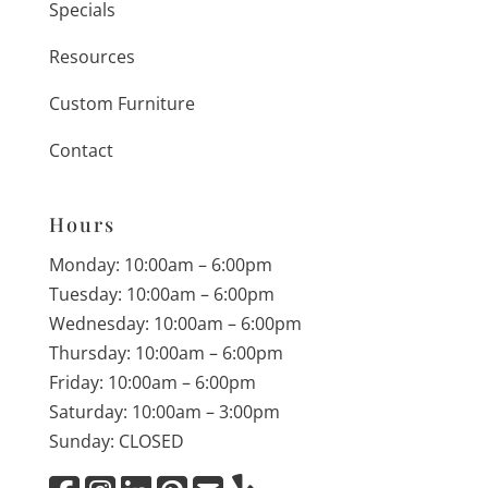
Specials
Resources
Custom Furniture
Contact
Hours
Monday: 10:00am – 6:00pm
Tuesday: 10:00am – 6:00pm
Wednesday: 10:00am – 6:00pm
Thursday: 10:00am – 6:00pm
Friday: 10:00am – 6:00pm
Saturday: 10:00am – 3:00pm
Sunday: CLOSED