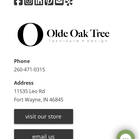
Phone
260-471-0315
Address
11535 Leo Rd
Fort Wayne, IN 46845
visit our store
email us