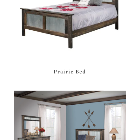
Prairie Bed