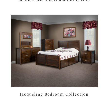
Jacqueline Bedroom Collection