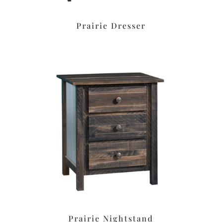
Prairie Dresser
Prairie Nightstand