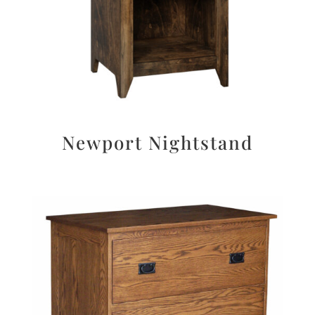
Newport Nightstand