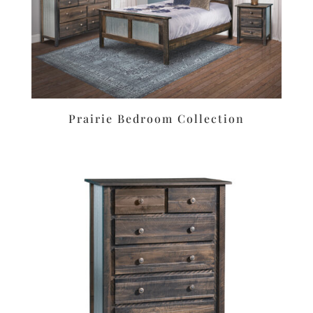
Prairie Bedroom Collection