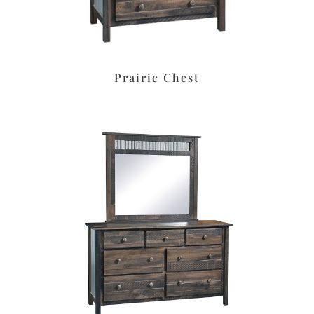
Prairie Chest