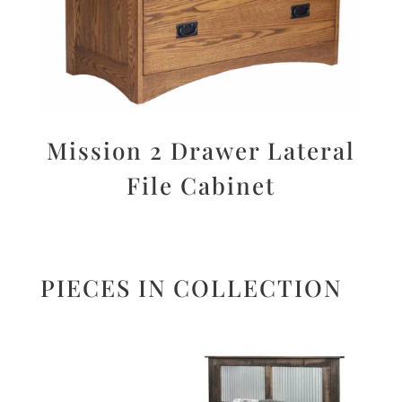
Mission 2 Drawer Lateral
File Cabinet
PIECES IN COLLECTION