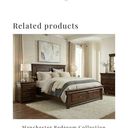
Related products
Manchester Bedroom Collection