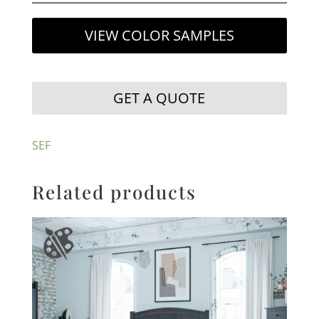
VIEW COLOR SAMPLES
GET A QUOTE
SEF
Related products