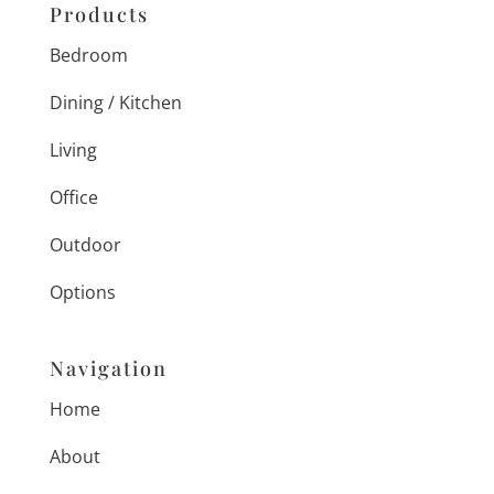
Products
Bedroom
Dining / Kitchen
Living
Office
Outdoor
Options
Navigation
Home
About