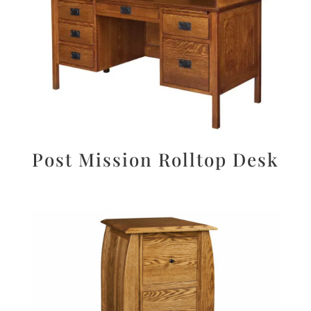
Post Mission Rolltop Desk