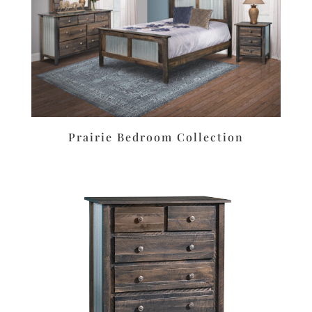
Prairie Bedroom Collection