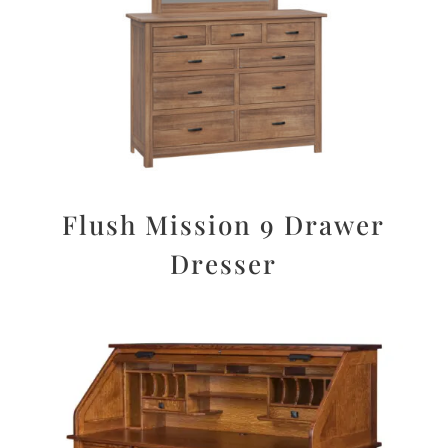
Flush Mission 9 Drawer
Dresser