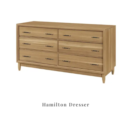
Hamilton Dresser