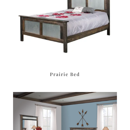
Prairie Bed