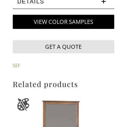
DETAILS
VIEW COLOR SAMPLES
GET A QUOTE
SEF
Related products