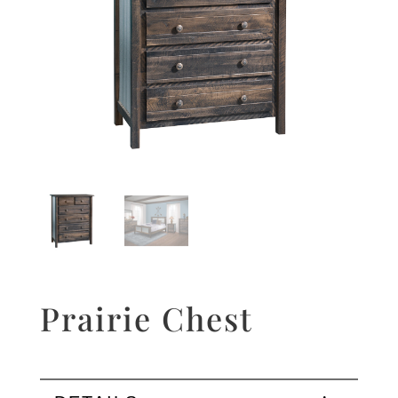
Prairie Chest