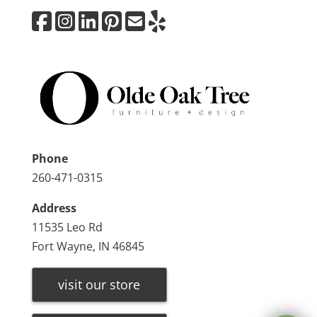
Phone
260-471-0315
Address
11535 Leo Rd
Fort Wayne, IN 46845
visit our store