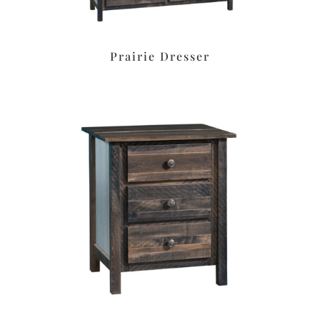
Prairie Dresser