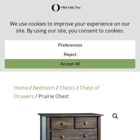
30% off in-stock outdoor furniture + 20% off all orders!
See details here:
Sale details
Home
/
Bedroom
/
Chests
/
Chest of
Drawers
/ Prairie Chest