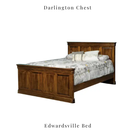
Darlington Chest
Edwardsville Bed