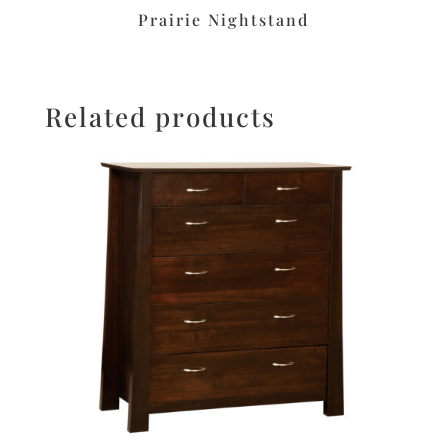
Prairie Nightstand
Related products