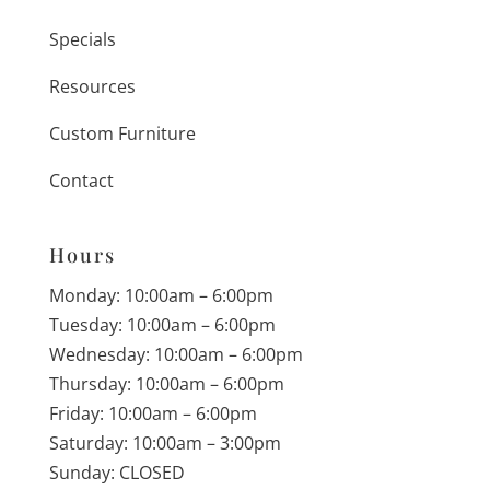
Specials
Resources
Custom Furniture
Contact
Hours
Monday: 10:00am – 6:00pm
Tuesday: 10:00am – 6:00pm
Wednesday: 10:00am – 6:00pm
Thursday: 10:00am – 6:00pm
Friday: 10:00am – 6:00pm
Saturday: 10:00am – 3:00pm
Sunday: CLOSED