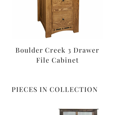
Boulder Creek 3 Drawer
File Cabinet
PIECES IN COLLECTION