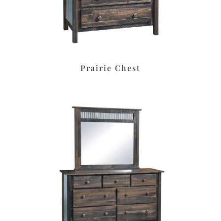
Prairie Chest