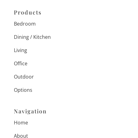
Products
Bedroom
Dining / Kitchen
Living
Office
Outdoor
Options
Navigation
Home
About