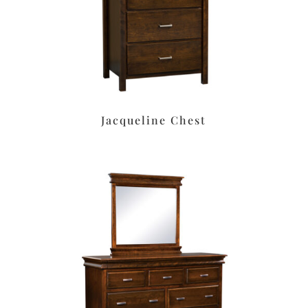
Jacqueline Chest