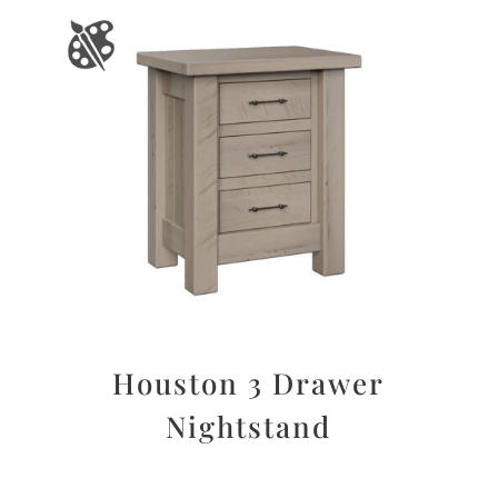
Houston 3 Drawer
Nightstand