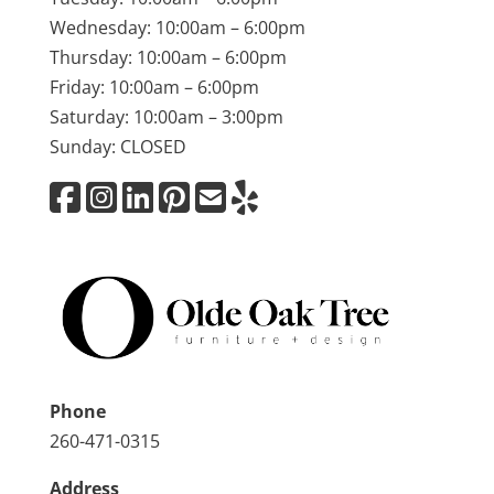
Wednesday: 10:00am – 6:00pm
Thursday: 10:00am – 6:00pm
Friday: 10:00am – 6:00pm
Saturday: 10:00am – 3:00pm
Sunday: CLOSED
Phone
260-471-0315
Address