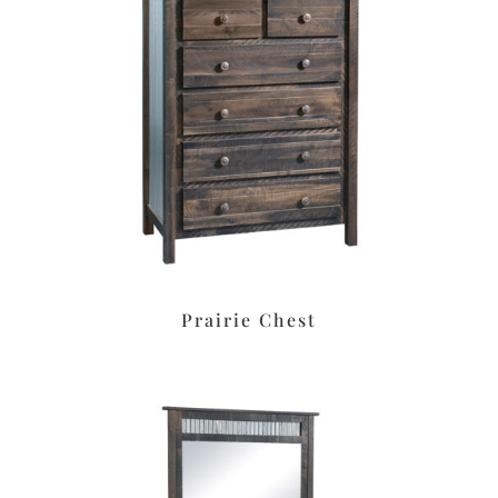
Prairie Chest