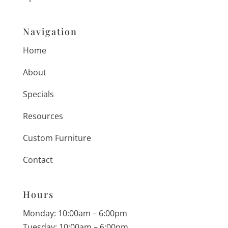
Navigation
Home
About
Specials
Resources
Custom Furniture
Contact
Hours
Monday: 10:00am – 6:00pm
Tuesday: 10:00am – 6:00pm