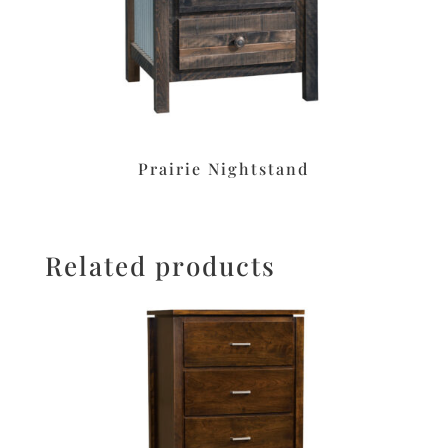
Prairie Nightstand
Related products