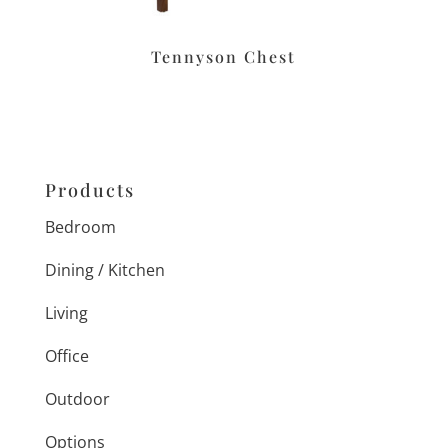
Tennyson Chest
Products
Bedroom
Dining / Kitchen
Living
Office
Outdoor
Options