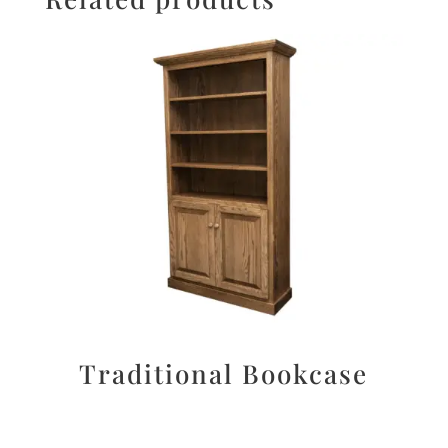
Traditional Bookcase