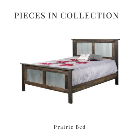
PIECES IN COLLECTION
Prairie Bed