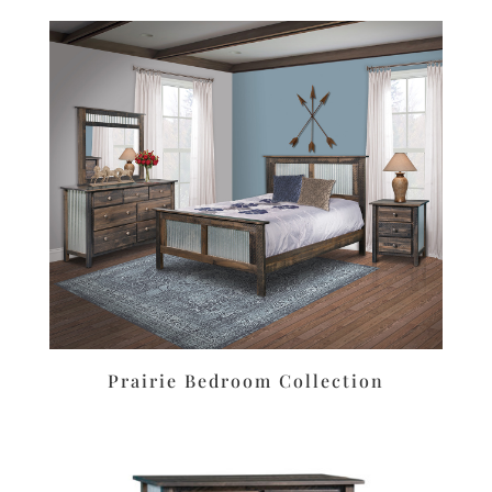
Prairie Bedroom Collection