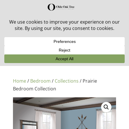
30% off in-stock outdoor furniture + 20% off all orders!
See details here:
Sale details
Home
/
Bedroom
/
Collections
/ Prairie
Bedroom Collection