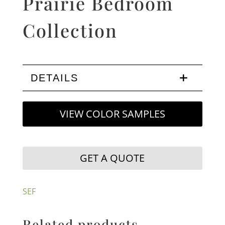
Prairie Bedroom
Collection
DETAILS
VIEW COLOR SAMPLES
GET A QUOTE
SEF
Related products