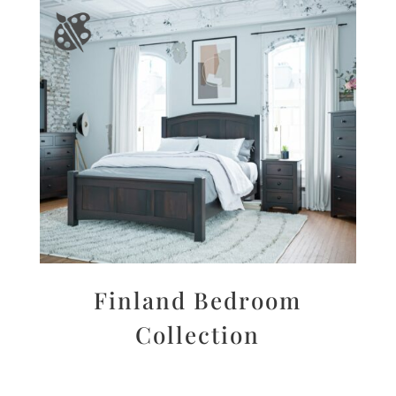
Finland Bedroom
Collection