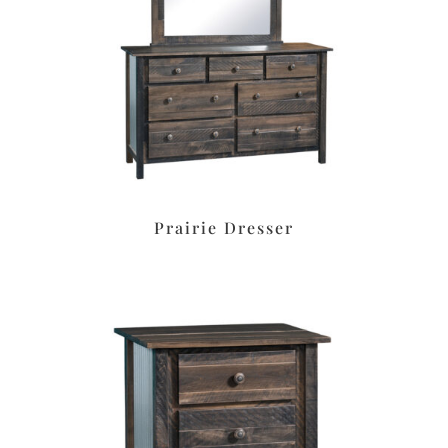
Prairie Dresser