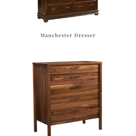
Manchester Dresser