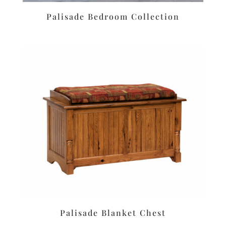
Palisade Bedroom Collection
Palisade Blanket Chest