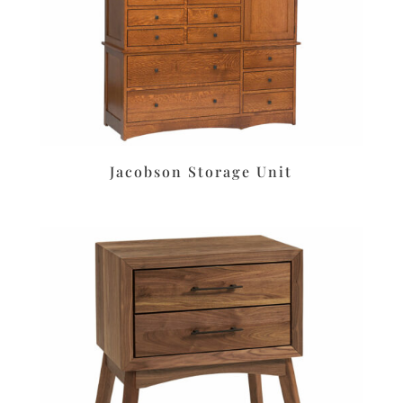
Jacobson Storage Unit