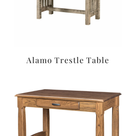
Alamo Trestle Table