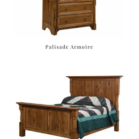
Palisade Armoire