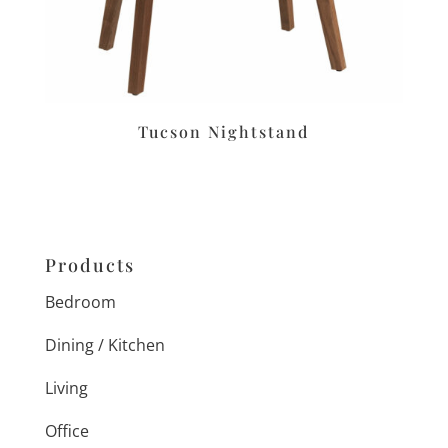
Tucson Nightstand
Products
Bedroom
Dining / Kitchen
Living
Office