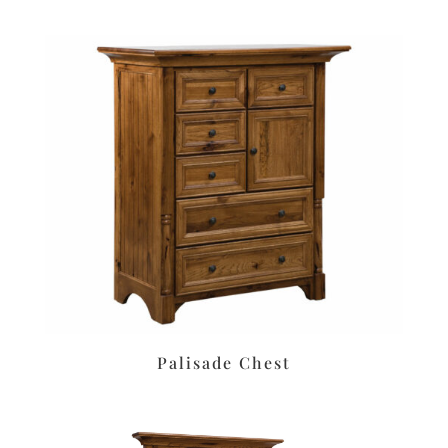
Palisade Chest