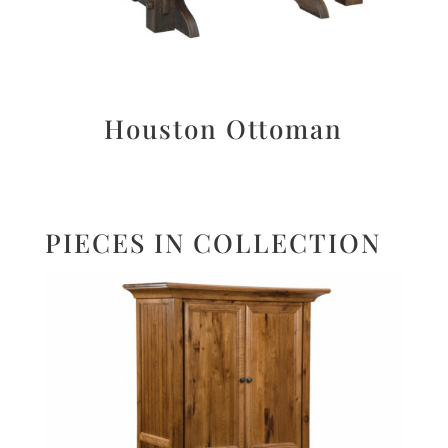
Houston Ottoman
PIECES IN COLLECTION