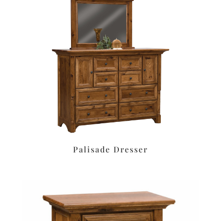
Palisade Dresser