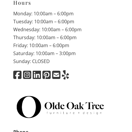
Hours
Monday: 10:00am – 6:00pm
Tuesday: 10:00am – 6:00pm
Wednesday: 10:00am – 6:00pm
Thursday: 10:00am – 6:00pm
Friday: 10:00am – 6:00pm
Saturday: 10:00am – 3:00pm
Sunday: CLOSED