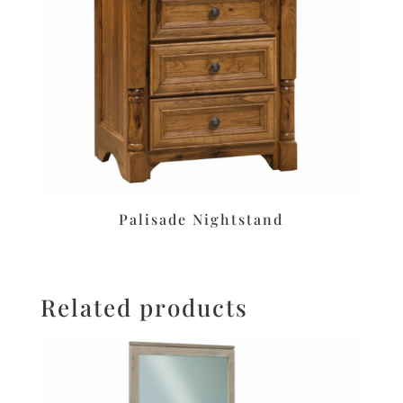
Palisade Nightstand
Related products