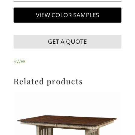
VIEW COLOR SAMPLES
GET A QUOTE
SWW
Related products