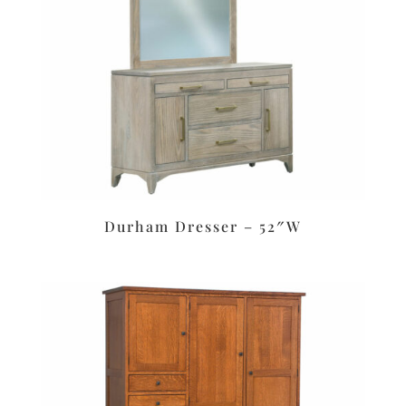
Durham Dresser – 52″W