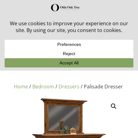
30% off in-stock outdoor furniture + 20% off all orders!
See details here:
Sale details
Home
/
Bedroom
/
Dressers
/ Palisade Dresser