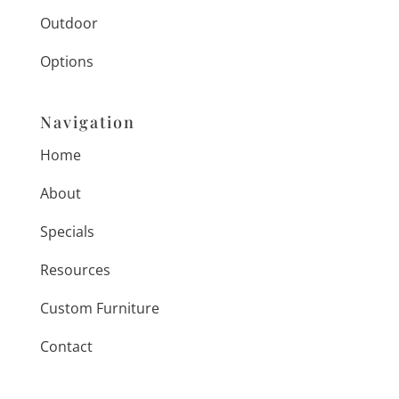
Outdoor
Options
Navigation
Home
About
Specials
Resources
Custom Furniture
Contact