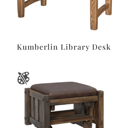
Kumberlin Library Desk