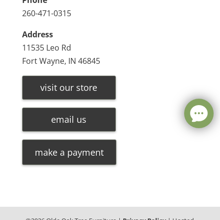
Phone
260-471-0315
Address
11535 Leo Rd
Fort Wayne, IN 46845
visit our store
email us
make a payment