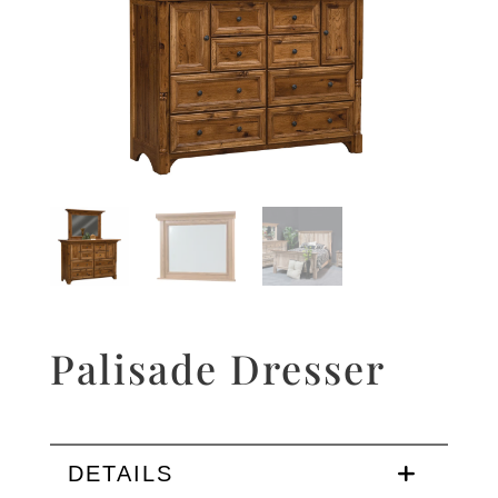
Palisade Dresser
DETAILS