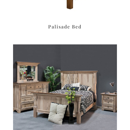
Palisade Bed