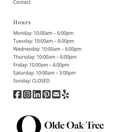
Contact
Hours
Monday: 10:00am – 6:00pm
Tuesday: 10:00am – 6:00pm
Wednesday: 10:00am – 6:00pm
Thursday: 10:00am – 6:00pm
Friday: 10:00am – 6:00pm
Saturday: 10:00am – 3:00pm
Sunday: CLOSED