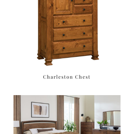
Charleston Chest