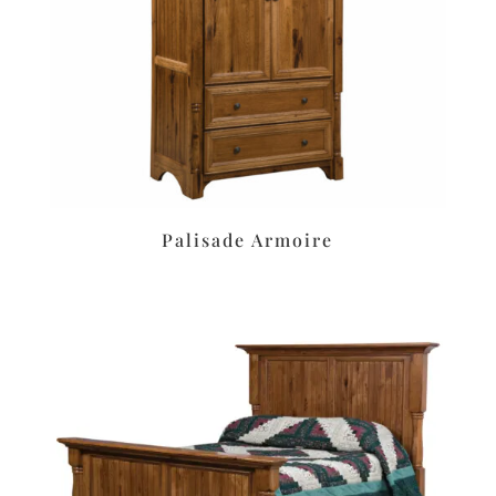
Palisade Armoire