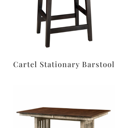
Cartel Stationary Barstool