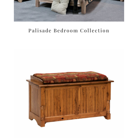
Palisade Bedroom Collection