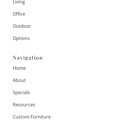
Living
Office
Outdoor
Options
Navigation
Home
About
Specials
Resources
Custom Furniture