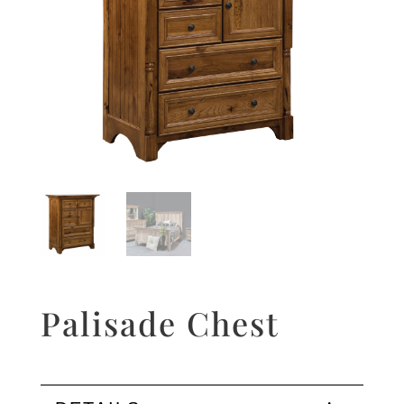
Palisade Chest