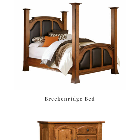
Breckenridge Bed