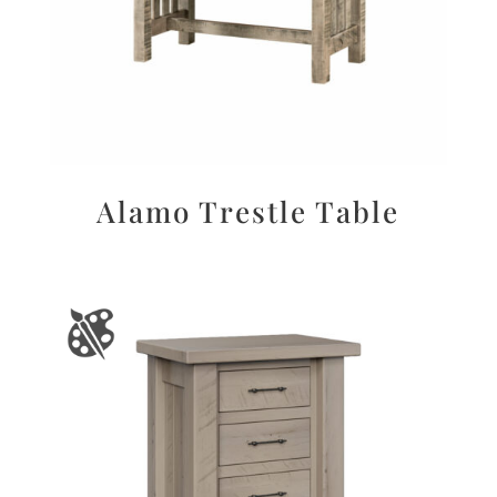
Alamo Trestle Table