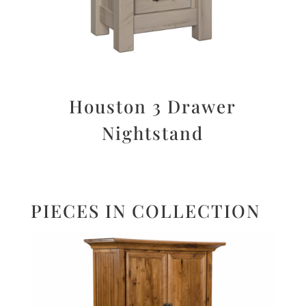
Houston 3 Drawer
Nightstand
PIECES IN COLLECTION