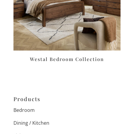
Westal Bedroom Collection
Products
Bedroom
Dining / Kitchen