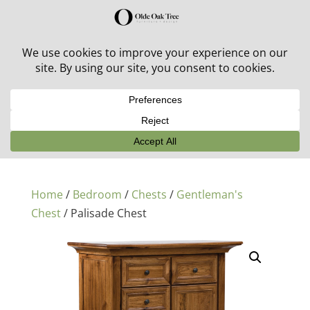
30% off in-stock outdoor furniture + 20% off all orders!
See details here:
Sale details
Home
/
Bedroom
/
Chests
/
Gentleman's
Chest
/ Palisade Chest