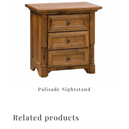
Palisade Nightstand
Related products