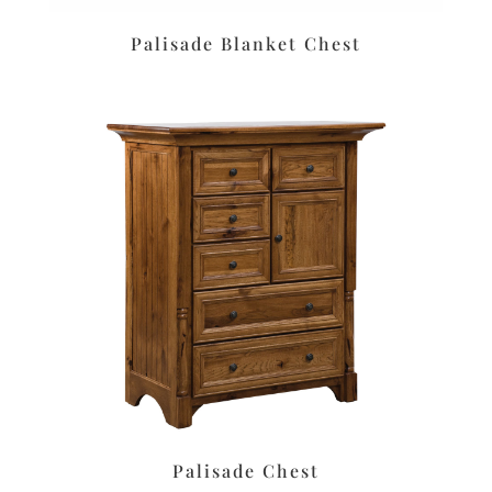
Palisade Blanket Chest
Palisade Chest