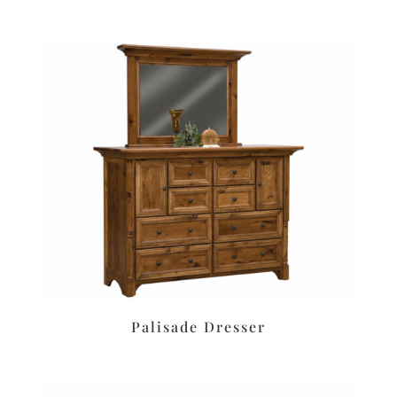
Palisade Dresser