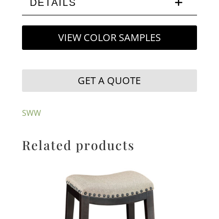
DETAILS
VIEW COLOR SAMPLES
GET A QUOTE
SWW
Related products