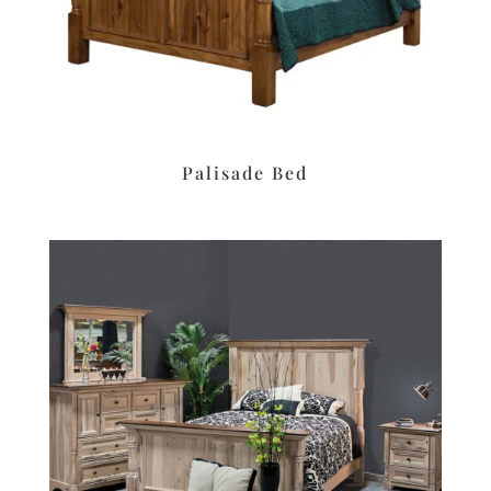
Palisade Bed