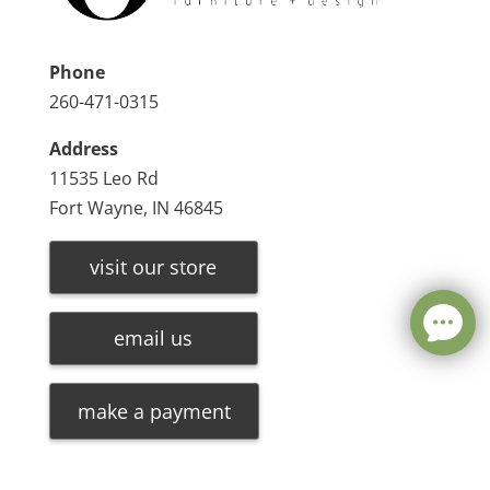
Phone
260-471-0315
Address
11535 Leo Rd
Fort Wayne, IN 46845
visit our store
email us
make a payment