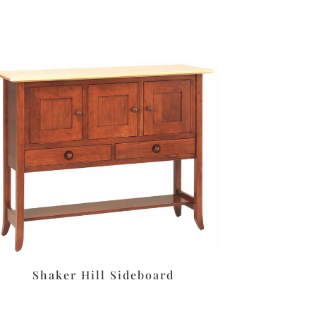
Shaker Hill Sideboard