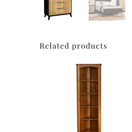
Related products