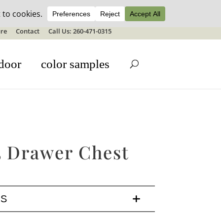
ale details
re
Contact
Call Us: 260-471-0315
door
color samples
5 Drawer Chest
LS