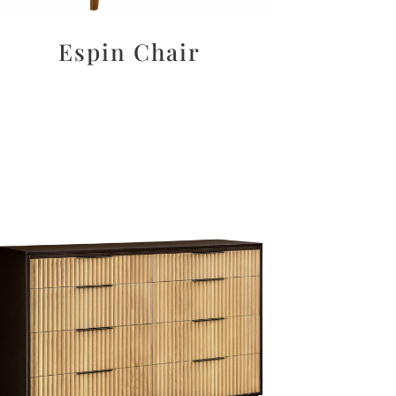
Espin Chair