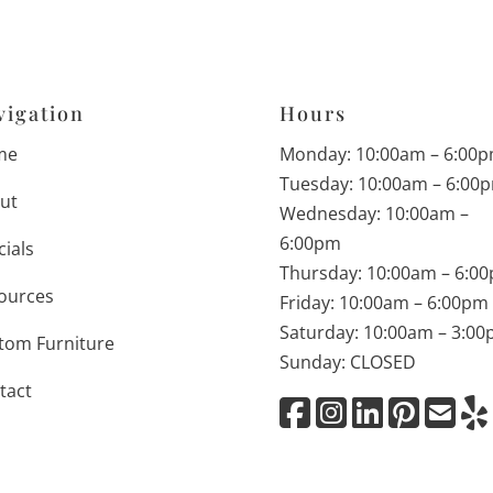
vigation
Hours
me
Monday: 10:00am – 6:00
Tuesday: 10:00am – 6:00
ut
Wednesday: 10:00am –
6:00pm
cials
Thursday: 10:00am – 6:0
ources
Friday: 10:00am – 6:00pm
Saturday: 10:00am – 3:0
tom Furniture
Sunday: CLOSED
tact