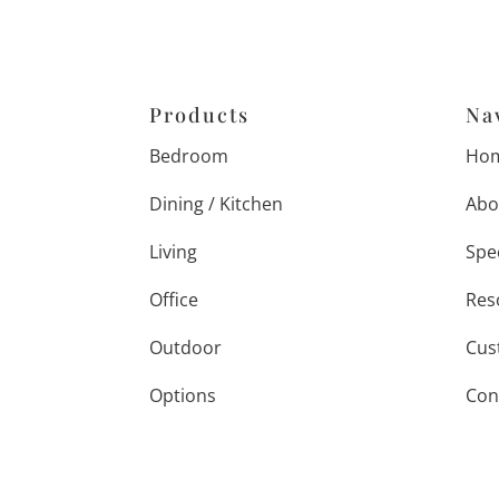
Products
Na
Bedroom
Ho
Dining / Kitchen
Abo
Living
Spe
Office
Res
Outdoor
Cus
Options
Con