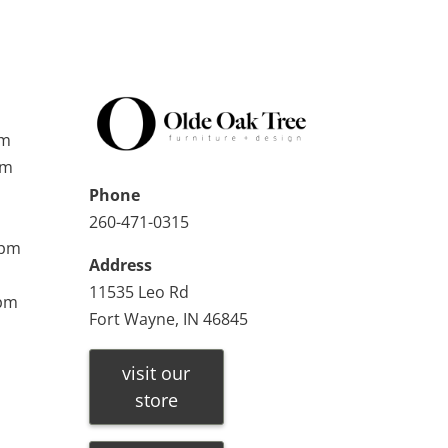
pm
pm
Phone
260-471-0315
0pm
Address
11535 Leo Rd
0pm
Fort Wayne, IN 46845
visit our
store