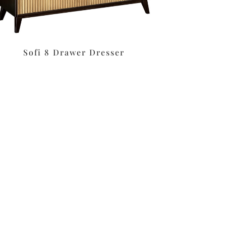
Sofi 8 Drawer Dresser