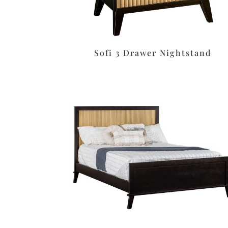
Sofi 3 Drawer Nightstand