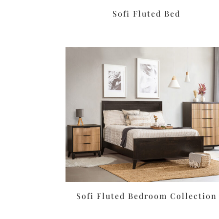
Sofi Fluted Bed
Sofi Fluted Bedroom Collection