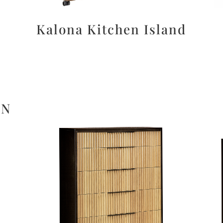
Kalona Kitchen Island
ON