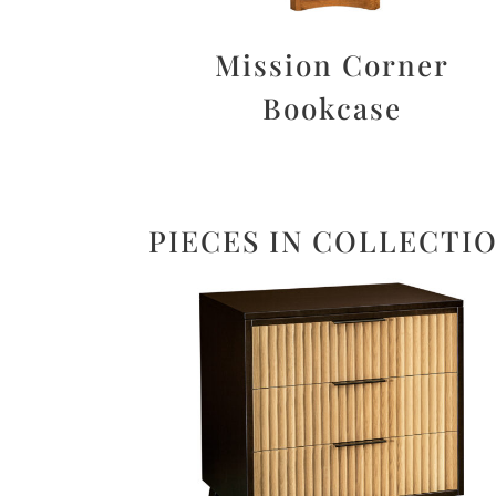
Mission Corner
Bookcase
PIECES IN COLLECTI