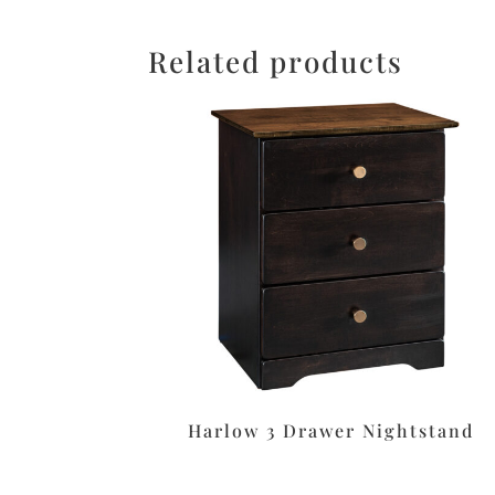
Related products
Harlow 3 Drawer Nightstand