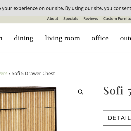
n-stock outdoor furniture + 20% off all orders! See details here:
S
About
Specials
Reviews
Custom Furnitu
m
dining
living room
office
out
wers
/ Sofi 5 Drawer Chest
Sofi 
DETAI