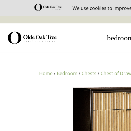
30% off i
bedroo
Home
/
Bedroom
/
Chests
/
Chest of Dra