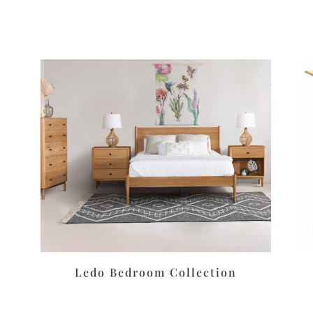
Ledo Bedroom Collection