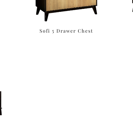
Sofi 5 Drawer Chest