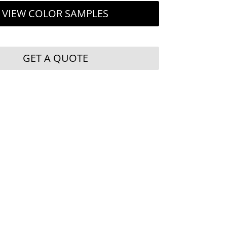
VIEW COLOR SAMPLES
GET A QUOTE