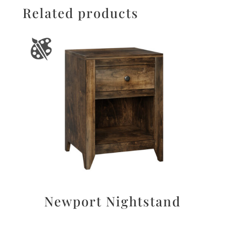
Related products
Newport Nightstand