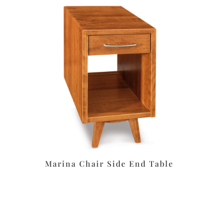
Marina Chair Side End Table