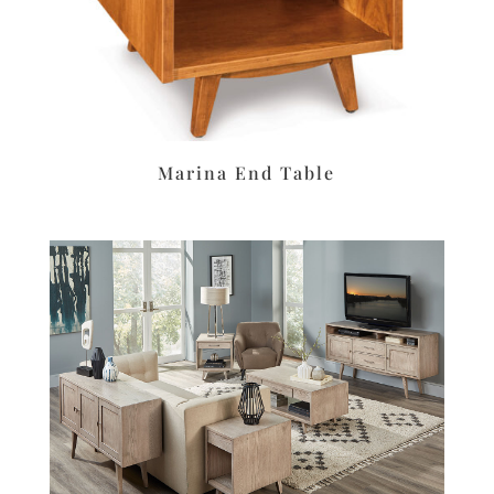
Marina End Table