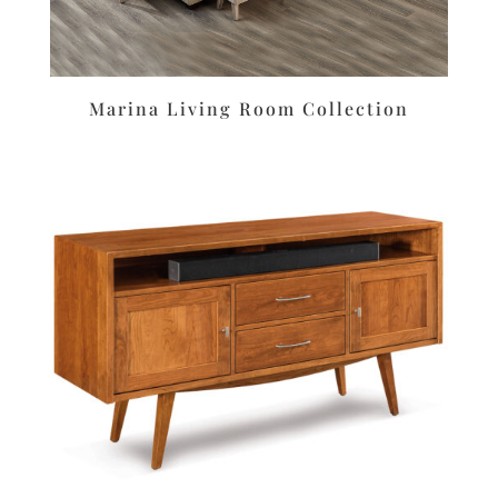
Marina Living Room Collection