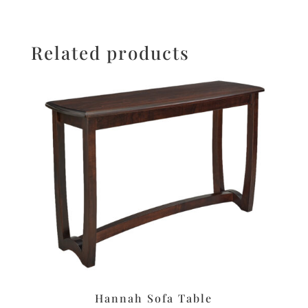
Related products
Hannah Sofa Table