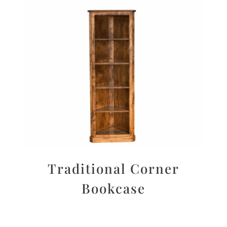
Traditional Corner
Bookcase