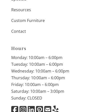
Resources
Custom Furniture
Contact
Hours
Monday: 10:00am – 6:00pm
Tuesday: 10:00am – 6:00pm
Wednesday: 10:00am – 6:00pm
Thursday: 10:00am – 6:00pm
Friday: 10:00am – 6:00pm
Saturday: 10:00am – 3:00pm
Sunday: CLOSED