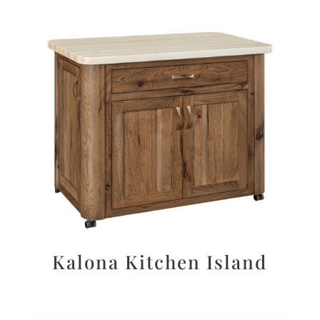
Kalona Kitchen Island