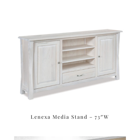
Lenexa Media Stand – 73″W