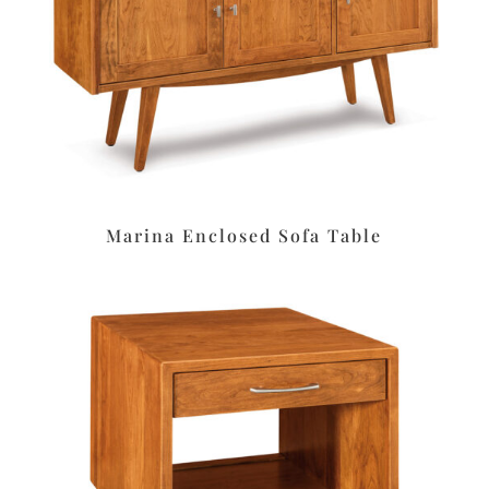
Marina Enclosed Sofa Table