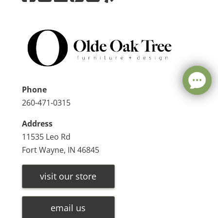
Phone
260-471-0315
Address
11535 Leo Rd
Fort Wayne, IN 46845
visit our store
email us