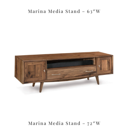
Marina Media Stand – 63″W
Marina Media Stand – 72″W