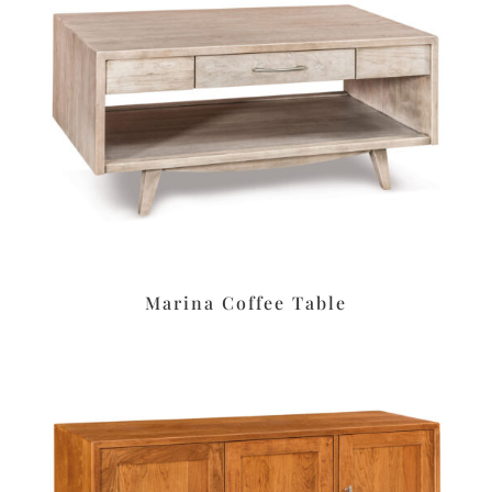
Marina Coffee Table