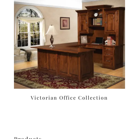
Victorian Office Collection