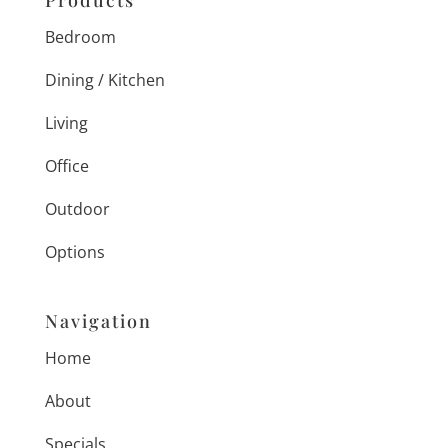
Products
Bedroom
Dining / Kitchen
Living
Office
Outdoor
Options
Navigation
Home
About
Specials