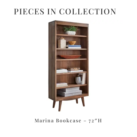
PIECES IN COLLECTION
Marina Bookcase – 72″H