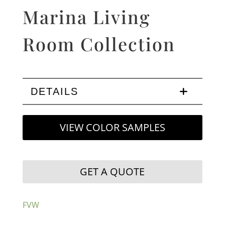
Marina Living
Room Collection
DETAILS
VIEW COLOR SAMPLES
GET A QUOTE
FVW