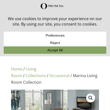
30% off in-stock outdoor furniture + 20% off all orders!
See details here:
Sale details
Home
/
Living
Room
/
Collections
/
Occasional
/ Marina Living
Room Collection