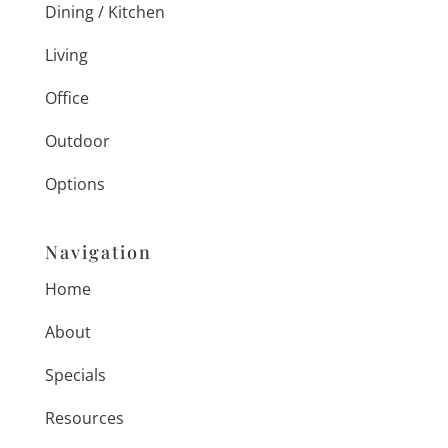
Dining / Kitchen
Living
Office
Outdoor
Options
Navigation
Home
About
Specials
Resources