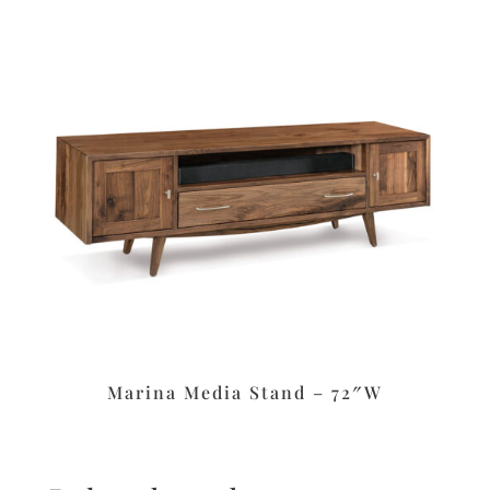
Marina Media Stand – 72″W