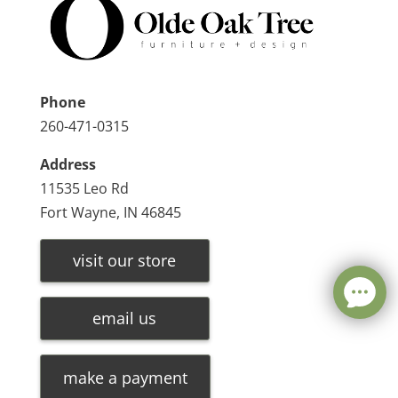
Phone
260-471-0315
Address
11535 Leo Rd
Fort Wayne, IN 46845
visit our store
email us
make a payment