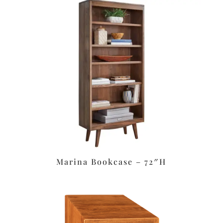
Marina Bookcase – 72″H