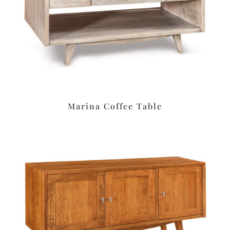
Marina Coffee Table