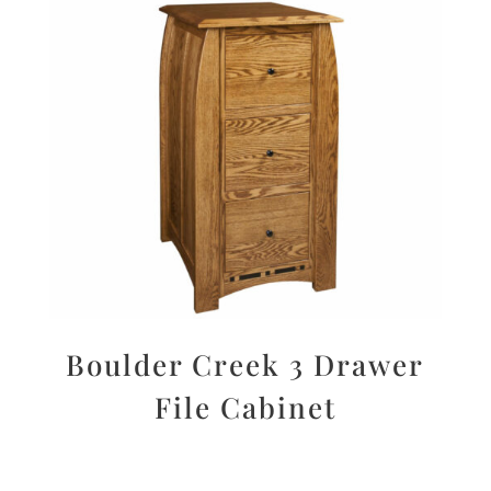
Boulder Creek 3 Drawer
File Cabinet