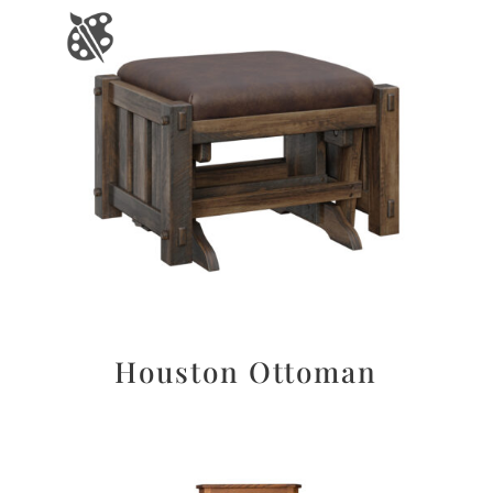
Houston Ottoman