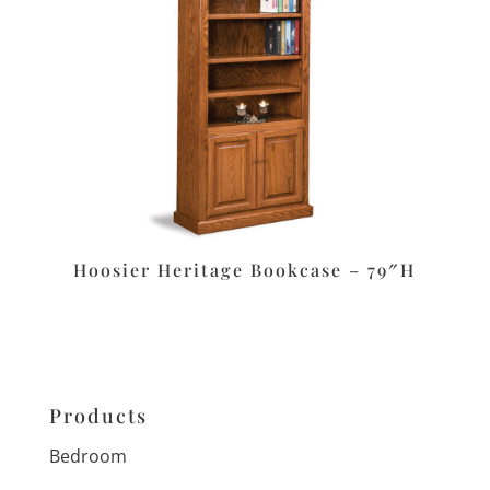
Hoosier Heritage Bookcase – 79″H
Products
Bedroom