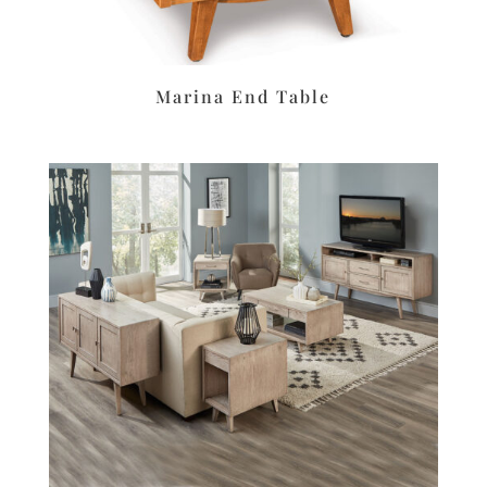
Marina End Table