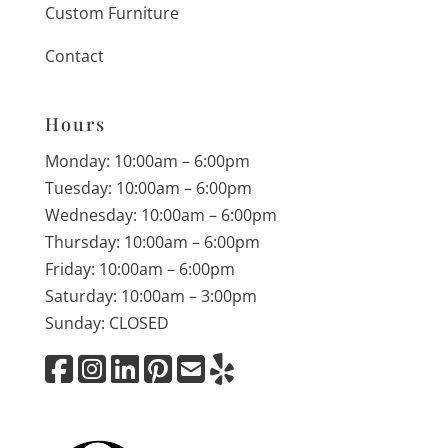
Custom Furniture
Contact
Hours
Monday: 10:00am – 6:00pm
Tuesday: 10:00am – 6:00pm
Wednesday: 10:00am – 6:00pm
Thursday: 10:00am – 6:00pm
Friday: 10:00am – 6:00pm
Saturday: 10:00am – 3:00pm
Sunday: CLOSED