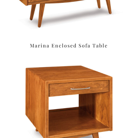
Marina Enclosed Sofa Table