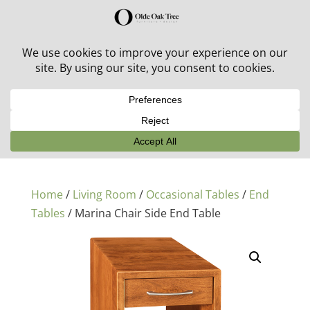
30% off in-stock outdoor furniture + 20% off all orders!
See details here:
Sale details
Home
/
Living Room
/
Occasional Tables
/
End
Tables
/ Marina Chair Side End Table