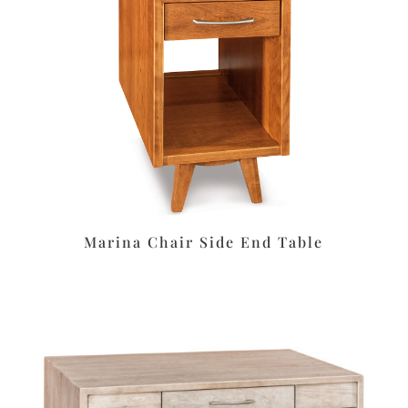
Marina Chair Side End Table