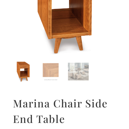
Marina Chair Side
End Table