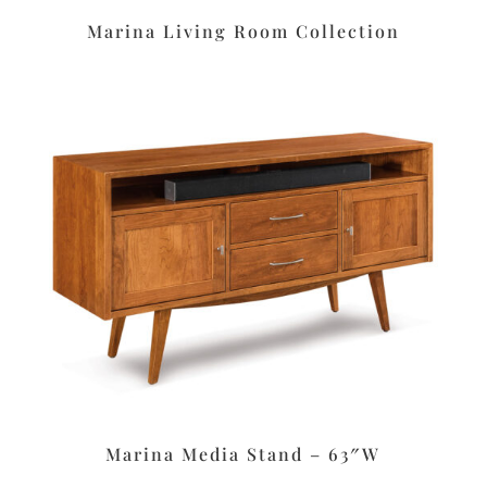
Marina Living Room Collection
Marina Media Stand – 63″W