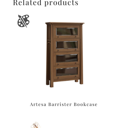
Related products
Artesa Barrister Bookcase