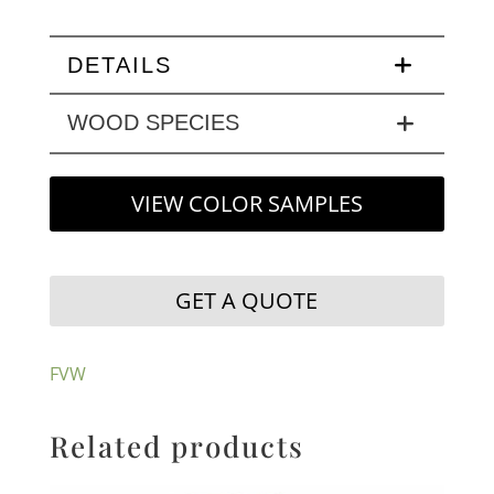
DETAILS
WOOD SPECIES
VIEW COLOR SAMPLES
GET A QUOTE
FVW
Related products