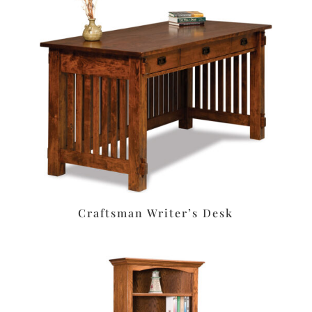
Craftsman Writer’s Desk