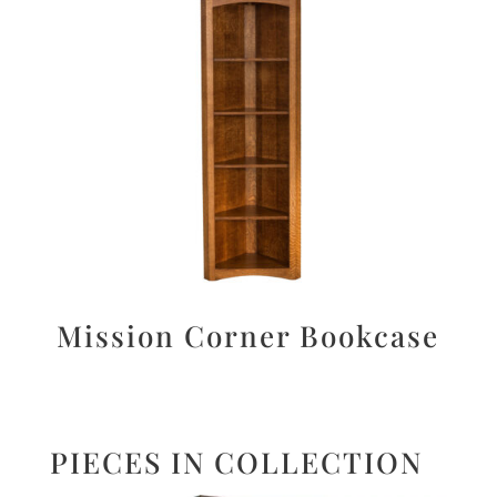
Mission Corner Bookcase
PIECES IN COLLECTION