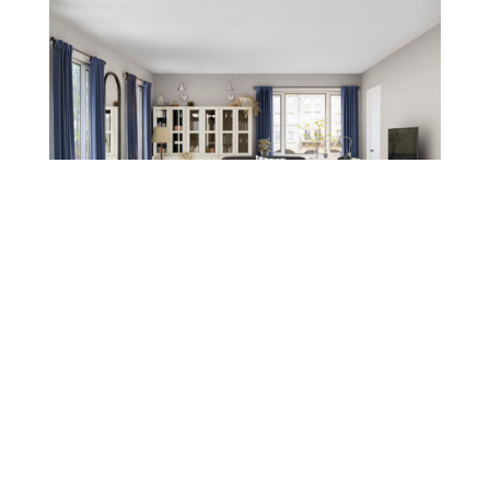
Leave a message
FREE Chat
Sorry, we are offline. Please leave us a message.
Name
*
Hi There!
Kensing Living Room Collection
We're delighted to help you.
Email
*
Chat with Us