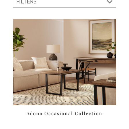
FILTERS
Adona Occasional Collection