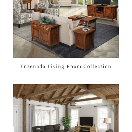
Ensenada Living Room Collection