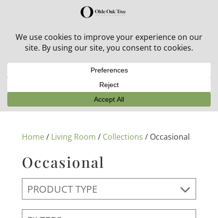
30% off in-stock outdoor furniture + 20% off all orders!
See details here:
Sale details
Home
/
Living Room
/
Collections
/ Occasional
Occasional
PRODUCT TYPE