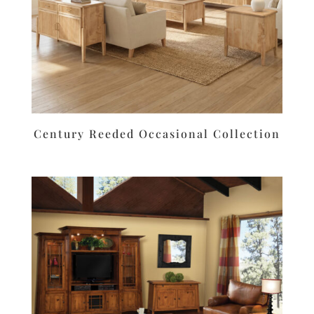
Century Reeded Occasional Collection