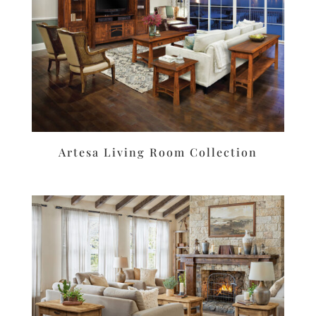
Artesa Living Room Collection