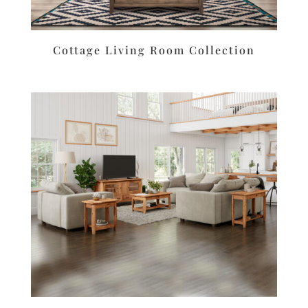
Cottage Living Room Collection