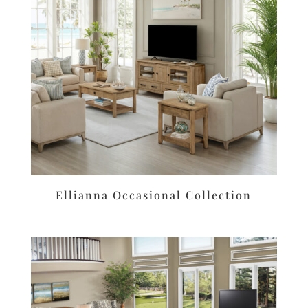
Ellianna Occasional Collection