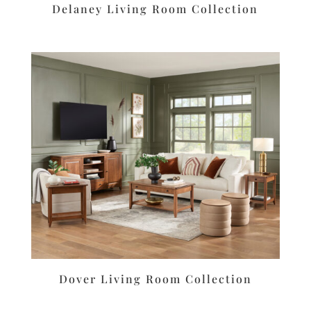
Delaney Living Room Collection
Dover Living Room Collection