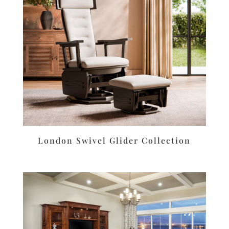
London Swivel Glider Collection