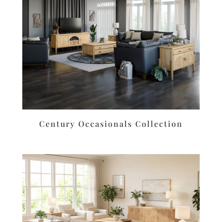
Century Occasionals Collection