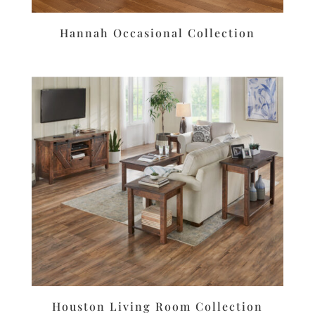
Hannah Occasional Collection
Houston Living Room Collection