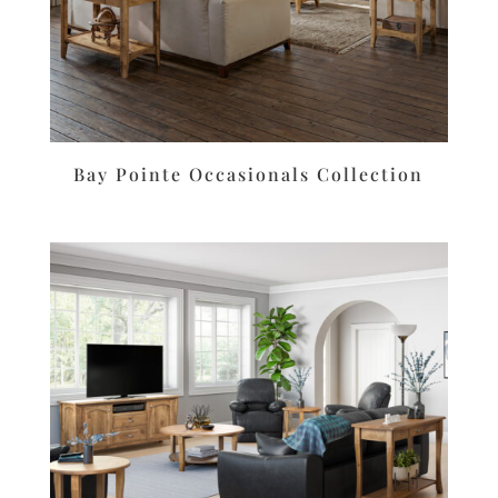
Bay Pointe Occasionals Collection