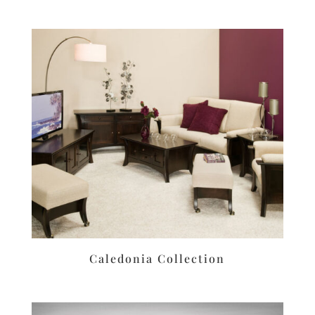
Caledonia Collection