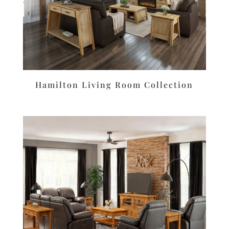
Hamilton Living Room Collection