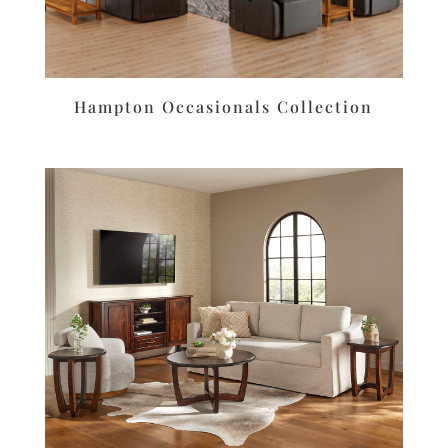
Hampton Occasionals Collection