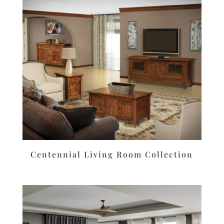
Centennial Living Room Collection