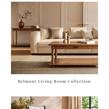
Belmont Living Room Collection