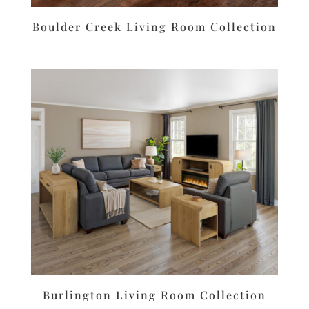
Boulder Creek Living Room Collection
Burlington Living Room Collection