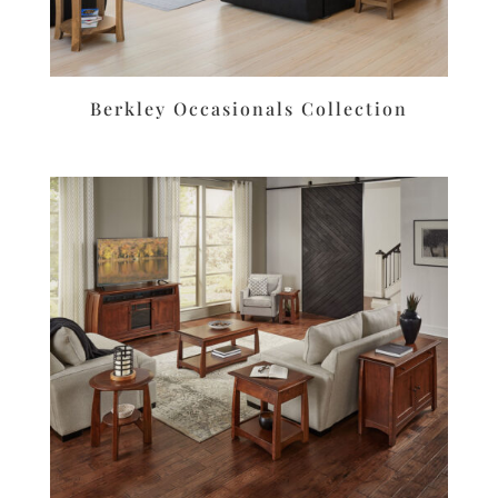
Berkley Occasionals Collection