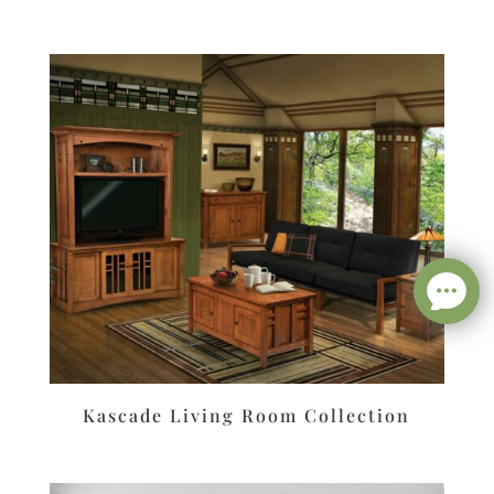
Kascade Living Room Collection