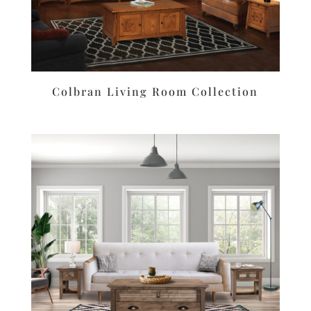
Colbran Living Room Collection