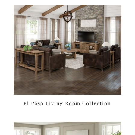
El Paso Living Room Collection