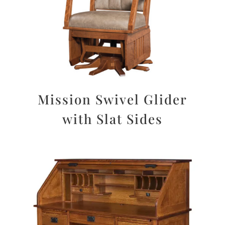
Mission Swivel Glider
with Slat Sides