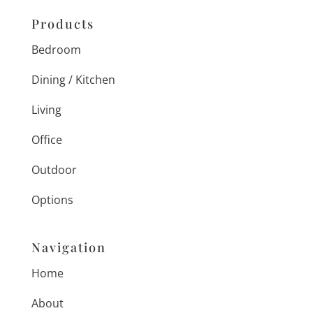
Products
Bedroom
Dining / Kitchen
Living
Office
Outdoor
Options
Navigation
Home
About