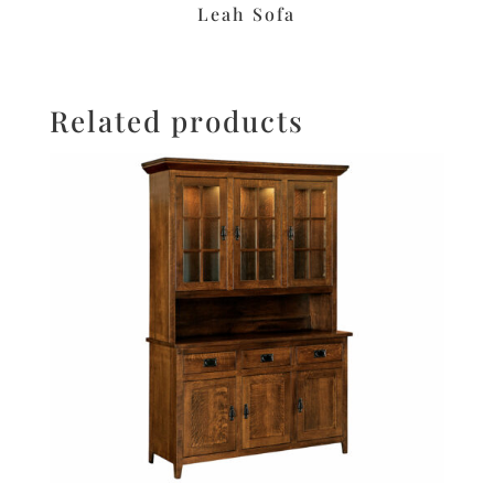
Leah Sofa
Related products