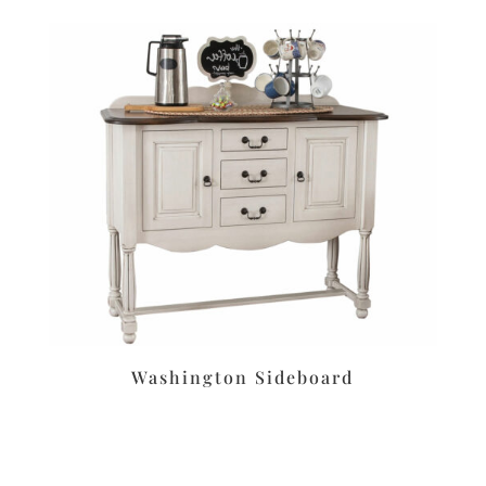
Washington Sideboard