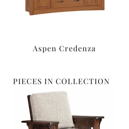
Aspen Credenza
PIECES IN COLLECTION