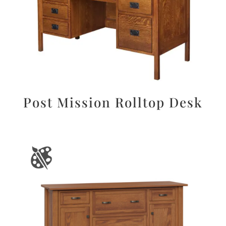
Post Mission Rolltop Desk