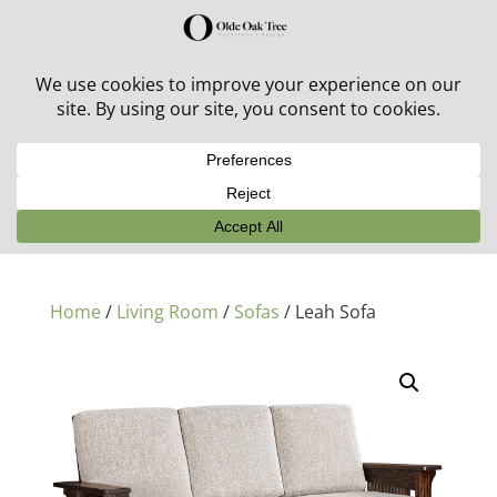
30% off in-stock outdoor furniture + 20% off all orders!
See details here:
Sale details
Home
/
Living Room
/
Sofas
/ Leah Sofa