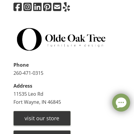
Phone
260-471-0315
Address
11535 Leo Rd
Fort Wayne, IN 46845
visit our store