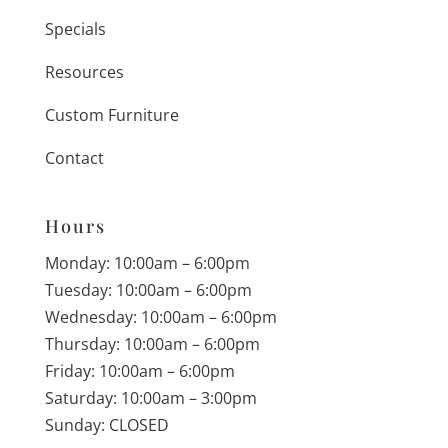
Specials
Resources
Custom Furniture
Contact
Hours
Monday: 10:00am – 6:00pm
Tuesday: 10:00am – 6:00pm
Wednesday: 10:00am – 6:00pm
Thursday: 10:00am – 6:00pm
Friday: 10:00am – 6:00pm
Saturday: 10:00am – 3:00pm
Sunday: CLOSED