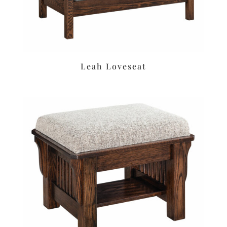
Leah Loveseat