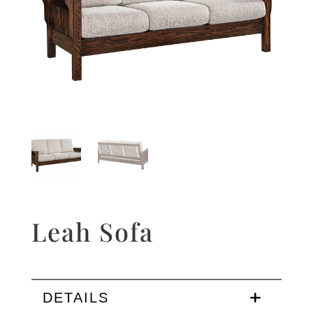
Leah Sofa
DETAILS