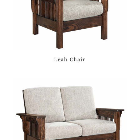
Leah Chair