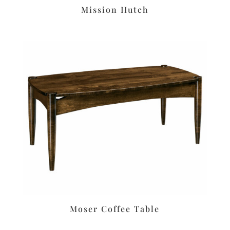
Mission Hutch
Moser Coffee Table