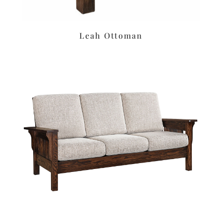
Leah Ottoman