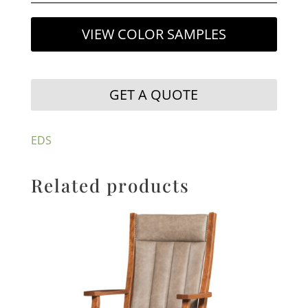
VIEW COLOR SAMPLES
GET A QUOTE
EDS
Related products