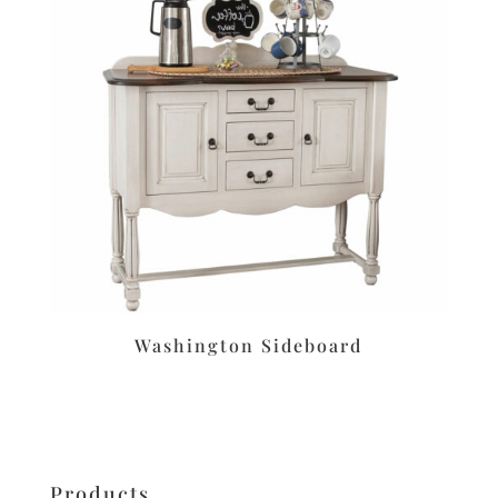
Washington Sideboard
Products