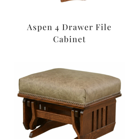
Aspen 4 Drawer File
Cabinet