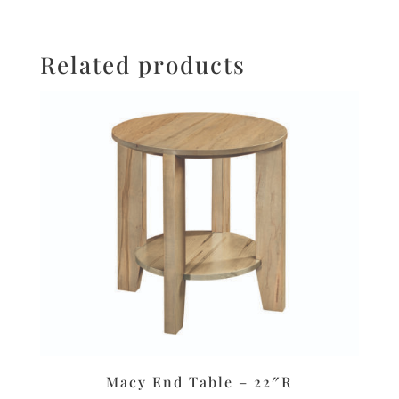
Related products
Macy End Table – 22″R