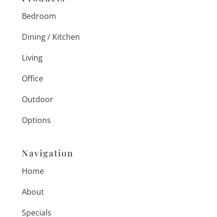
Bedroom
Dining / Kitchen
Living
Office
Outdoor
Options
Navigation
Home
About
Specials