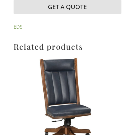
GET A QUOTE
EDS
Related products