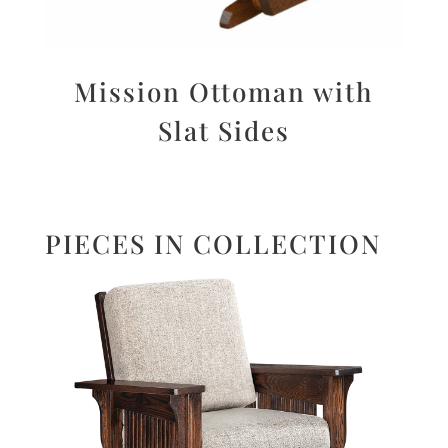
Mission Ottoman with
Slat Sides
PIECES IN COLLECTION