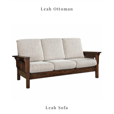
Leah Ottoman
Leah Sofa