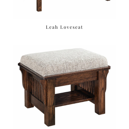
Leah Loveseat