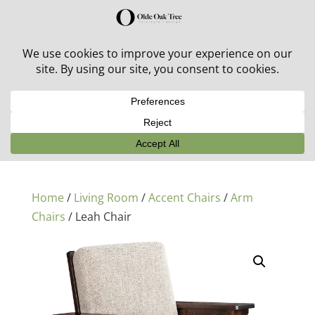
30% off in-stock outdoor furniture + 20% off all orders!
See details here:
Sale details
Home
/
Living Room
/
Accent Chairs
/
Arm
Chairs
/ Leah Chair