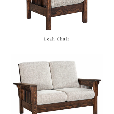
Leah Chair