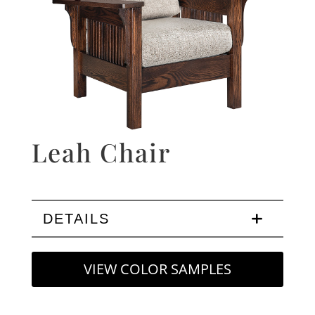
Leah Chair
DETAILS
VIEW COLOR SAMPLES