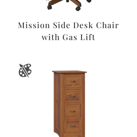
Mission Side Desk Chair
with Gas Lift