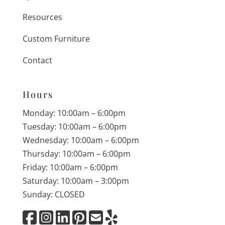
Resources
Custom Furniture
Contact
Hours
Monday: 10:00am – 6:00pm
Tuesday: 10:00am – 6:00pm
Wednesday: 10:00am – 6:00pm
Thursday: 10:00am – 6:00pm
Friday: 10:00am – 6:00pm
Saturday: 10:00am – 3:00pm
Sunday: CLOSED