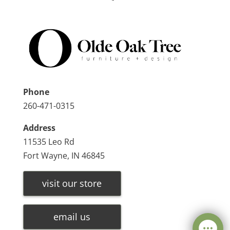
Phone
260-471-0315
Address
11535 Leo Rd
Fort Wayne, IN 46845
visit our store
email us