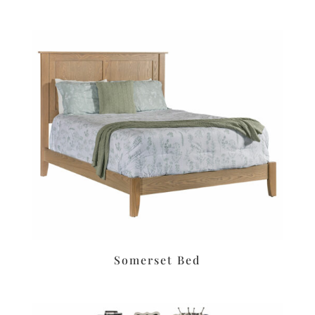
Somerset Bed