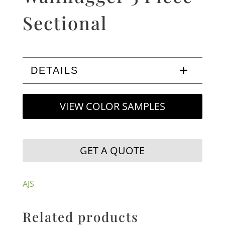
Sectional
DETAILS
VIEW COLOR SAMPLES
GET A QUOTE
AJS
Related products