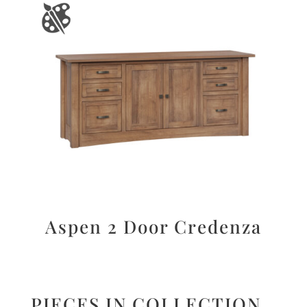
Aspen 2 Door Credenza
PIECES IN COLLECTION