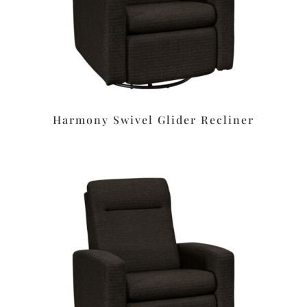
Harmony Swivel Glider Recliner