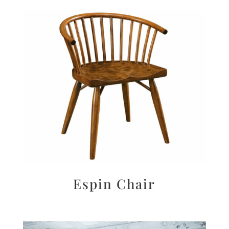
Espin Chair