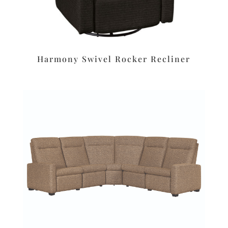
Harmony Swivel Rocker Recliner