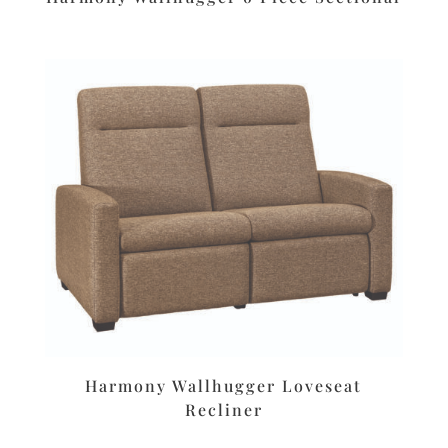
Harmony Wallhugger Loveseat
Recliner