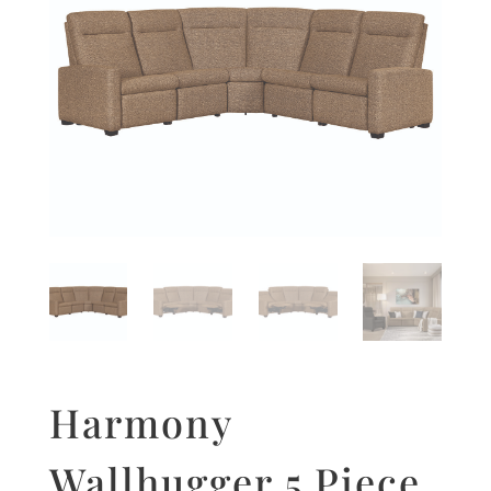
Harmony
Wallhugger 5 Piece