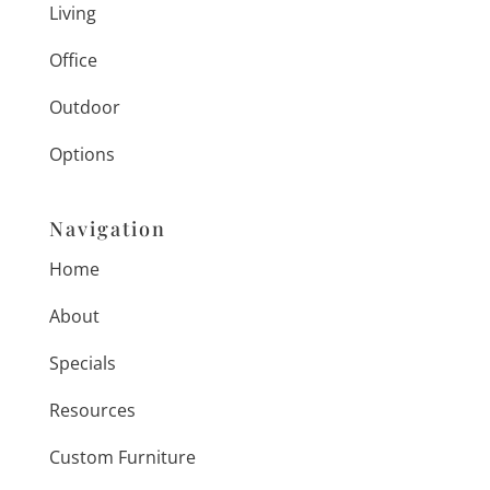
Living
Office
Outdoor
Options
Navigation
Home
About
Specials
Resources
Custom Furniture