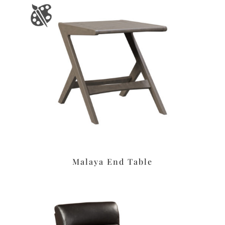
Malaya End Table