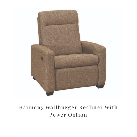
Harmony Wallhugger Recliner With
Power Option