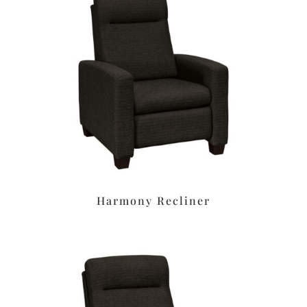
Harmony Recliner