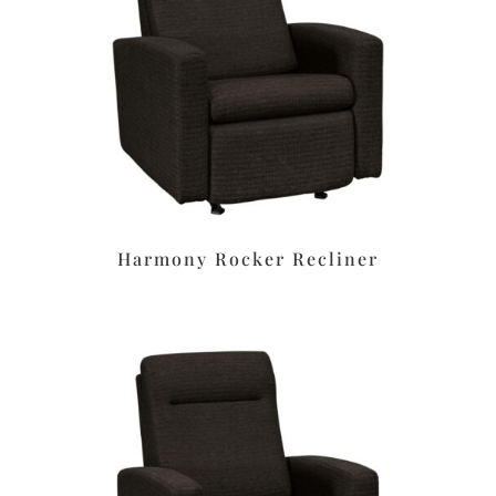
Harmony Rocker Recliner