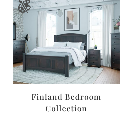
Finland Bedroom
Collection