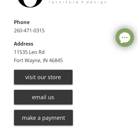
Phone
260-471-0315
Address
11535 Leo Rd
Fort Wayne, IN 46845
visit our store
email us
make a payment