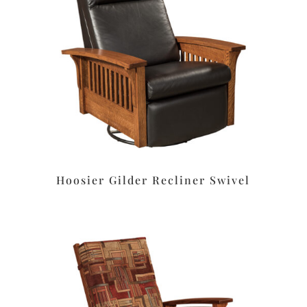
Hoosier Gilder Recliner Swivel