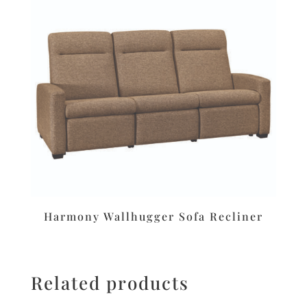
Harmony Wallhugger Sofa Recliner
Related products