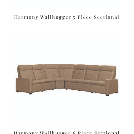
Harmony Wallhugger 5 Piece Sectional
Harmony Wallhugger 6 Piece Sectional