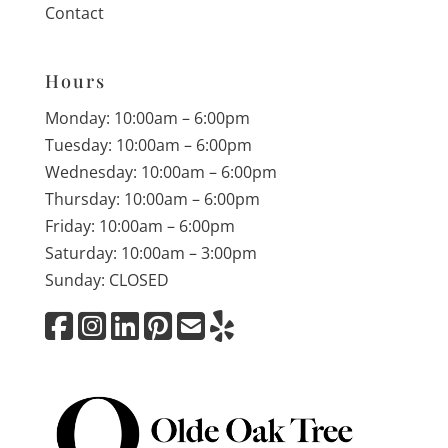
Contact
Hours
Monday: 10:00am – 6:00pm
Tuesday: 10:00am – 6:00pm
Wednesday: 10:00am – 6:00pm
Thursday: 10:00am – 6:00pm
Friday: 10:00am – 6:00pm
Saturday: 10:00am – 3:00pm
Sunday: CLOSED