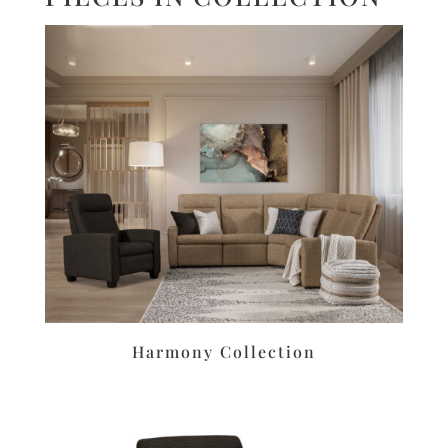
Harmony Collection