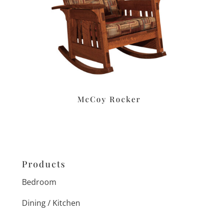
McCoy Rocker
Products
Bedroom
Dining / Kitchen