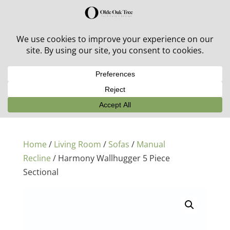
30% off in-stock outdoor furniture + 20% off all orders!
See details here:
Sale details
Home
/
Living Room
/
Sofas
/
Manual
Recline
/ Harmony Wallhugger 5 Piece
Sectional