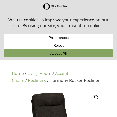
30% off in-stock outdoor furniture + 20% off all orders!
See details here:
Sale details
Home
/
Living Room
/
Accent
Chairs
/
Recliners
/ Harmony Rocker Recliner