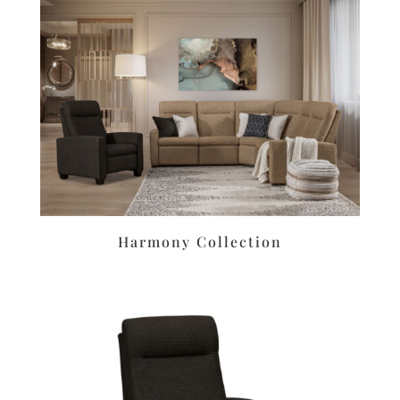
Harmony Collection