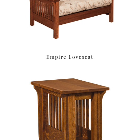
Empire Loveseat