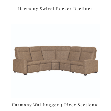
Harmony Swivel Rocker Recliner
Harmony Wallhugger 5 Piece Sectional