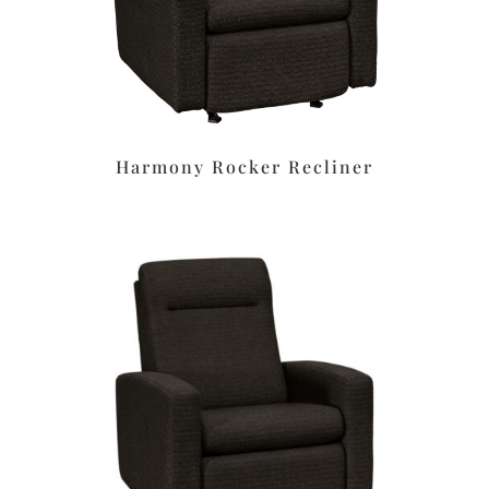
Harmony Rocker Recliner