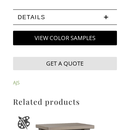
DETAILS
VIEW COLOR SAMPLES
GET A QUOTE
AJS
Related products