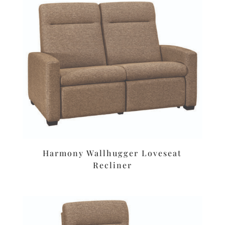
Harmony Wallhugger Loveseat
Recliner