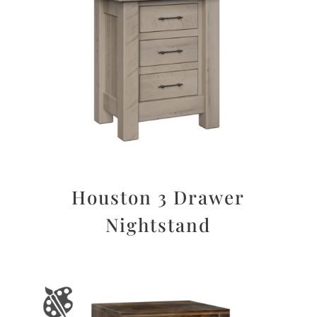
Houston 3 Drawer
Nightstand