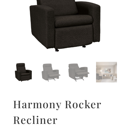
Harmony Rocker
Recliner