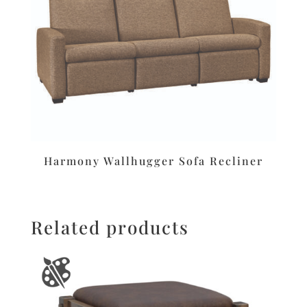
Harmony Wallhugger Sofa Recliner
Related products