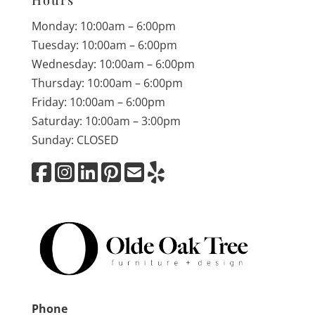
Hours
Monday: 10:00am – 6:00pm
Tuesday: 10:00am – 6:00pm
Wednesday: 10:00am – 6:00pm
Thursday: 10:00am – 6:00pm
Friday: 10:00am – 6:00pm
Saturday: 10:00am – 3:00pm
Sunday: CLOSED
Phone