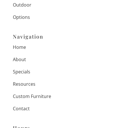
Outdoor
Options
Navigation
Home
About
Specials
Resources
Custom Furniture
Contact