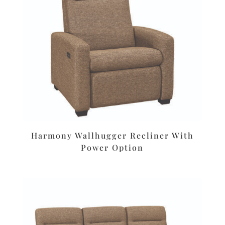
Harmony Wallhugger Recliner With
Power Option