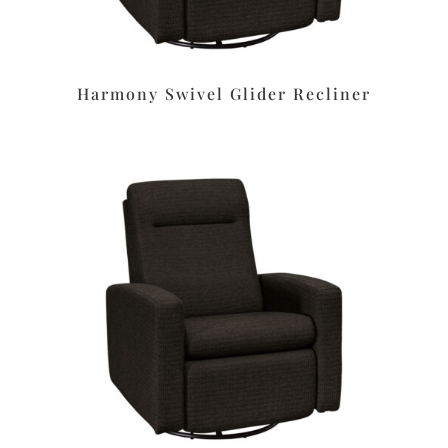
Harmony Swivel Glider Recliner