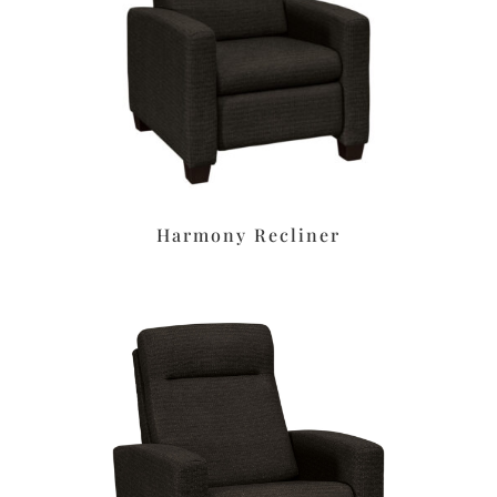
Harmony Recliner