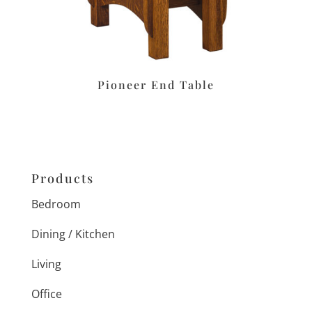
Pioneer End Table
Products
Bedroom
Dining / Kitchen
Living
Office