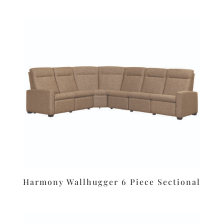
Harmony Wallhugger 6 Piece Sectional