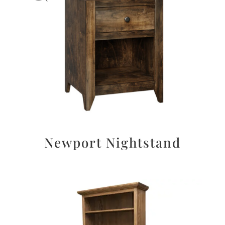
Newport Nightstand