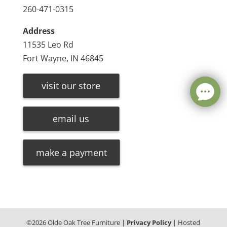
260-471-0315
Address
11535 Leo Rd
Fort Wayne, IN 46845
visit our store
email us
make a payment
©
2026
Olde Oak Tree Furniture |
Privacy Policy
| Hosted