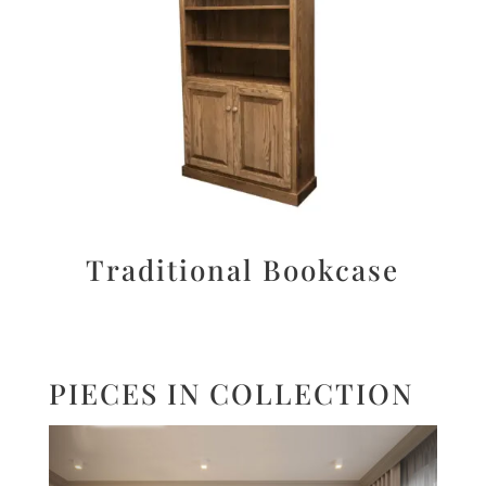
Traditional Bookcase
PIECES IN COLLECTION