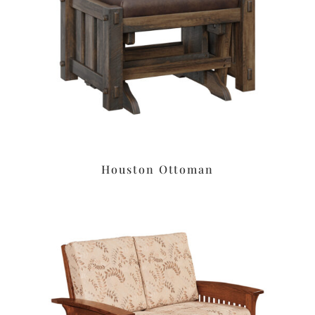
Houston Ottoman