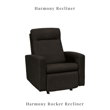
Harmony Recliner
Harmony Rocker Recliner