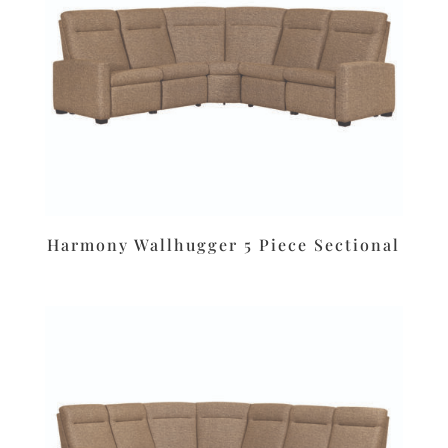
Harmony Wallhugger 5 Piece Sectional