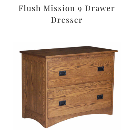
Flush Mission 9 Drawer
Dresser