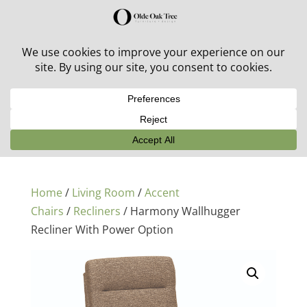
30% off in-stock outdoor furniture + 20% off all orders!
See details here:
Sale details
Home
/
Living Room
/
Accent
Chairs
/
Recliners
/ Harmony Wallhugger
Recliner With Power Option