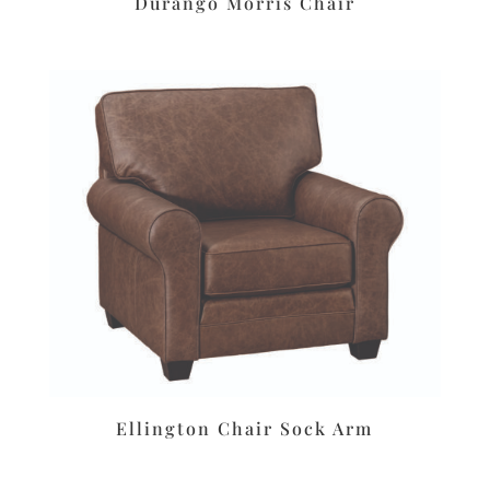
Durango Morris Chair
Ellington Chair Sock Arm