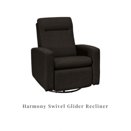
Harmony Swivel Glider Recliner