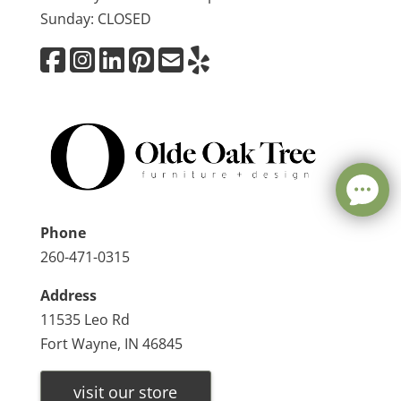
Sunday: CLOSED
Phone
260-471-0315
Address
11535 Leo Rd
Fort Wayne, IN 46845
visit our store