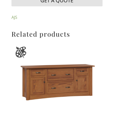
GET A QUOTE
AJS
Related products