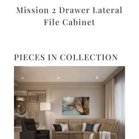
Mission 2 Drawer Lateral
File Cabinet
PIECES IN COLLECTION