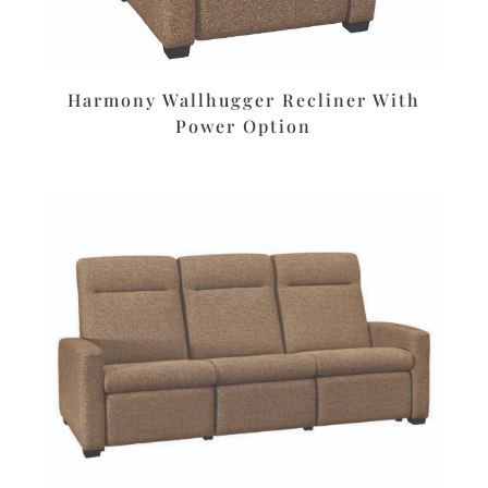
Harmony Wallhugger Recliner With
Power Option