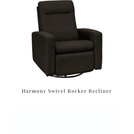
Harmony Swivel Rocker Recliner