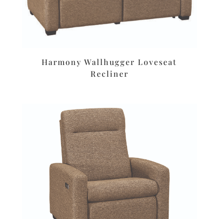
Harmony Wallhugger Loveseat
Recliner