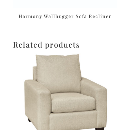
Harmony Wallhugger Sofa Recliner
Related products