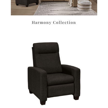
Harmony Collection