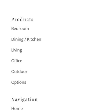
Products
Bedroom
Dining / Kitchen
Living
Office
Outdoor
Options
Navigation
Home