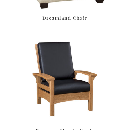
Dreamland Chair