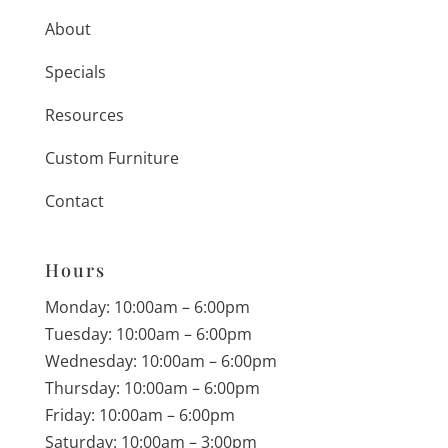
About
Specials
Resources
Custom Furniture
Contact
Hours
Monday: 10:00am – 6:00pm
Tuesday: 10:00am – 6:00pm
Wednesday: 10:00am – 6:00pm
Thursday: 10:00am – 6:00pm
Friday: 10:00am – 6:00pm
Saturday: 10:00am – 3:00pm