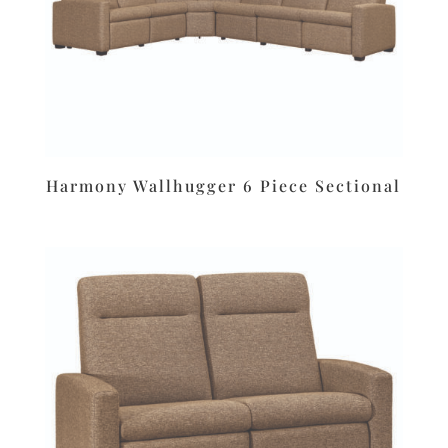
Harmony Wallhugger 6 Piece Sectional