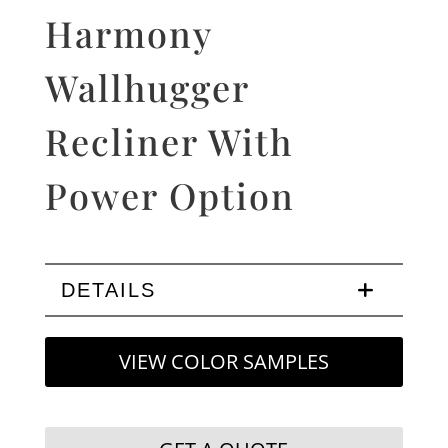
Harmony
Wallhugger
Recliner With
Power Option
DETAILS
VIEW COLOR SAMPLES