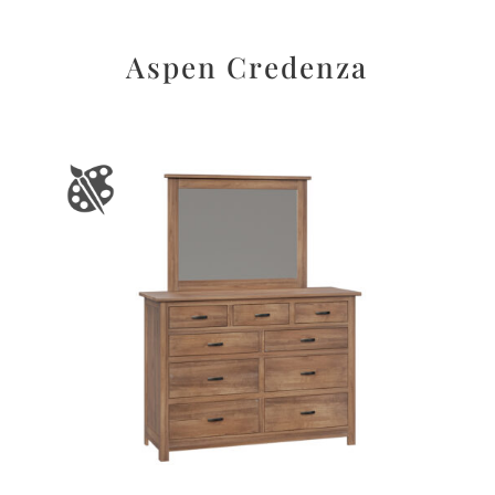
Aspen Credenza