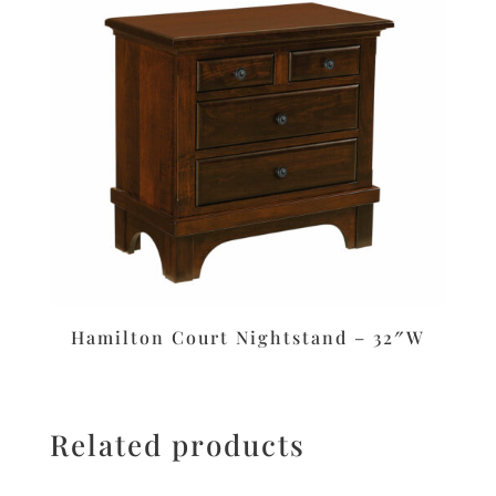
Hamilton Court Nightstand – 32″W
Related products