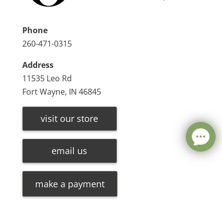
Phone
260-471-0315
Address
11535 Leo Rd
Fort Wayne, IN 46845
visit our store
email us
make a payment