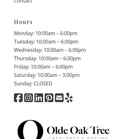
Contact
Hours
Monday: 10:00am – 6:00pm
Tuesday: 10:00am – 6:00pm
Wednesday: 10:00am – 6:00pm
Thursday: 10:00am – 6:00pm
Friday: 10:00am – 6:00pm
Saturday: 10:00am – 3:00pm
Sunday: CLOSED