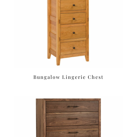
Bungalow Lingerie Chest