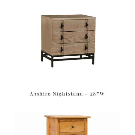
Abshire Nightstand – 28″W