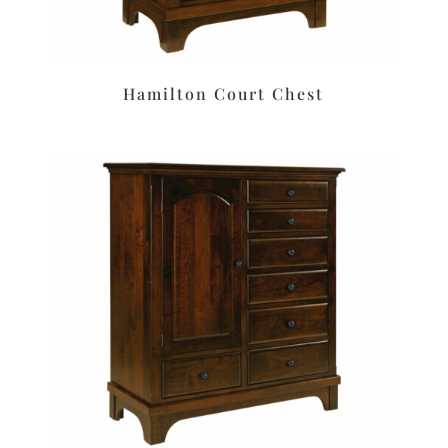
Hamilton Court Chest