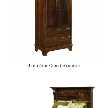
Hamilton Court Armoire