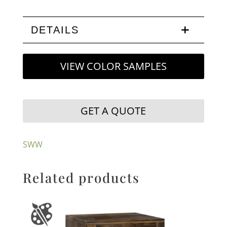
DETAILS
VIEW COLOR SAMPLES
GET A QUOTE
SWW
Related products