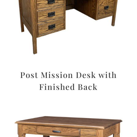
Post Mission Desk with
Finished Back