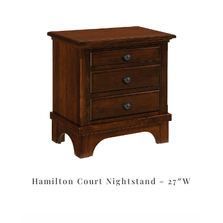
Hamilton Court Nightstand – 27″W