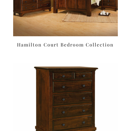
Hamilton Court Bedroom Collection