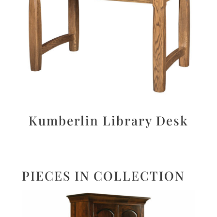
Kumberlin Library Desk
PIECES IN COLLECTION