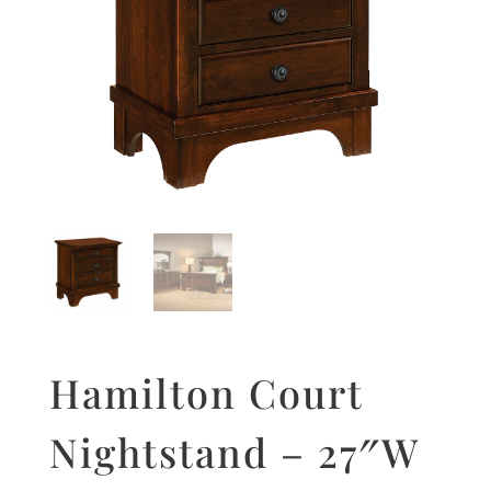
Hamilton Court
Nightstand – 27″W