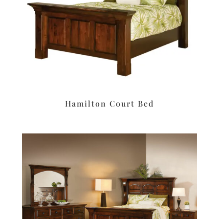
Hamilton Court Bed