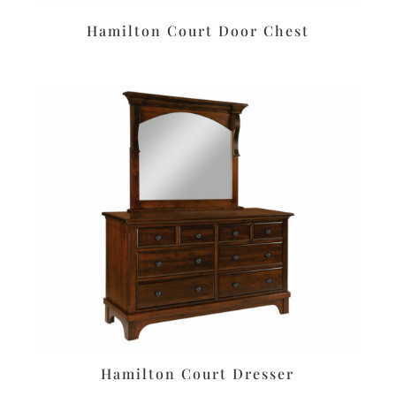
Hamilton Court Door Chest
Hamilton Court Dresser