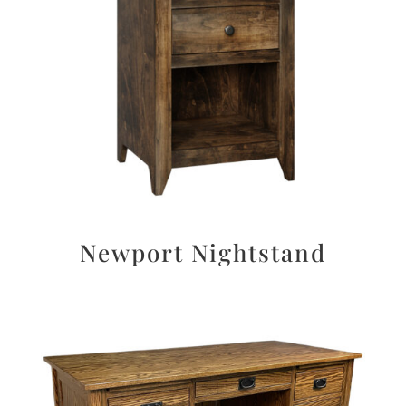
Newport Nightstand