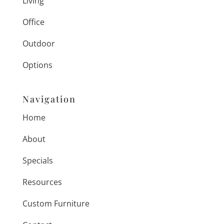
Living
Office
Outdoor
Options
Navigation
Home
About
Specials
Resources
Custom Furniture