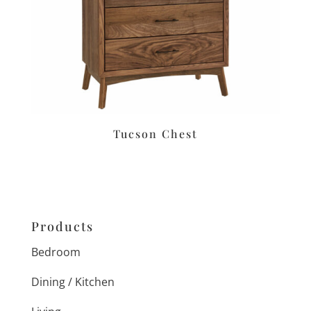
Tucson Chest
Products
Bedroom
Dining / Kitchen