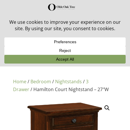
30% off in-stock outdoor furniture + 20% off all orders!
See details here:
Sale details
Home
/
Bedroom
/
Nightstands
/
3
Drawer
/ Hamilton Court Nightstand – 27″W