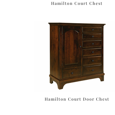
Hamilton Court Chest
Hamilton Court Door Chest