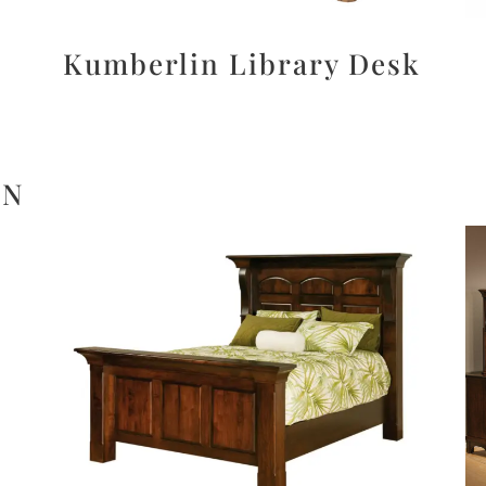
Kumberlin Library Desk
ON