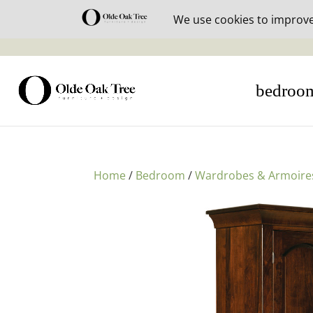
30% off i
bedroo
Home
/
Bedroom
/
Wardrobes & Armoire