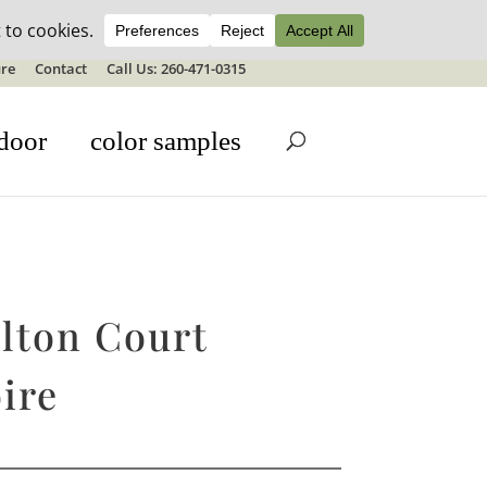
ale details
re
Contact
Call Us: 260-471-0315
door
color samples
lton Court
ire