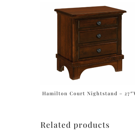
Hamilton Court Nightstand – 27
Related products