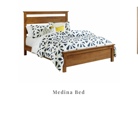
Medina Bed