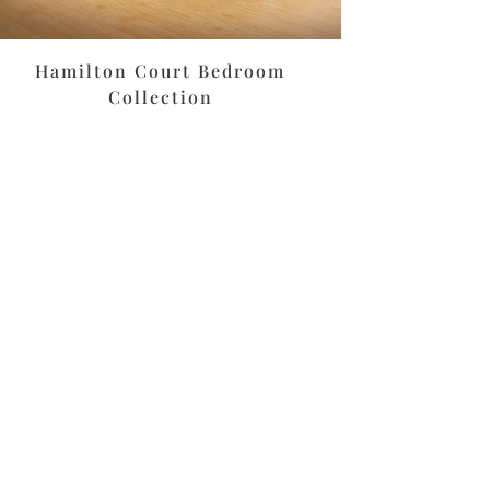
Hamilton Court Bedroom
Collection