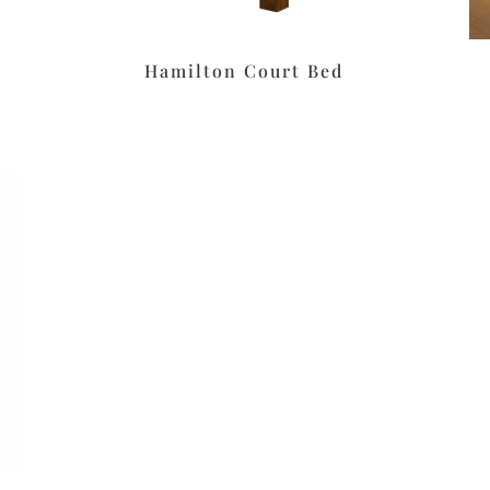
Hamilton Court Bed