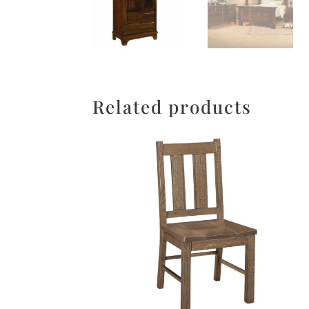
Related products