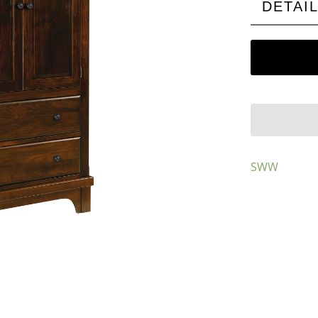
DETAI
SWW