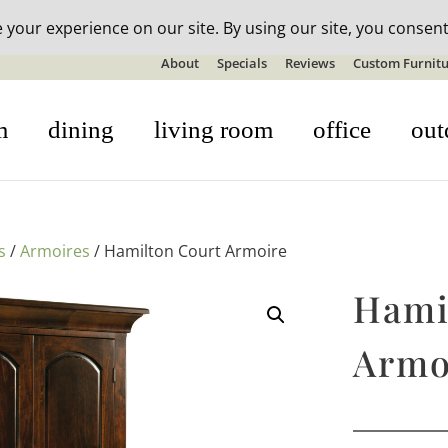
n-stock outdoor furniture + 20% off all orders! See details here:
S
About
Specials
Reviews
Custom Furnitu
m
dining
living room
office
out
s
/
Armoires
/ Hamilton Court Armoire
Hami
Armo