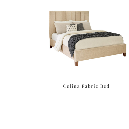
Celina Fabric Bed