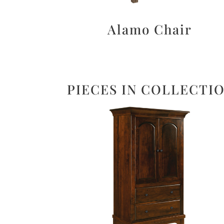
Alamo Chair
PIECES IN COLLECTI