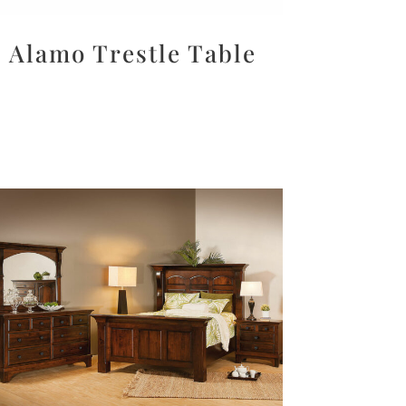
Alamo Trestle Table