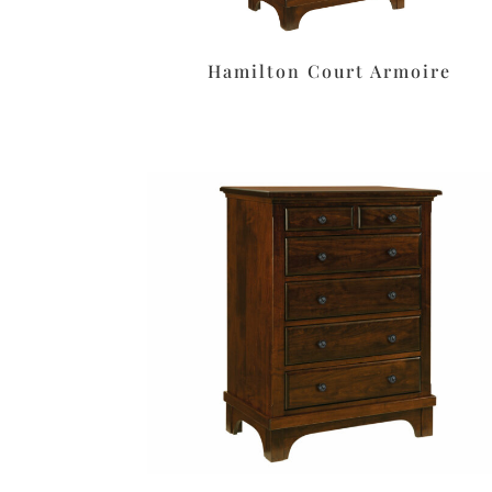
Hamilton Court Armoire