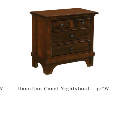
″W
Hamilton Court Nightstand – 32″W