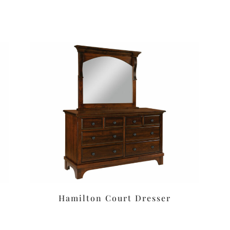
Hamilton Court Dresser