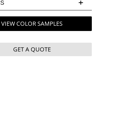
LS
VIEW COLOR SAMPLES
GET A QUOTE