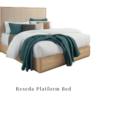
Reseda Platform Bed