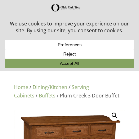
30% off in-stock outdoor furniture + 20% off all orders!
See details here:
Sale details
Home
/
Dining/Kitchen
/
Serving
Cabinets
/
Buffets
/ Plum Creek 3 Door Buffet