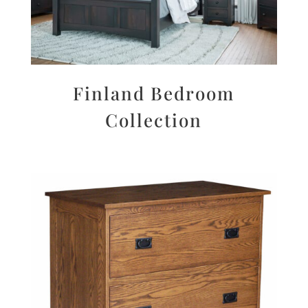
Finland Bedroom
Collection