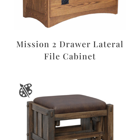
Mission 2 Drawer Lateral
File Cabinet