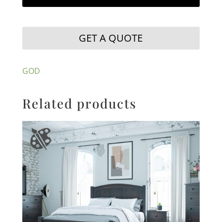
GET A QUOTE
GOD
Related products