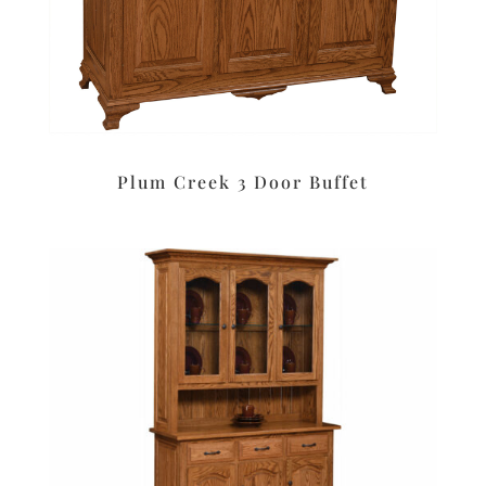
Plum Creek 3 Door Buffet