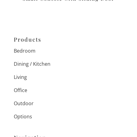
Products
Bedroom
Dining / Kitchen
Living
Office
Outdoor
Options