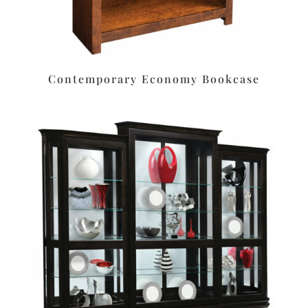
Contemporary Economy Bookcase