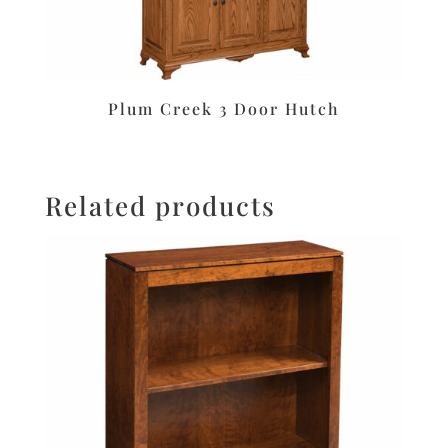
Plum Creek 3 Door Hutch
Related products