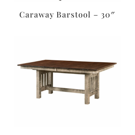
Caraway Barstool – 30″