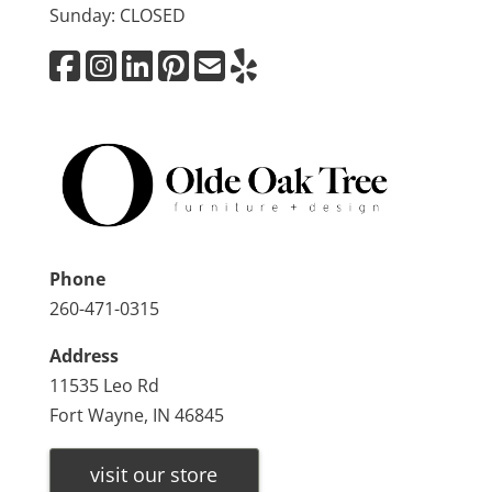
Sunday: CLOSED
Phone
260-471-0315
Address
11535 Leo Rd
Fort Wayne, IN 46845
visit our store