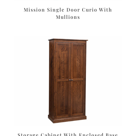
Mission Single Door Curio With
Mullions
Storage Cabinet With Enclosed Base