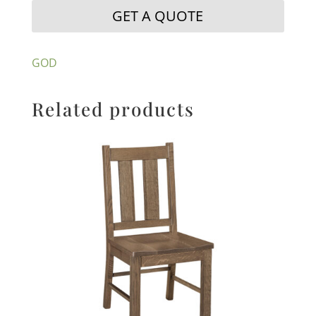
GET A QUOTE
GOD
Related products