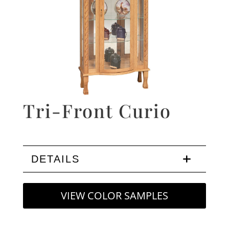
Tri-Front Curio
DETAILS
VIEW COLOR SAMPLES