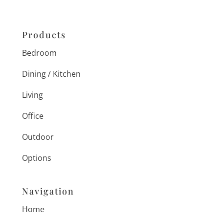
Products
Bedroom
Dining / Kitchen
Living
Office
Outdoor
Options
Navigation
Home