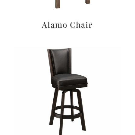
Alamo Chair