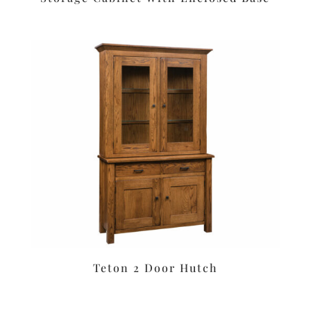
Teton 2 Door Hutch