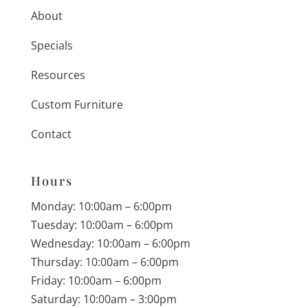
About
Specials
Resources
Custom Furniture
Contact
Hours
Monday: 10:00am – 6:00pm
Tuesday: 10:00am – 6:00pm
Wednesday: 10:00am – 6:00pm
Thursday: 10:00am – 6:00pm
Friday: 10:00am – 6:00pm
Saturday: 10:00am – 3:00pm