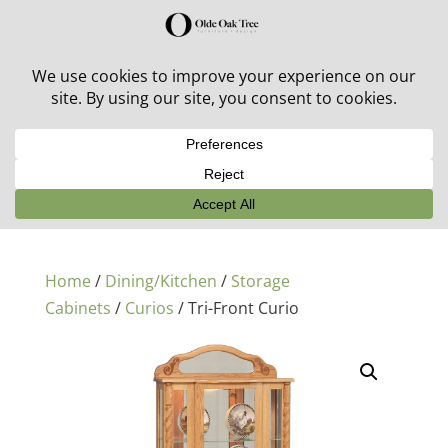
30% off in-stock outdoor furniture + 20% off all orders!
See details here:
Sale details
Home
/
Dining/Kitchen
/
Storage
Cabinets
/
Curios
/ Tri-Front Curio