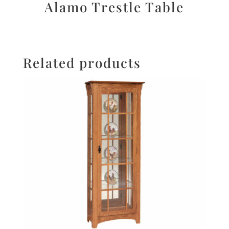
Alamo Trestle Table
Related products