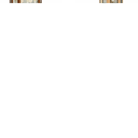
ngled Picture Frame
Angled Picture Fra
th Sliding Door Curio
With Sliding Door Cu