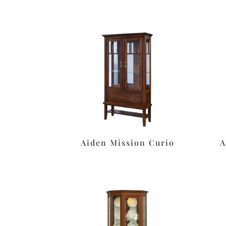
Aiden Mission Curio
A