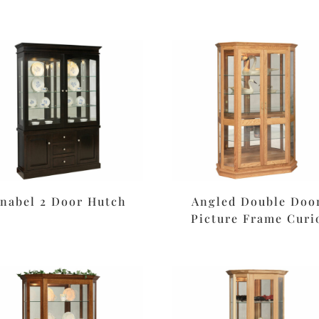
nabel 2 Door Hutch
Angled Double Doo
Picture Frame Curi