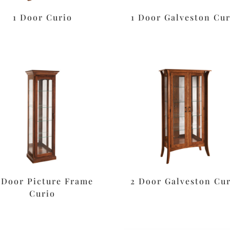
1 Door Curio
1 Door Galveston Cur
-Door Picture Frame
2 Door Galveston Cu
Curio