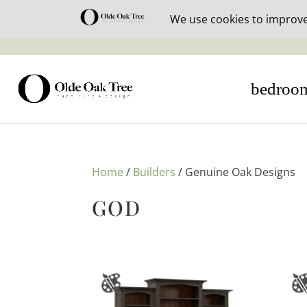
30% off i
bedroo
Home
/
Builders
/ Genuine Oak Designs
GOD