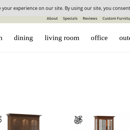
n-stock outdoor furniture + 20% off all orders! See details here:
S
About
Specials
Reviews
Custom Furnitu
m
dining
living room
office
out