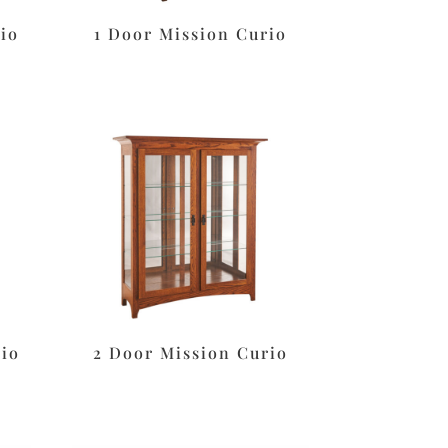
io
1 Door Mission Curio
rio
2 Door Mission Curio