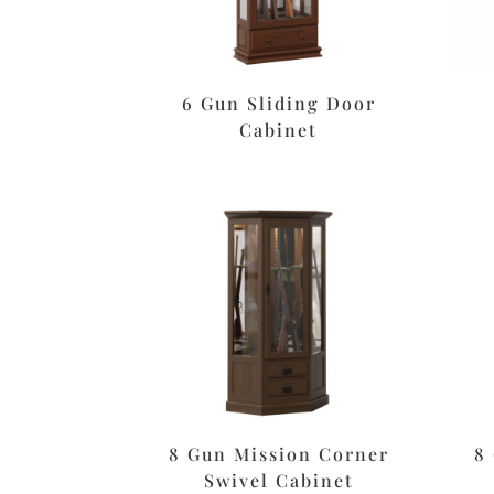
6 Gun Sliding Door
Cabinet
8 Gun Mission Corner
8
Swivel Cabinet