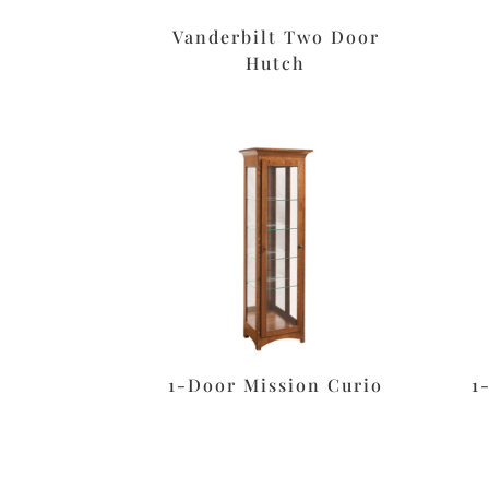
Vanderbilt Two Door
Hutch
1-Door Mission Curio
1