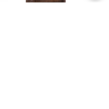
me
Apple Creek Bookcase –
rio
36″H