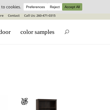
ale details
re
Contact
Call Us: 260-471-0315
door
color samples