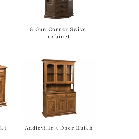
8 Gun Corner Swivel
Cabinet
fet
Addieville 3 Door Hutch