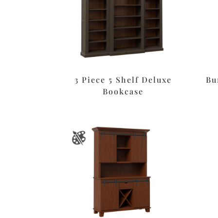
3 Piece 5 Shelf Deluxe
Bu
Bookcase