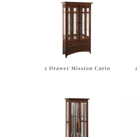
2 Drawer Mission Curio