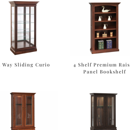
2 Way Sliding Curio
4 Shelf Premium Rai
Panel Bookshelf