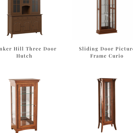
nker Hill Three Door
Sliding Door Pictur
Hutch
Frame Curio