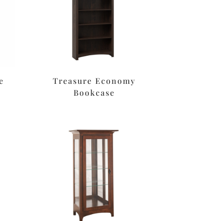
e
Treasure Economy
Bookcase