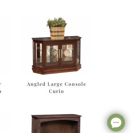
r
Angled Large Console
o
Curio