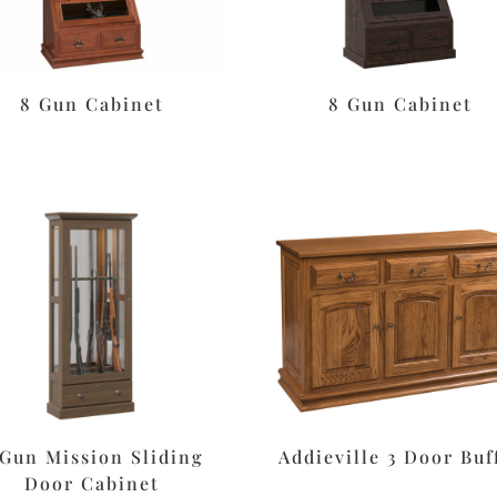
8 Gun Cabinet
8 Gun Cabinet
 Gun Mission Sliding
Addieville 3 Door Buf
Door Cabinet