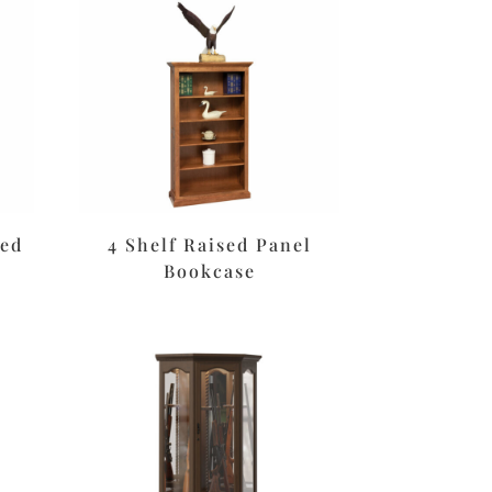
sed
4 Shelf Raised Panel
Bookcase