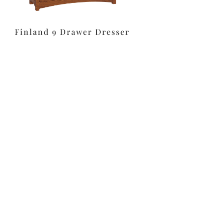
Finland 9 Drawer Dresser