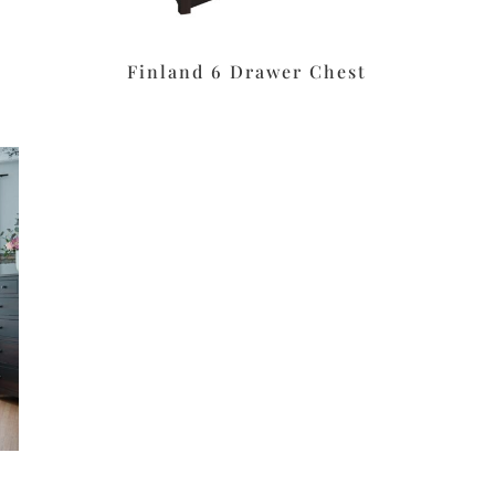
Finland 6 Drawer Chest