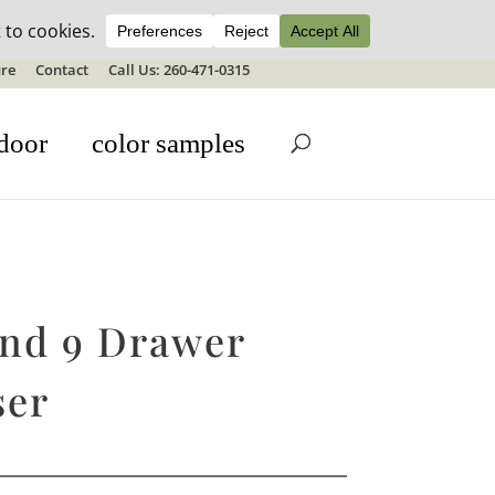
ale details
re
Contact
Call Us: 260-471-0315
door
color samples
and 9 Drawer
ser