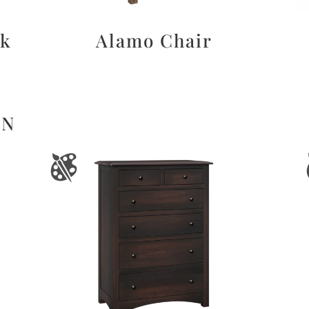
sk
Alamo Chair
ON