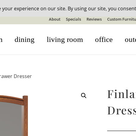
n-stock outdoor furniture + 20% off all orders! See details here:
S
About
Specials
Reviews
Custom Furnitu
m
dining
living room
office
out
Drawer Dresser
Finl
Dres