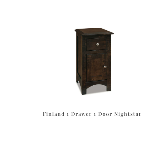
Finland 1 Drawer 1 Door Nightsta