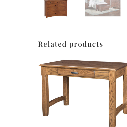
Related products