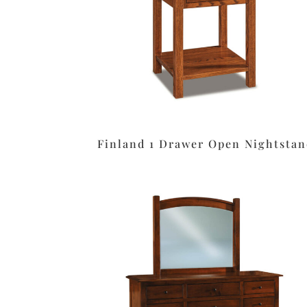
Finland 1 Drawer Open Nightstan