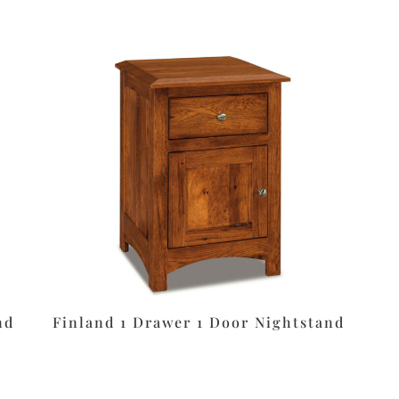
nd
Finland 1 Drawer 1 Door Nightstand