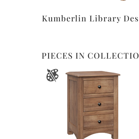
Kumberlin Library De
PIECES IN COLLECTI