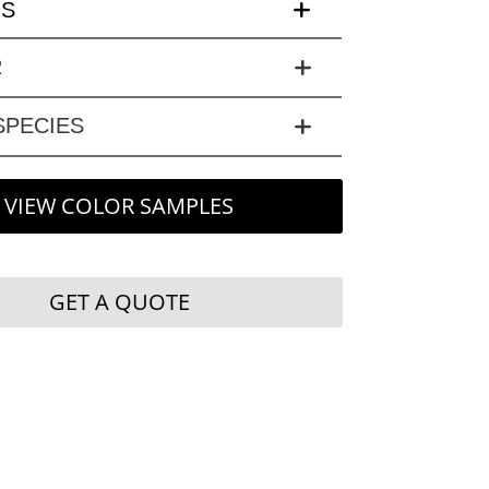
LS
R
PECIES
VIEW COLOR SAMPLES
GET A QUOTE