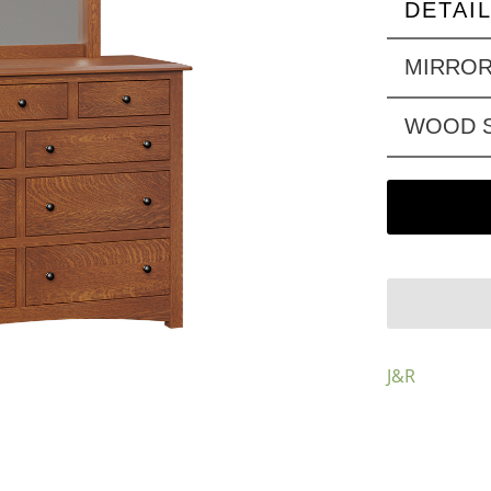
DETAI
MIRRO
WOOD S
J&R