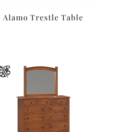
Alamo Trestle Table