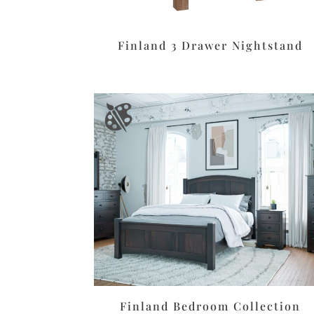
Finland 3 Drawer Nightstand
Finland Bedroom Collection