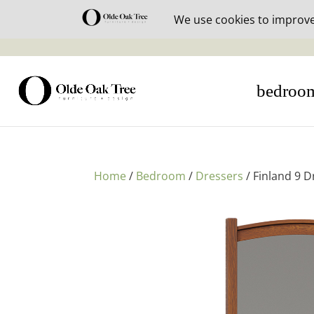
30% off i
bedroo
Home
/
Bedroom
/
Dressers
/ Finland 9 