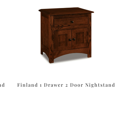
nd
Finland 1 Drawer 2 Door Nightstand