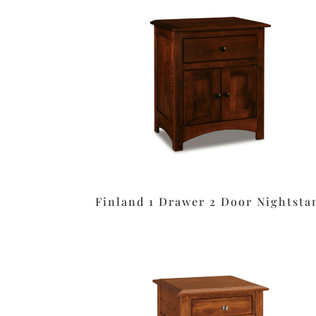
Finland 1 Drawer 2 Door Nightsta