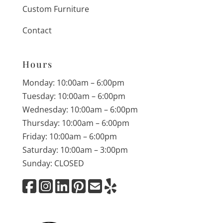
Custom Furniture
Contact
Hours
Monday: 10:00am – 6:00pm
Tuesday: 10:00am – 6:00pm
Wednesday: 10:00am – 6:00pm
Thursday: 10:00am – 6:00pm
Friday: 10:00am – 6:00pm
Saturday: 10:00am – 3:00pm
Sunday: CLOSED