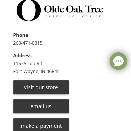
Phone
260-471-0315
Address
11535 Leo Rd
Fort Wayne, IN 46845
visit our store
email us
make a payment