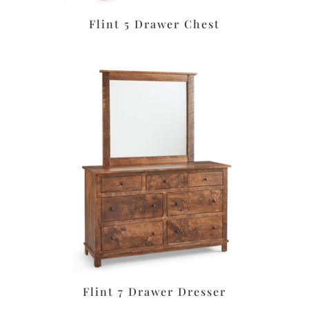
Flint 5 Drawer Chest
Flint 7 Drawer Dresser