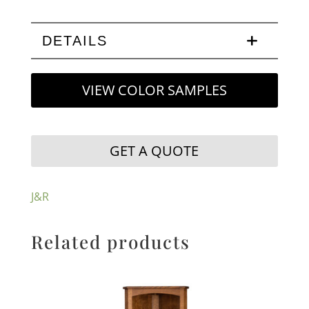
DETAILS
VIEW COLOR SAMPLES
GET A QUOTE
J&R
Related products