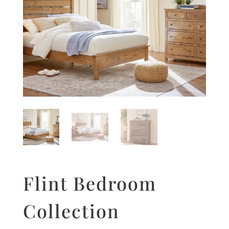
Flint Bedroom
Collection