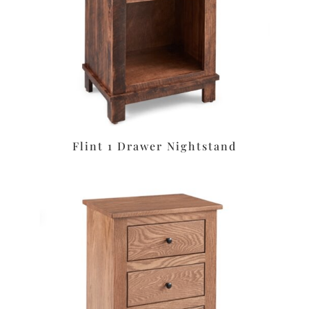
Flint 1 Drawer Nightstand