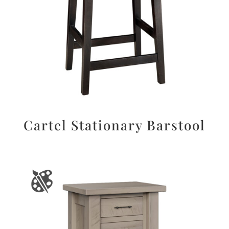
Cartel Stationary Barstool