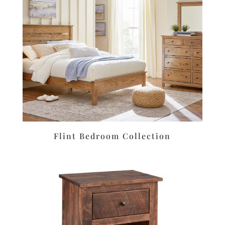
Flint Bedroom Collection