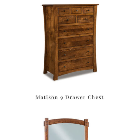
Matison 9 Drawer Chest