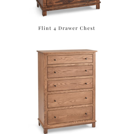
Flint 4 Drawer Chest