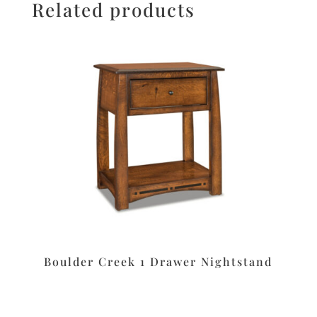
Related products
Boulder Creek 1 Drawer Nightstand