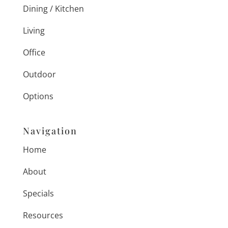
Dining / Kitchen
Living
Office
Outdoor
Options
Navigation
Home
About
Specials
Resources