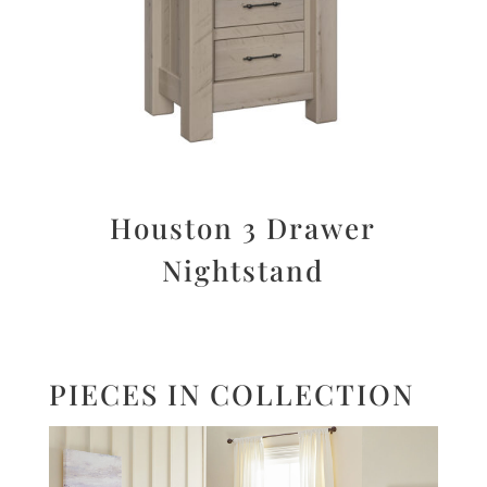
Houston 3 Drawer
Nightstand
PIECES IN COLLECTION