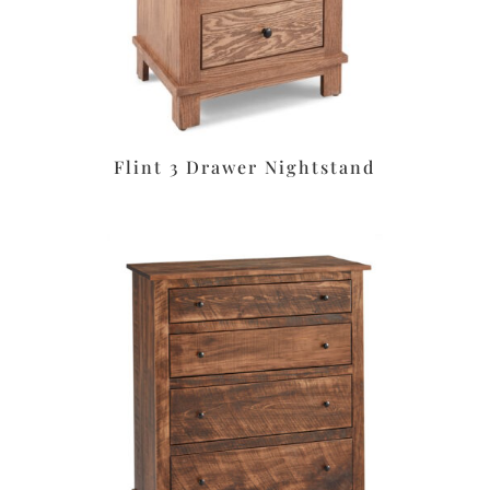
Flint 3 Drawer Nightstand