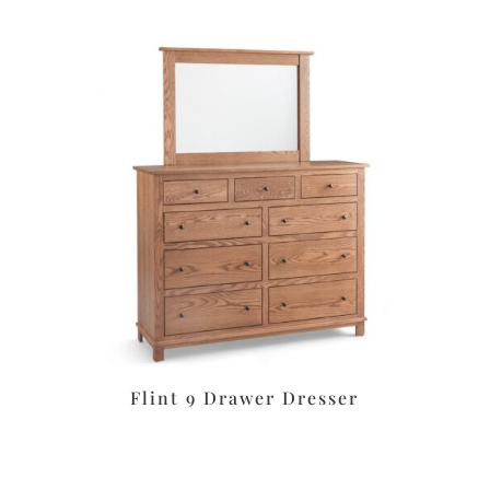
Flint 9 Drawer Dresser