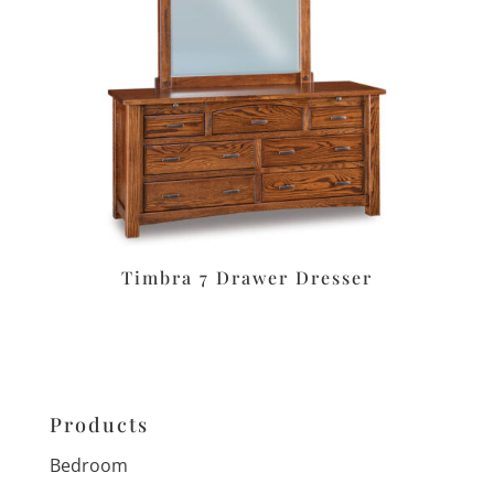
Timbra 7 Drawer Dresser
Products
Bedroom