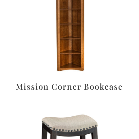
Mission Corner Bookcase