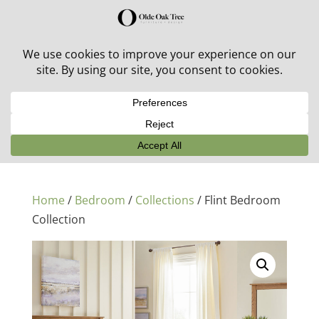
30% off in-stock outdoor furniture + 20% off all orders!
See details here:
Sale details
Home
/
Bedroom
/
Collections
/ Flint Bedroom
Collection