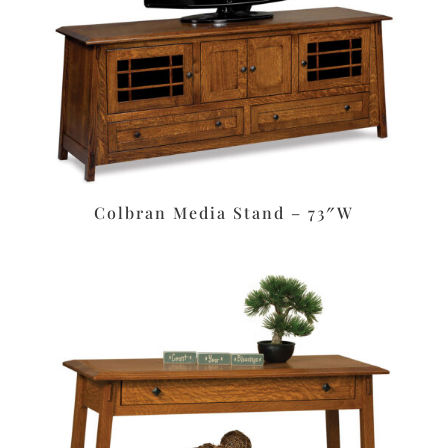
Colbran Media Stand – 73″W