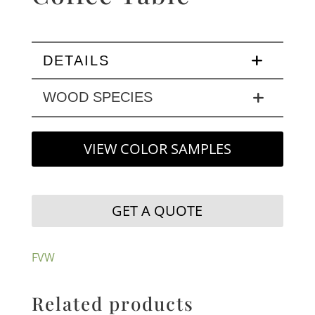
DETAILS
WOOD SPECIES
VIEW COLOR SAMPLES
GET A QUOTE
FVW
Related products