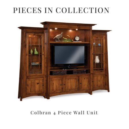
PIECES IN COLLECTION
Colbran 4 Piece Wall Unit