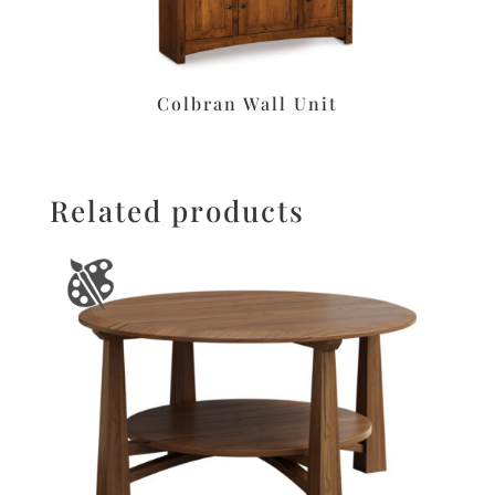
Colbran Wall Unit
Related products