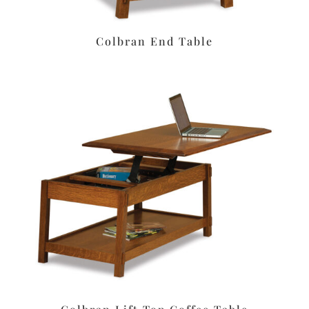
Colbran End Table