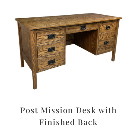
Post Mission Desk with
Finished Back