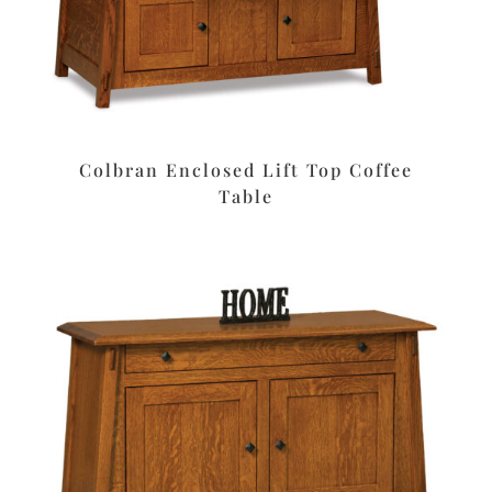
Colbran Enclosed Lift Top Coffee
Table