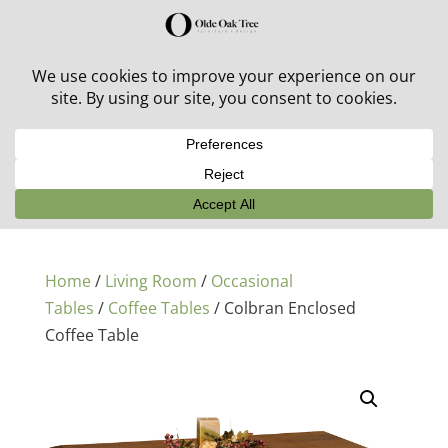
30% off in-stock outdoor furniture + 20% off all orders!
See details here:
Sale details
Home
/
Living Room
/
Occasional
Tables
/
Coffee Tables
/ Colbran Enclosed
Coffee Table