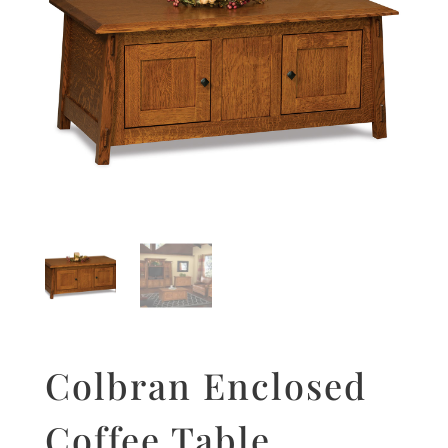
Colbran Enclosed
Coffee Table