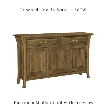
Ensenada Media Stand – 86″W
Ensenada Media Stand with Drawers