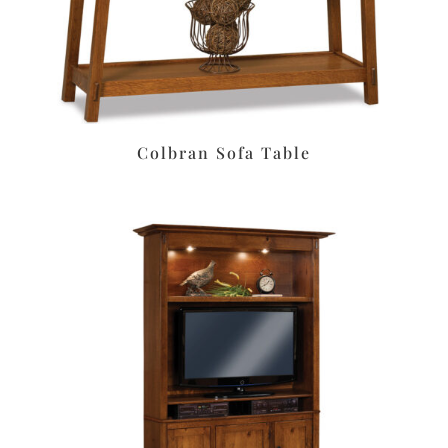
Colbran Sofa Table