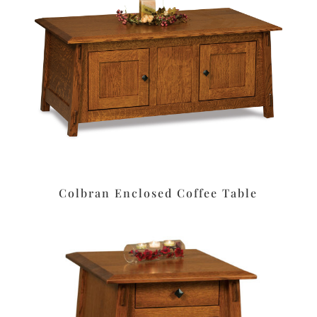
Colbran Enclosed Coffee Table