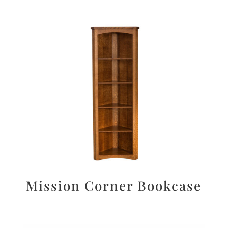
Mission Corner Bookcase