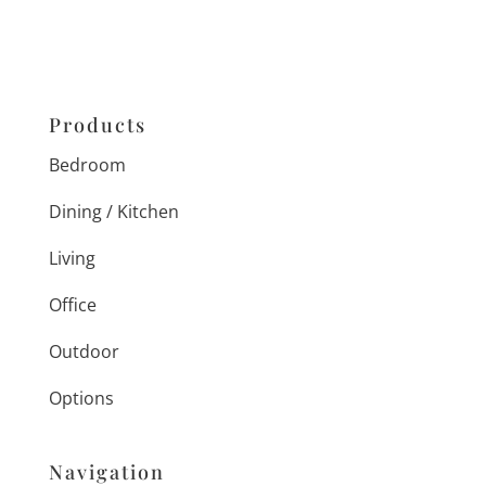
Products
Bedroom
Dining / Kitchen
Living
Office
Outdoor
Options
Navigation