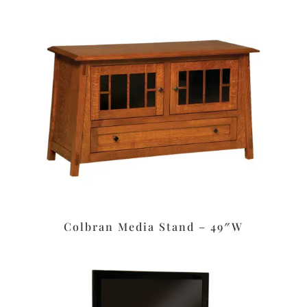
Colbran Media Stand – 49″W