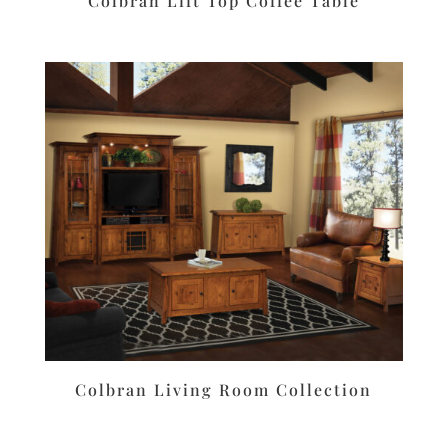
Colbran Lift Top Coffee Table
Colbran Living Room Collection