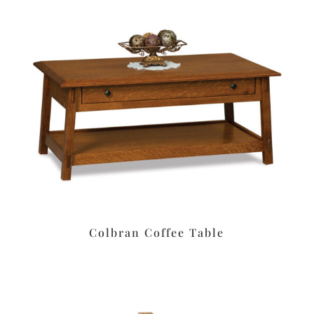
Colbran Coffee Table