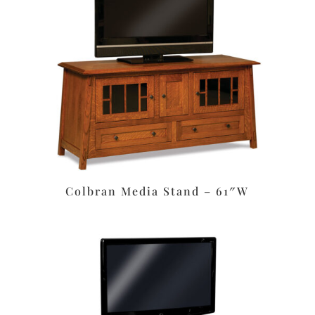
Colbran Media Stand – 61″W