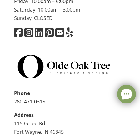
Friday: 10:00am – 6:00pm
Saturday: 10:00am – 3:00pm
Sunday: CLOSED
Phone
260-471-0315
Address
11535 Leo Rd
Fort Wayne, IN 46845