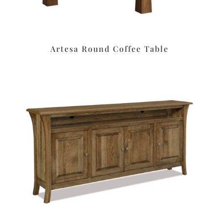
Artesa Round Coffee Table