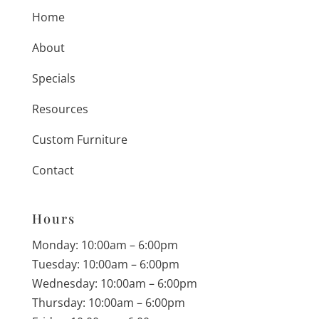
Home
About
Specials
Resources
Custom Furniture
Contact
Hours
Monday: 10:00am – 6:00pm
Tuesday: 10:00am – 6:00pm
Wednesday: 10:00am – 6:00pm
Thursday: 10:00am – 6:00pm