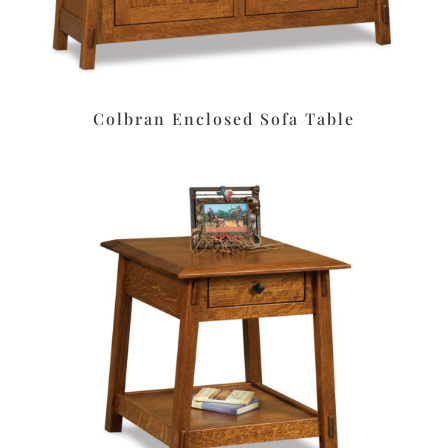
Colbran Enclosed Sofa Table