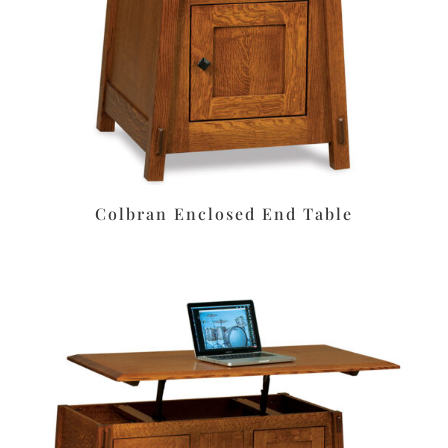
Colbran Enclosed End Table