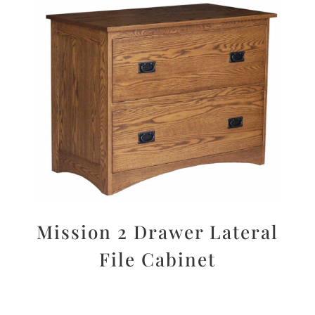
Mission 2 Drawer Lateral
File Cabinet