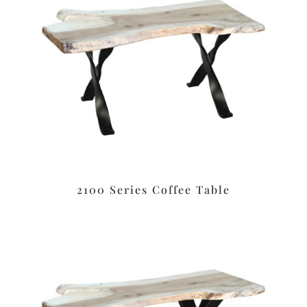
2100 Series Coffee Table