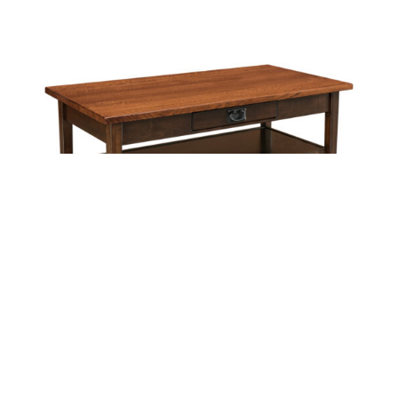
Leave a message
FREE Chat
Sorry, we are offline. Please leave us a message.
Name
*
Hi There!
Arts & Crafts Coffee Table
We're delighted to help you.
Email
*