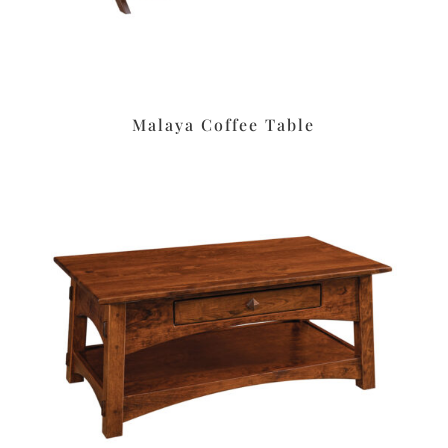
Malaya Coffee Table