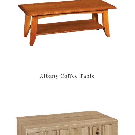
Albany Coffee Table