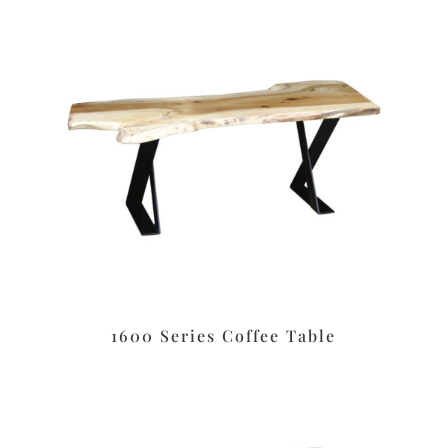
1600 Series Coffee Table