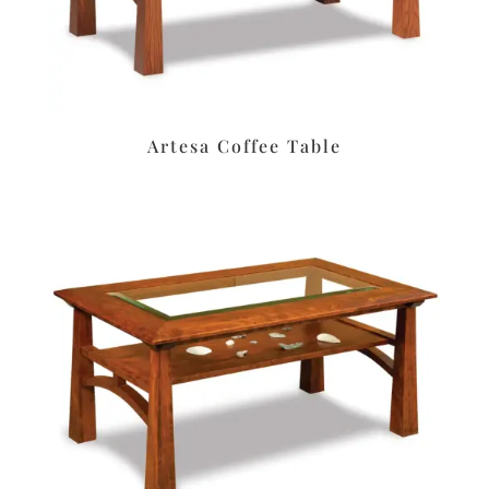
Artesa Coffee Table