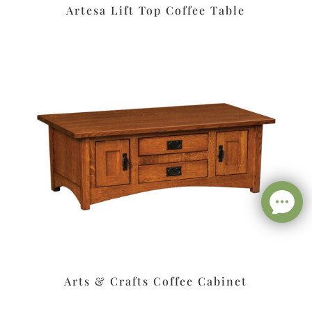
Artesa Lift Top Coffee Table
Arts & Crafts Coffee Cabinet