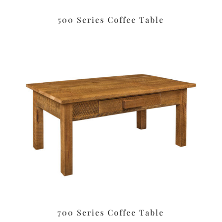
500 Series Coffee Table
700 Series Coffee Table