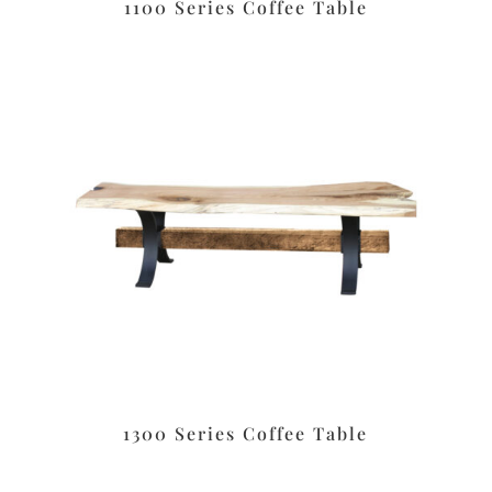
1100 Series Coffee Table
1300 Series Coffee Table