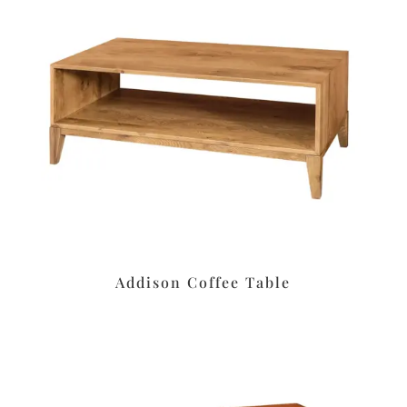
Addison Coffee Table