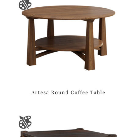
Artesa Round Coffee Table