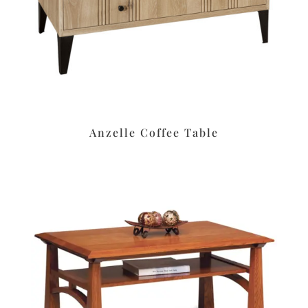
Anzelle Coffee Table