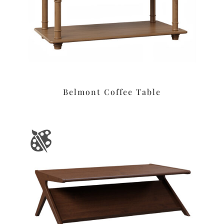
Belmont Coffee Table