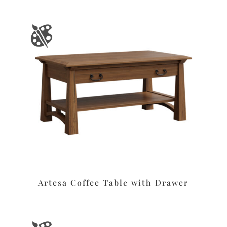
Artesa Coffee Table with Drawer