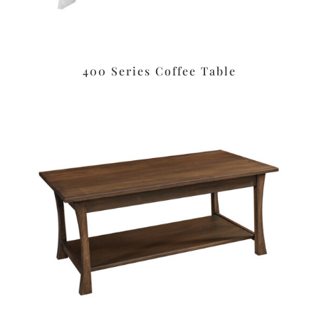
400 Series Coffee Table