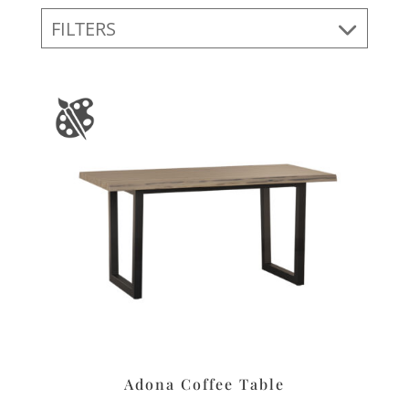
FILTERS
Adona Coffee Table