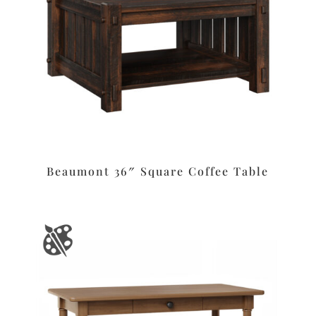
Beaumont 36″ Square Coffee Table