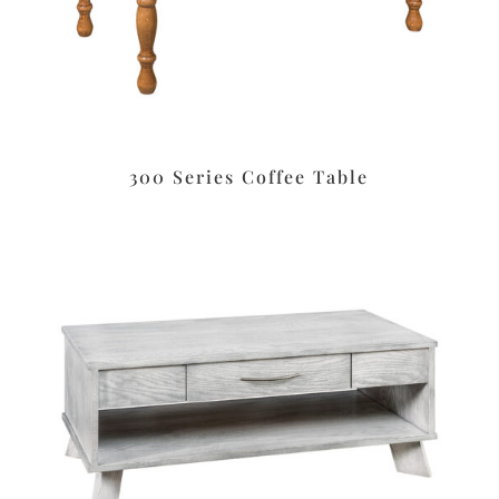
300 Series Coffee Table