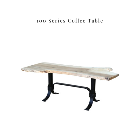
100 Series Coffee Table