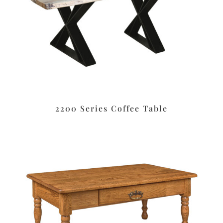
2200 Series Coffee Table