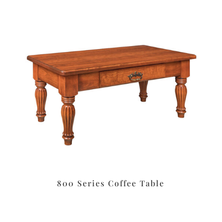
800 Series Coffee Table