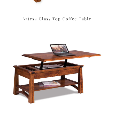
Artesa Glass Top Coffee Table