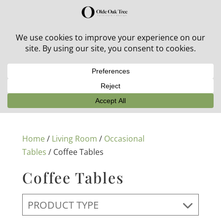
30% off in-stock outdoor furniture + 20% off all orders!
See details here:
Sale details
Home
/
Living Room
/
Occasional
Tables
/ Coffee Tables
Coffee Tables
PRODUCT TYPE