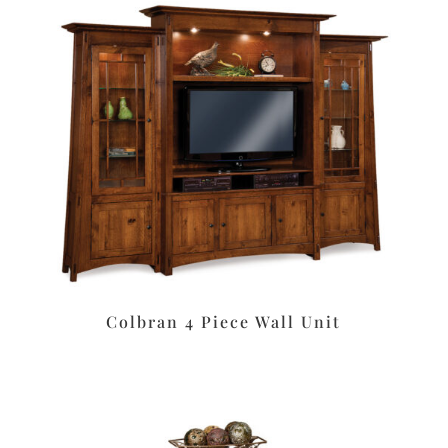
Colbran 4 Piece Wall Unit