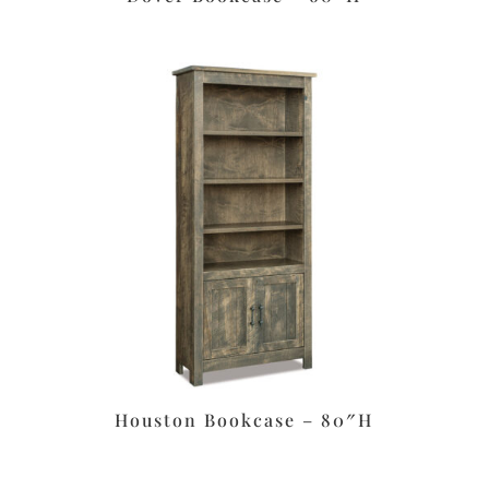
Houston Bookcase – 80″H