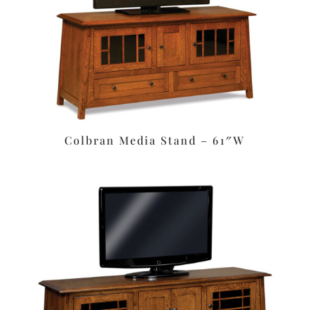
Colbran Media Stand – 61″W