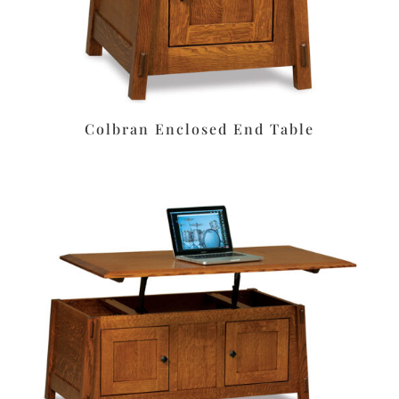
Colbran Enclosed End Table