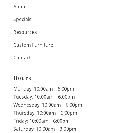
About
Specials
Resources
Custom Furniture
Contact
Hours
Monday: 10:00am – 6:00pm
Tuesday: 10:00am – 6:00pm
Wednesday: 10:00am – 6:00pm
Thursday: 10:00am – 6:00pm
Friday: 10:00am – 6:00pm
Saturday: 10:00am – 3:00pm