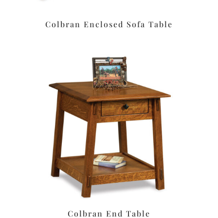
Colbran Enclosed Sofa Table
Colbran End Table