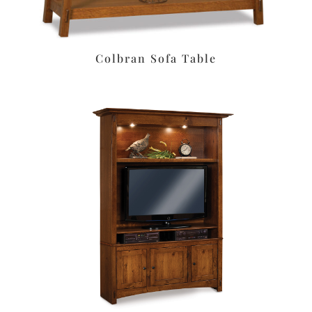
Colbran Sofa Table