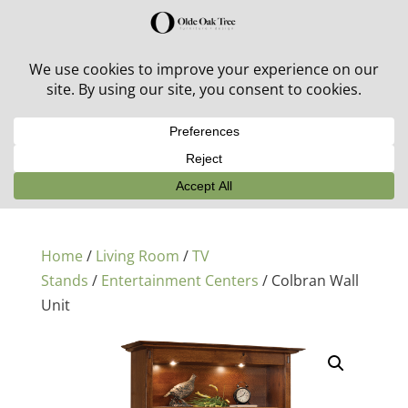
30% off in-stock outdoor furniture + 20% off all orders!
See details here:
Sale details
Home
/
Living Room
/
TV
Stands
/
Entertainment Centers
/ Colbran Wall
Unit