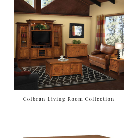
Colbran Living Room Collection