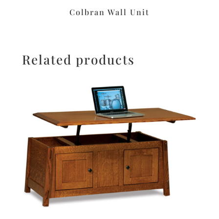
Colbran Wall Unit
Related products