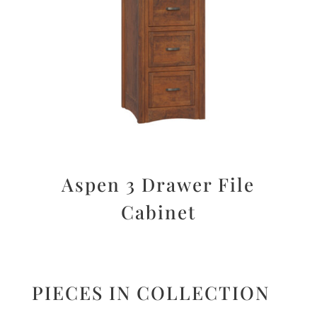
Aspen 3 Drawer File
Cabinet
PIECES IN COLLECTION