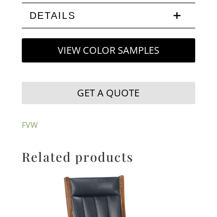
DETAILS
VIEW COLOR SAMPLES
GET A QUOTE
FVW
Related products