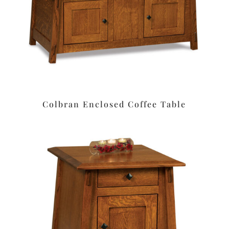
Colbran Enclosed Coffee Table