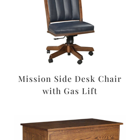
Mission Side Desk Chair
with Gas Lift