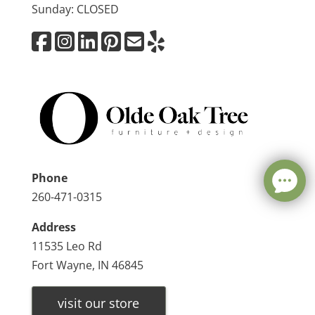
Sunday: CLOSED
Phone
260-471-0315
Address
11535 Leo Rd
Fort Wayne, IN 46845
visit our store