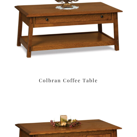
Colbran Coffee Table