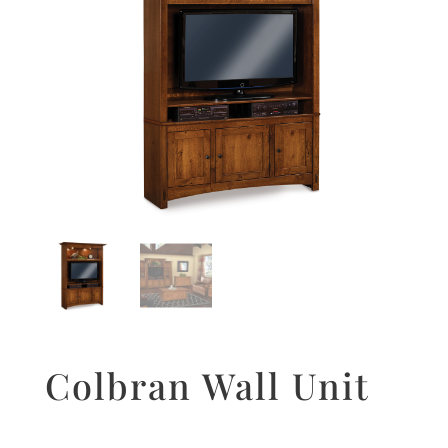
Colbran Wall Unit