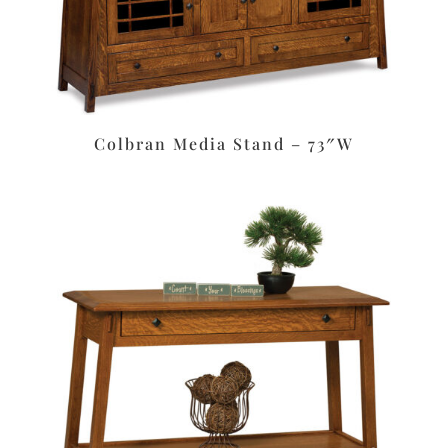
Colbran Media Stand – 73″W