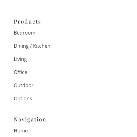
Products
Bedroom
Dining / Kitchen
Living
Office
Outdoor
Options
Navigation
Home