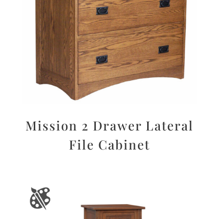
Mission 2 Drawer Lateral
File Cabinet