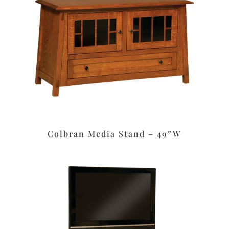
Colbran Media Stand – 49″W