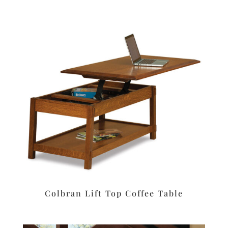
Colbran Lift Top Coffee Table