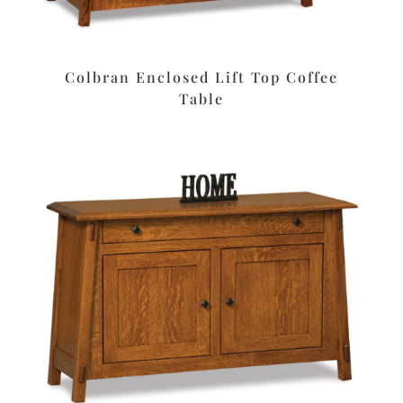
Colbran Enclosed Lift Top Coffee
Table