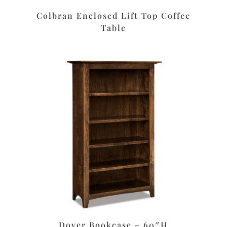
Colbran Enclosed Lift Top Coffee
Table
Dover Bookcase – 60″H