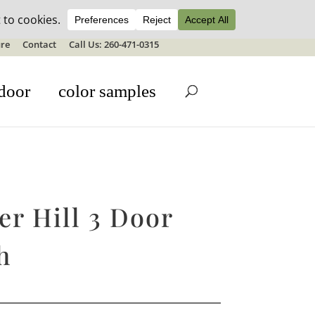
ale details
re
Contact
Call Us: 260-471-0315
door
color samples
r Hill 3 Door
h