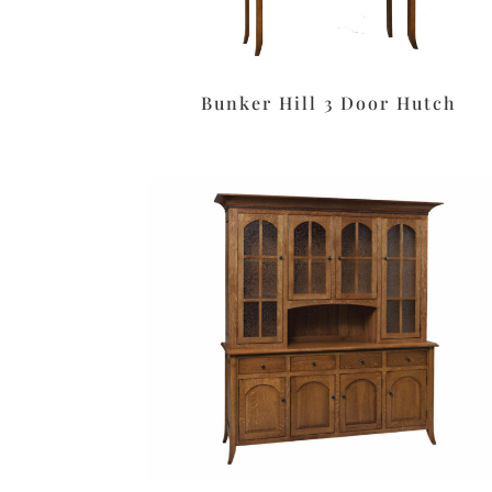
Bunker Hill 3 Door Hutch