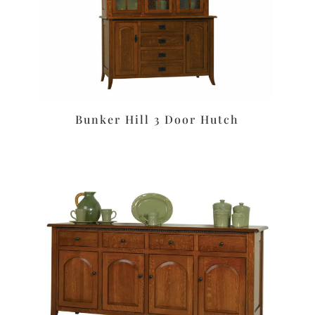
Bunker Hill 3 Door Hutch