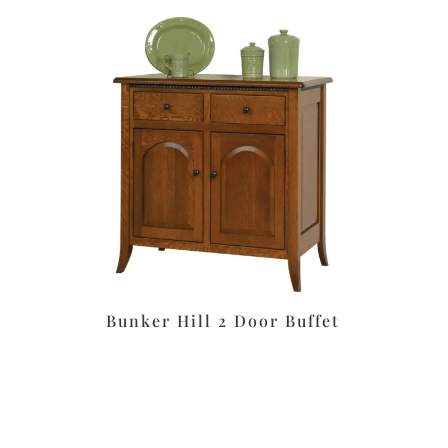
Bunker Hill 2 Door Buffet