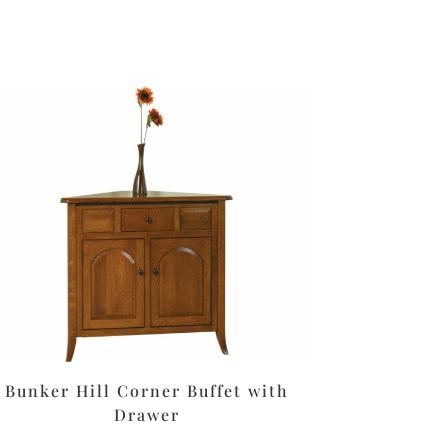
Bunker Hill Corner Buffet with
Drawer