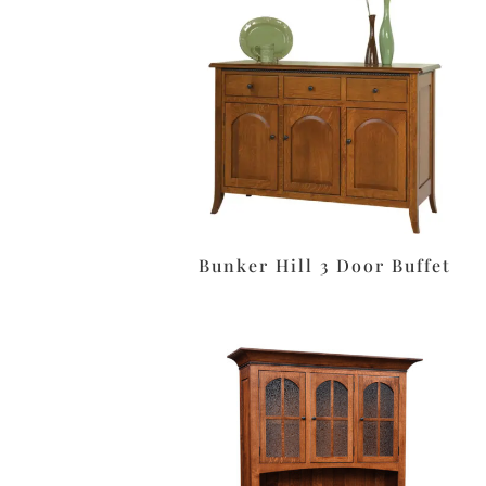
Bunker Hill 3 Door Buffet