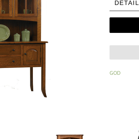
DETAI
GOD