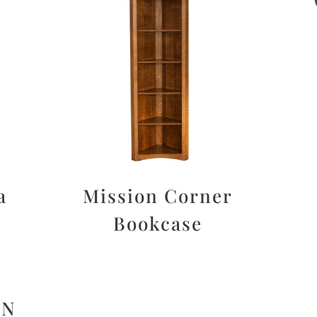
a
Mission Corner
Bookcase
ON