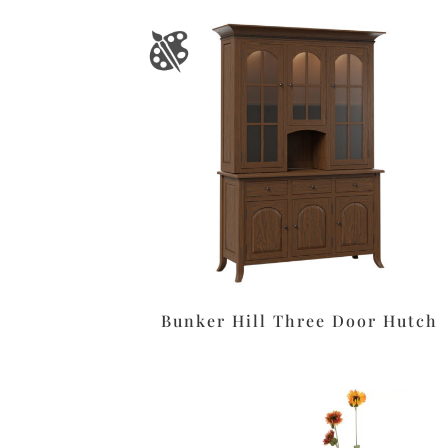
Bunker Hill Three Door Hutch