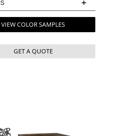
LS
VIEW COLOR SAMPLES
GET A QUOTE