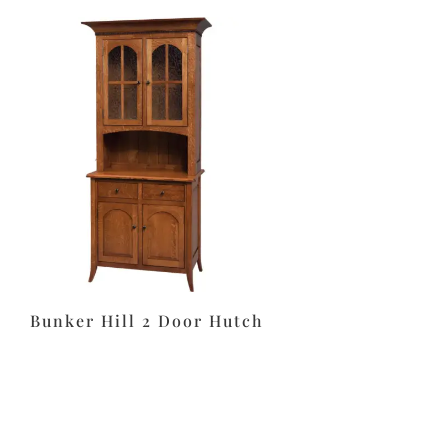
Bunker Hill 2 Door Hutch