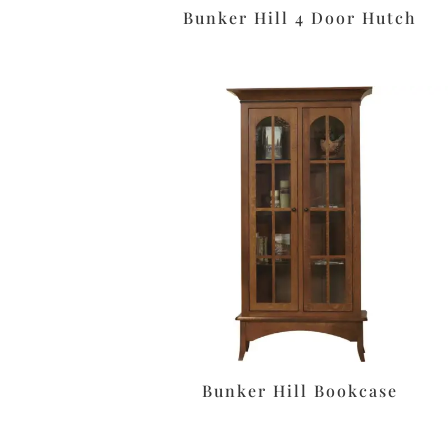
Bunker Hill 4 Door Hutch
Bunker Hill Bookcase