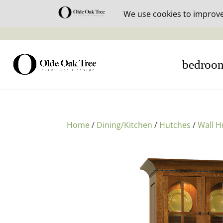
30% off i
bedroo
Home
/
Dining/Kitchen
/
Hutches
/
Wall H