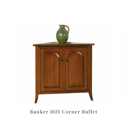
Bunker Hill Corner Buffet