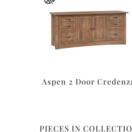
Aspen 2 Door Credenz
PIECES IN COLLECTI