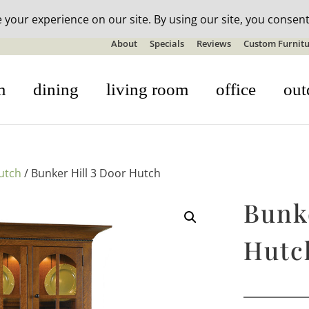
n-stock outdoor furniture + 20% off all orders! See details here:
S
About
Specials
Reviews
Custom Furnitu
m
dining
living room
office
out
utch
/ Bunker Hill 3 Door Hutch
Bunke
Hutc