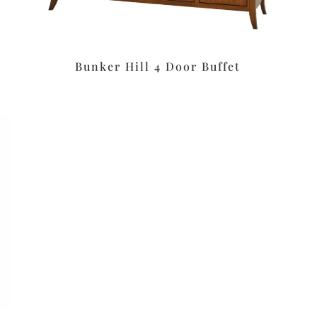
Bunker Hill 4 Door Buffet