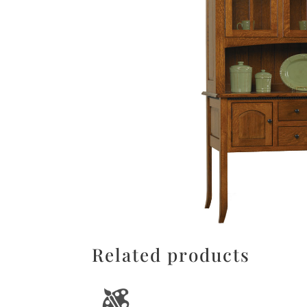
Related products