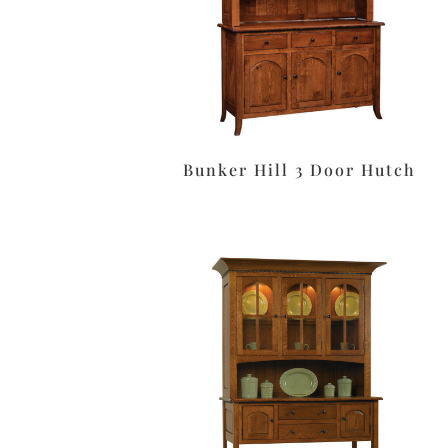
Bunker Hill 3 Door Hutch