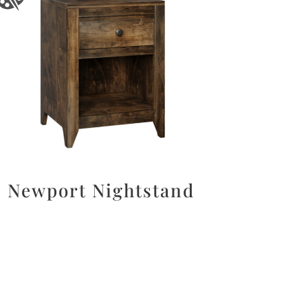
Newport Nightstand