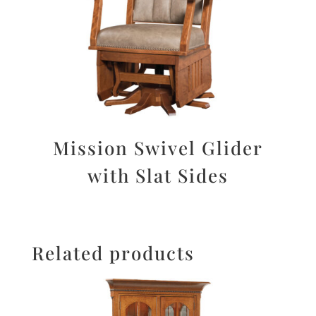
Mission Swivel Glider
with Slat Sides
Related products