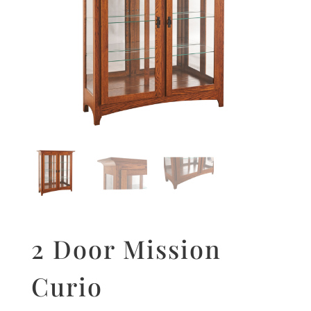
2 Door Mission
Curio