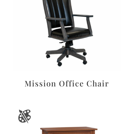
Mission Office Chair