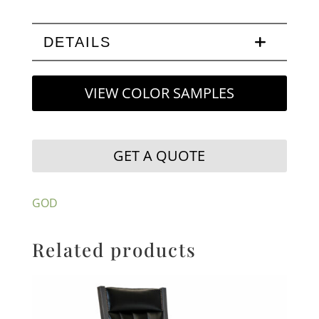
DETAILS
VIEW COLOR SAMPLES
GET A QUOTE
GOD
Related products