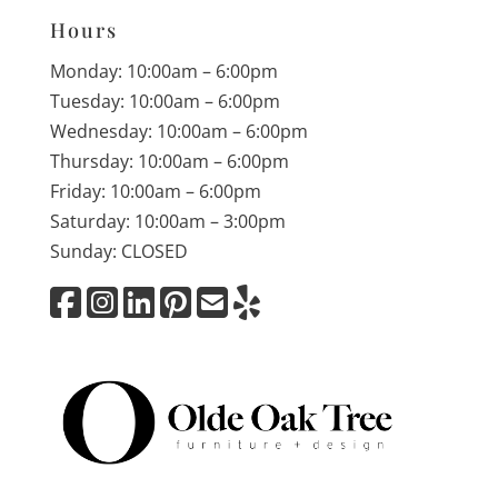
Hours
Monday: 10:00am – 6:00pm
Tuesday: 10:00am – 6:00pm
Wednesday: 10:00am – 6:00pm
Thursday: 10:00am – 6:00pm
Friday: 10:00am – 6:00pm
Saturday: 10:00am – 3:00pm
Sunday: CLOSED