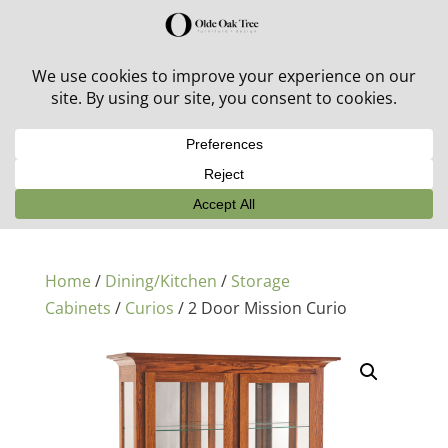
30% off in-stock outdoor furniture + 20% off all orders!
See details here:
Sale details
Home
/
Dining/Kitchen
/
Storage
Cabinets
/
Curios
/ 2 Door Mission Curio