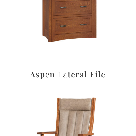
Aspen Lateral File