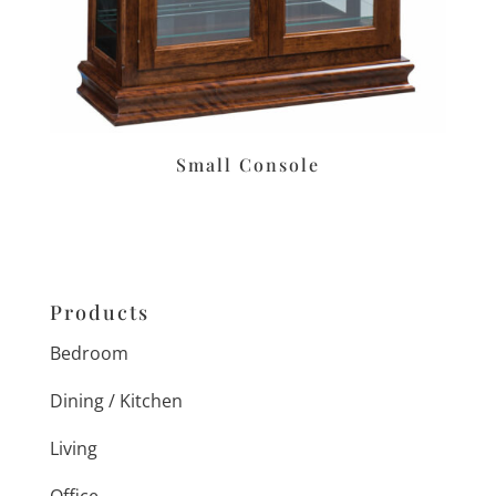
Small Console
Products
Bedroom
Dining / Kitchen
Living