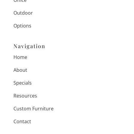
Office
Outdoor
Options
Navigation
Home
About
Specials
Resources
Custom Furniture
Contact