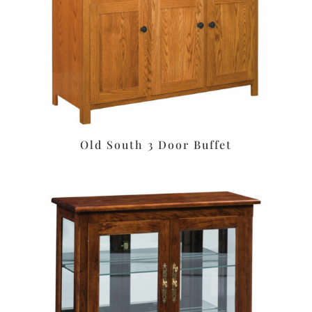
Old South 3 Door Buffet