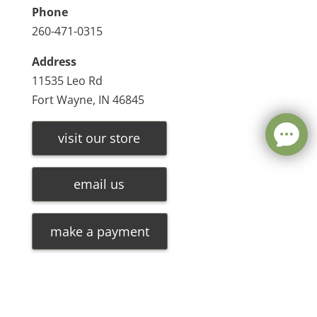
Phone
260-471-0315
Address
11535 Leo Rd
Fort Wayne, IN 46845
visit our store
email us
make a payment
Leave a message
FREE Chat