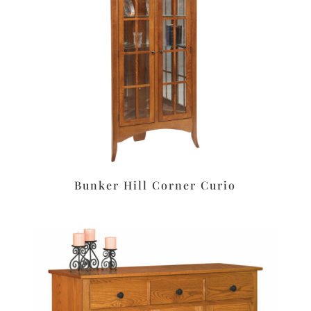
Bunker Hill Corner Curio