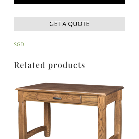
GET A QUOTE
SGD
Related products