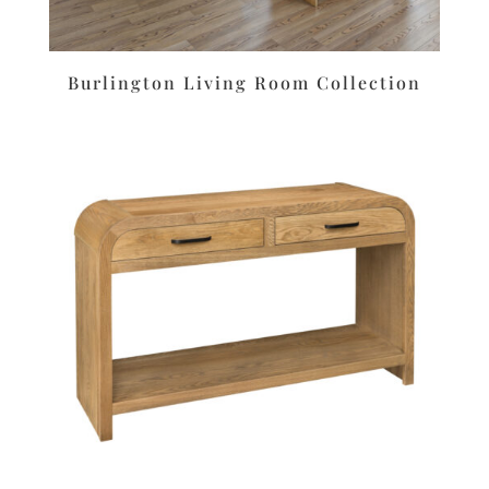
Burlington Living Room Collection