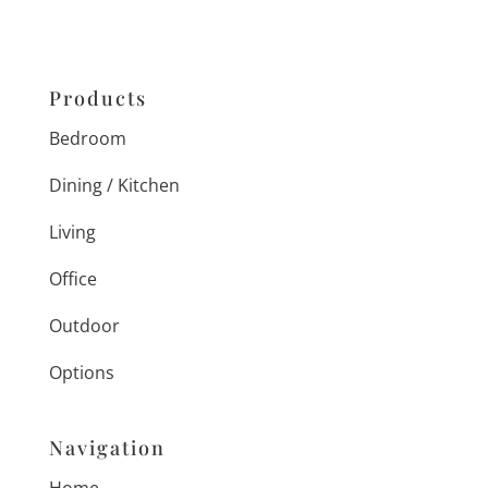
Products
Bedroom
Dining / Kitchen
Living
Office
Outdoor
Options
Navigation
Home