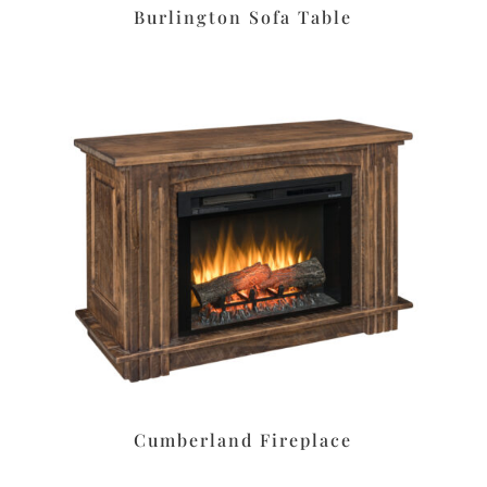
Burlington Sofa Table
Cumberland Fireplace