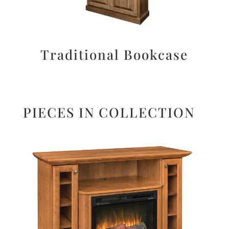
Traditional Bookcase
PIECES IN COLLECTION