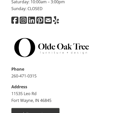
Saturday: 10:00am – 3:00pm
Sunday: CLOSED
Phone
260-471-0315
Address
11535 Leo Rd
Fort Wayne, IN 46845