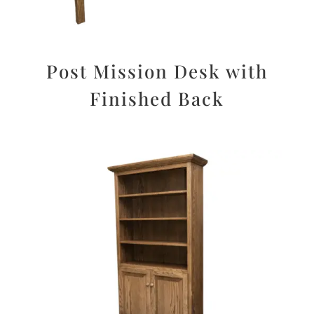
Post Mission Desk with
Finished Back