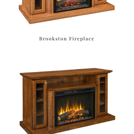
Brookston Fireplace