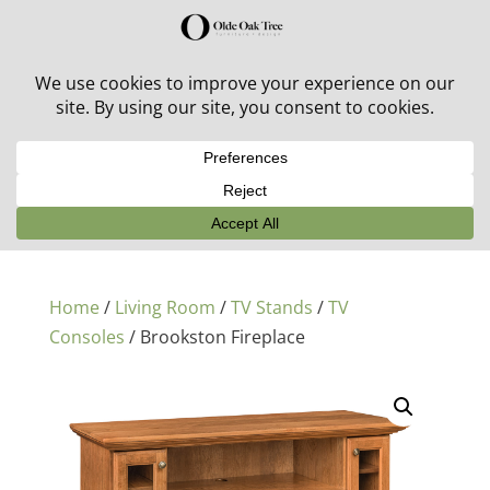
30% off in-stock outdoor furniture + 20% off all orders!
See details here:
Sale details
Home
/
Living Room
/
TV Stands
/
TV
Consoles
/ Brookston Fireplace