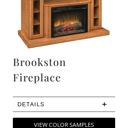
Brookston
Fireplace
DETAILS
VIEW COLOR SAMPLES