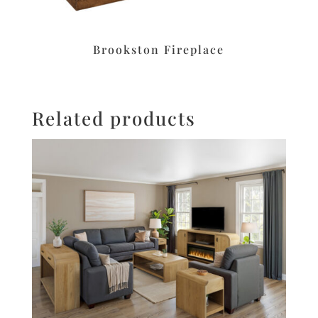
Brookston Fireplace
Related products