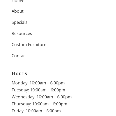
About
Specials
Resources
Custom Furniture
Contact
Hours
Monday: 10:00am – 6:00pm
Tuesday: 10:00am – 6:00pm
Wednesday: 10:00am – 6:00pm
Thursday: 10:00am – 6:00pm
Friday: 10:00am – 6:00pm