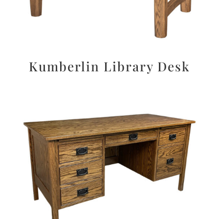
Kumberlin Library Desk