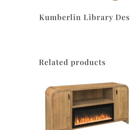
Kumberlin Library De
Related products