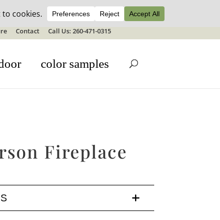
ale details
re
Contact
Call Us: 260-471-0315
door
color samples
rson Fireplace
LS