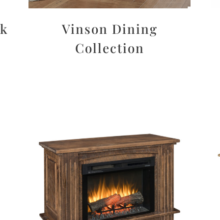
sk
Vinson Dining
Collection