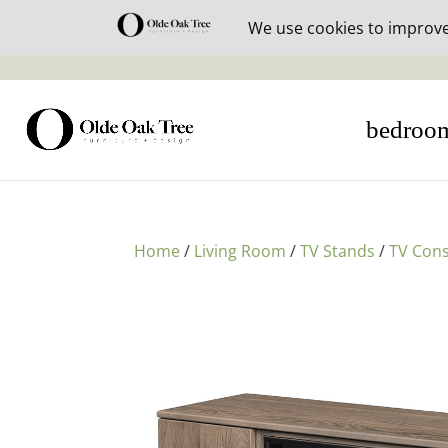
30% off i
bedroo
Home
/
Living Room
/
TV Stands
/
TV Cons