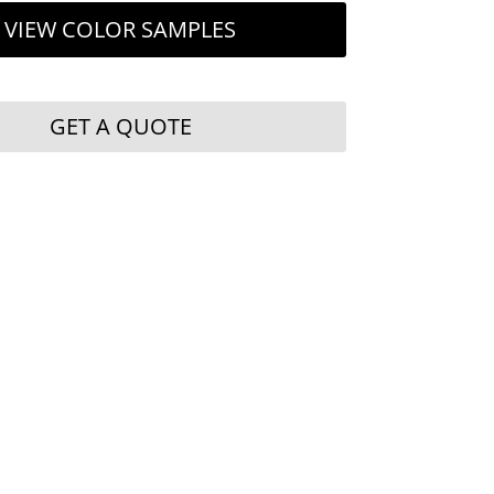
VIEW COLOR SAMPLES
GET A QUOTE