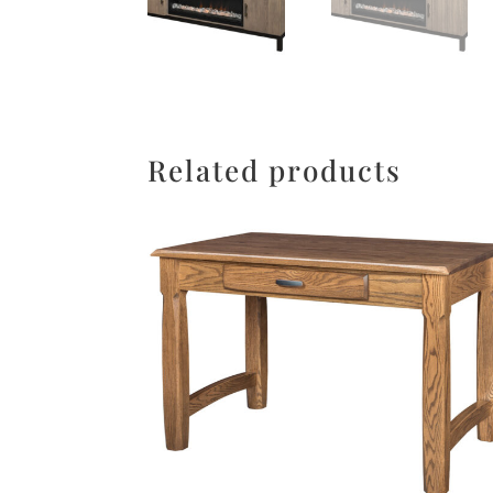
Related products