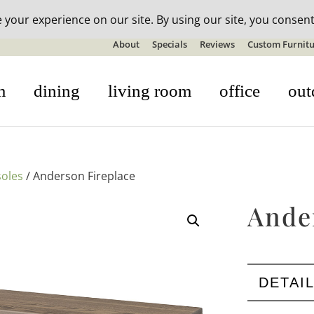
n-stock outdoor furniture + 20% off all orders! See details here:
S
About
Specials
Reviews
Custom Furnitu
m
dining
living room
office
out
oles
/ Anderson Fireplace
Ande
DETAI