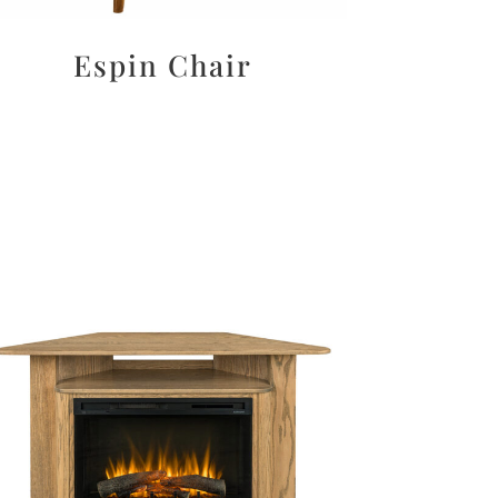
Espin Chair