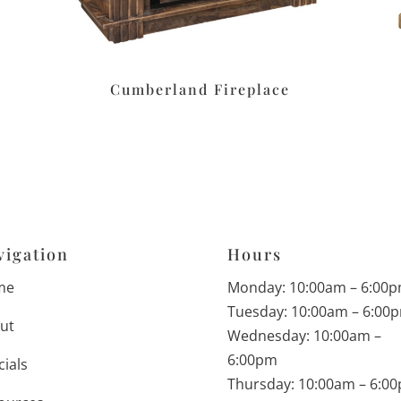
Cumberland Fireplace
vigation
Hours
me
Monday: 10:00am – 6:00
Tuesday: 10:00am – 6:00
ut
Wednesday: 10:00am –
6:00pm
cials
Thursday: 10:00am – 6:0