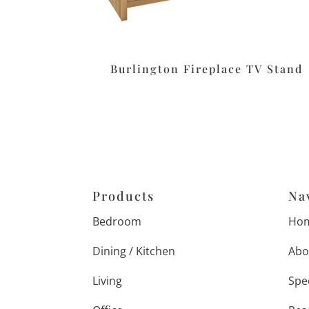
Burlington Fireplace TV Stand
Products
Na
Bedroom
Ho
Dining / Kitchen
Abo
Living
Spe