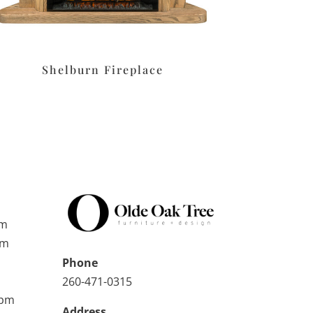
Shelburn Fireplace
pm
pm
Phone
260-471-0315
0pm
Address