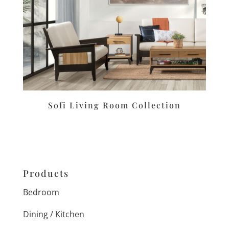
Sofi Living Room Collection
Products
Bedroom
Dining / Kitchen