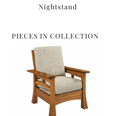
Nightstand
PIECES IN COLLECTION