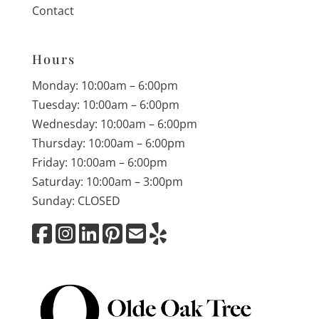
Contact
Hours
Monday: 10:00am – 6:00pm
Tuesday: 10:00am – 6:00pm
Wednesday: 10:00am – 6:00pm
Thursday: 10:00am – 6:00pm
Friday: 10:00am – 6:00pm
Saturday: 10:00am – 3:00pm
Sunday: CLOSED