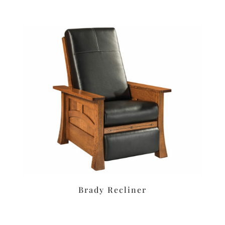
Brady Recliner