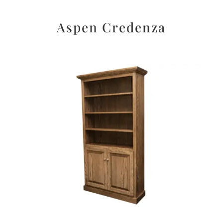
Aspen Credenza