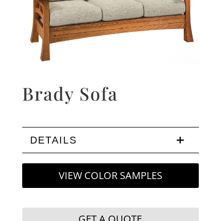
Brady Sofa
DETAILS
VIEW COLOR SAMPLES
GET A QUOTE