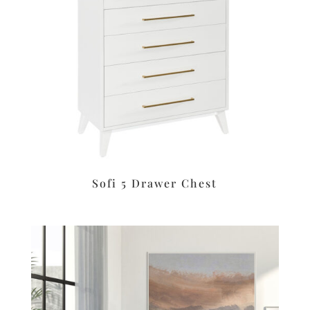
Sofi 5 Drawer Chest