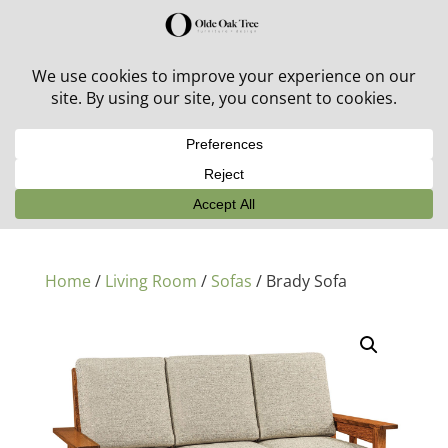
30% off in-stock outdoor furniture + 20% off all orders!
See details here:
Sale details
Home
/
Living Room
/
Sofas
/ Brady Sofa