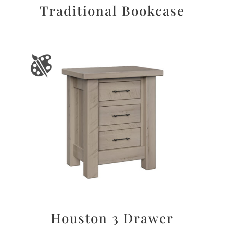
Traditional Bookcase
Houston 3 Drawer