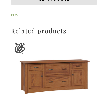
EDS
Related products