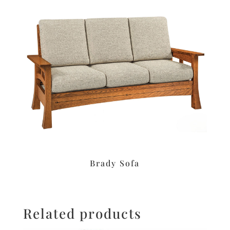
Brady Sofa
Related products