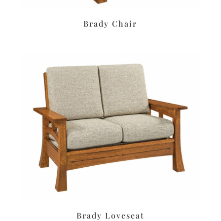
Brady Chair
Brady Loveseat