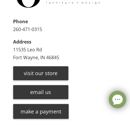
Phone
260-471-0315
Address
11535 Leo Rd
Fort Wayne, IN 46845
visit our store
email us
make a payment