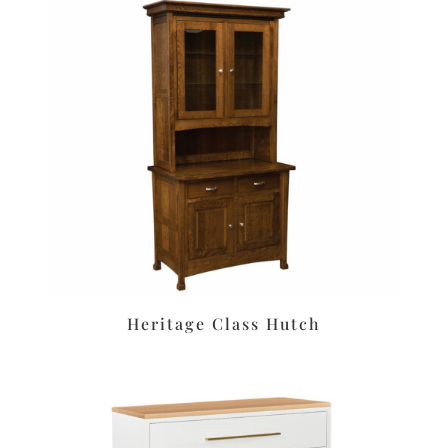
Heritage Class Hutch