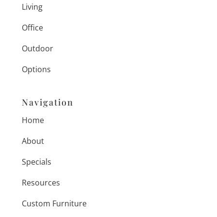
Living
Office
Outdoor
Options
Navigation
Home
About
Specials
Resources
Custom Furniture