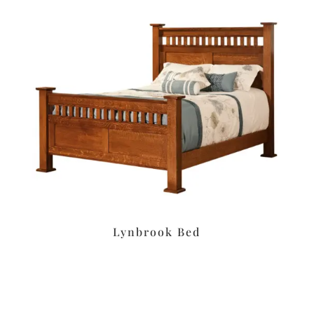
Lynbrook Bed