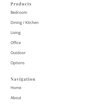
Products
Bedroom
Dining / Kitchen
Living
Office
Outdoor
Options
Navigation
Home
About