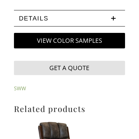
DETAILS
VIEW COLOR SAMPLES
GET A QUOTE
SWW
Related products