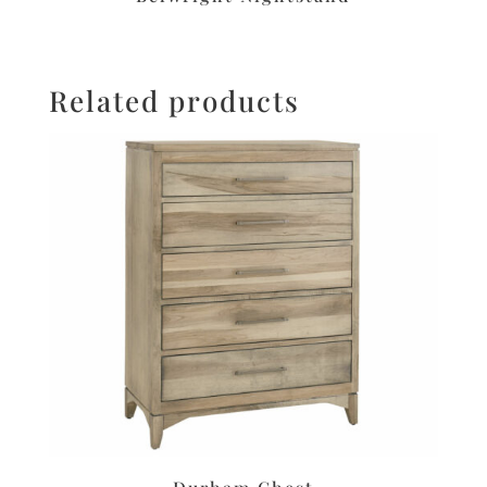
Related products