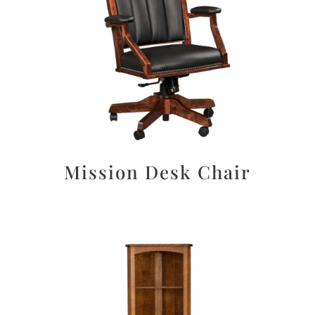
Mission Desk Chair