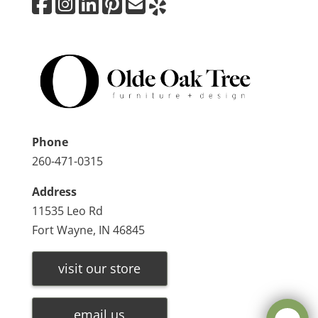
Phone
260-471-0315
Address
11535 Leo Rd
Fort Wayne, IN 46845
visit our store
email us