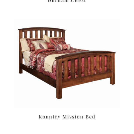
Durham Chest
Kountry Mission Bed