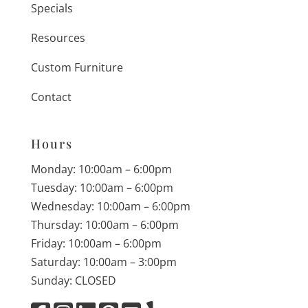
Specials
Resources
Custom Furniture
Contact
Hours
Monday: 10:00am – 6:00pm
Tuesday: 10:00am – 6:00pm
Wednesday: 10:00am – 6:00pm
Thursday: 10:00am – 6:00pm
Friday: 10:00am – 6:00pm
Saturday: 10:00am – 3:00pm
Sunday: CLOSED