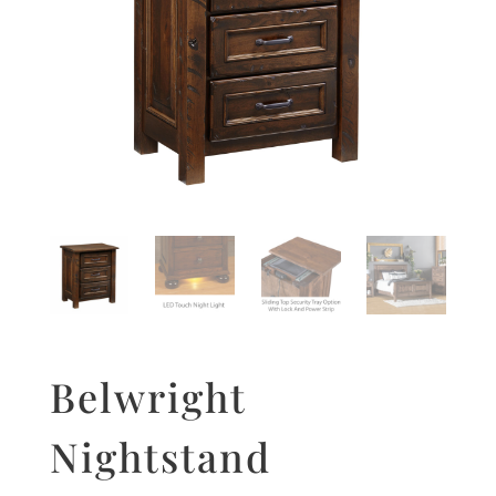
Belwright
Nightstand