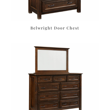
Belwright Door Chest