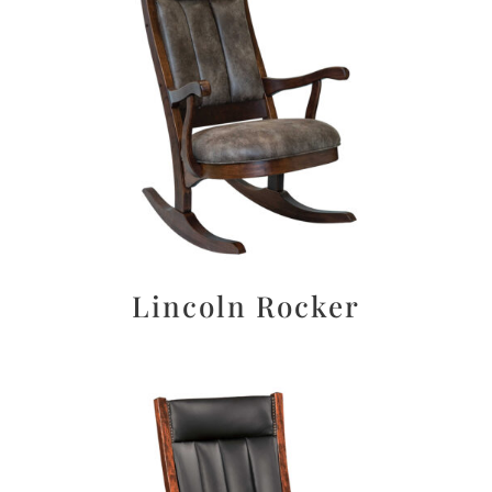
Lincoln Rocker