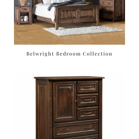
Belwright Bedroom Collection