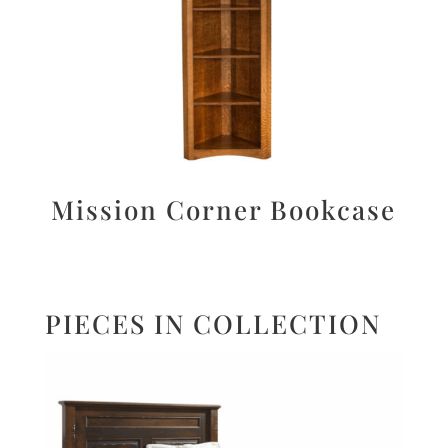
Mission Corner Bookcase
PIECES IN COLLECTION