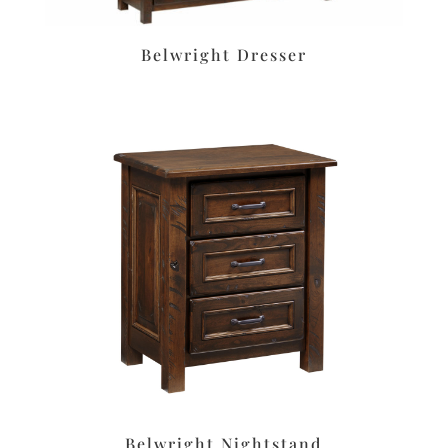
Belwright Dresser
Belwright Nightstand