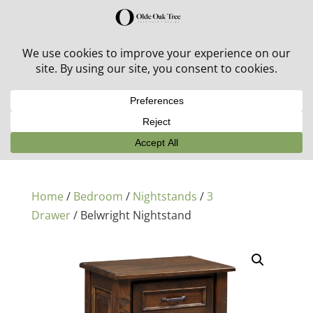
30% off in-stock outdoor furniture + 20% off all orders!
See details here:
Sale details
Home
/
Bedroom
/
Nightstands
/
3
Drawer
/ Belwright Nightstand