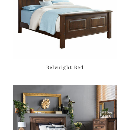
Belwright Bed