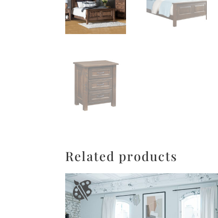
Related products