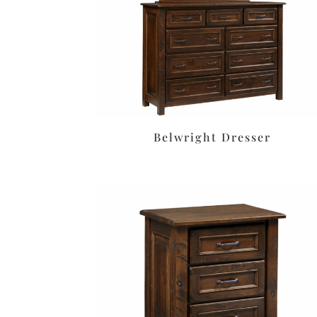
Belwright Dresser