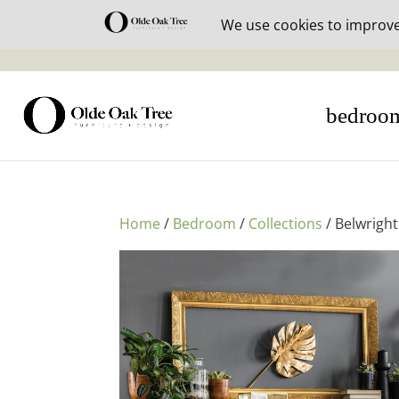
30% off i
bedroo
Home
/
Bedroom
/
Collections
/ Belwrigh