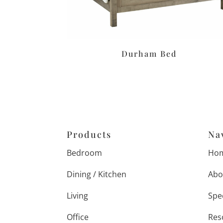
Durham Bed
Products
Na
Bedroom
Ho
Dining / Kitchen
Abo
Living
Spe
Office
Res