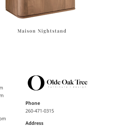
Maison Nightstand
pm
pm
Phone
260-471-0315
0pm
Address