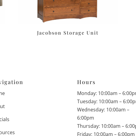
Jacobson Storage Unit
vigation
Hours
me
Monday: 10:00am – 6:00
Tuesday: 10:00am – 6:00
ut
Wednesday: 10:00am –
6:00pm
cials
Thursday: 10:00am – 6:0
ources
Friday: 10:00am – 6:00pm