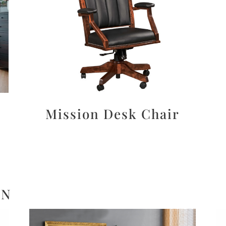
Mission Desk Chair
ON