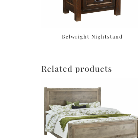
Belwright Nightstand
Related products