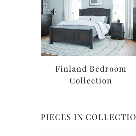
Finland Bedroom
Collection
PIECES IN COLLECTI