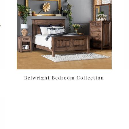
Belwright Bedroom Collection