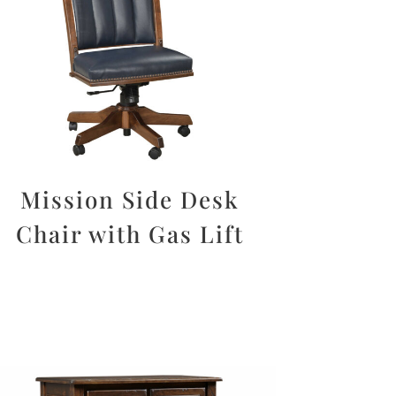
Mission Side Desk
Chair with Gas Lift