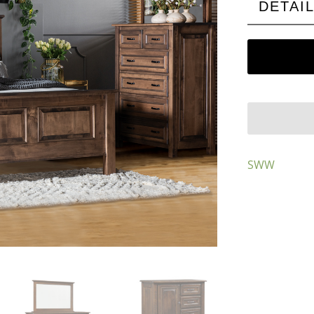
DETAI
SWW