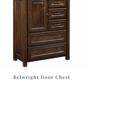
Belwright Door Chest