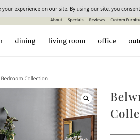
n-stock outdoor furniture + 20% off all orders! See details here:
S
About
Specials
Reviews
Custom Furnitu
m
dining
living room
office
out
t Bedroom Collection
Belw
Colle