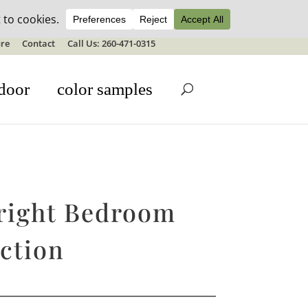
ale details
re
Contact
Call Us: 260-471-0315
door
color samples
right Bedroom
ction