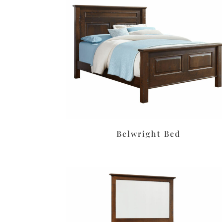
Belwright Bed