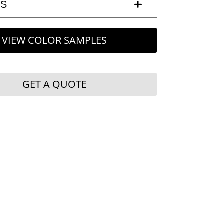
LS
VIEW COLOR SAMPLES
GET A QUOTE