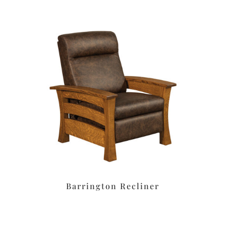
Barrington Recliner