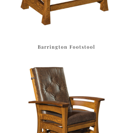
Barrington Footstool