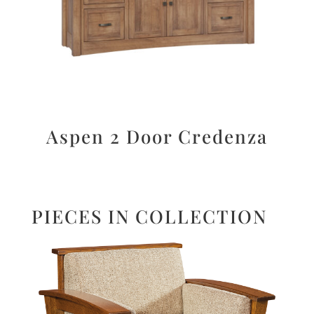
Aspen 2 Door Credenza
PIECES IN COLLECTION