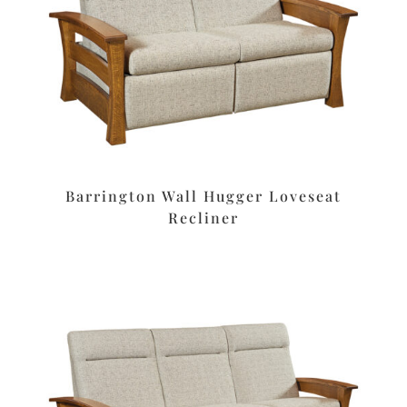
Barrington Wall Hugger Loveseat
Recliner