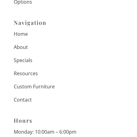
Options
Navigation
Home
About
Specials
Resources
Custom Furniture
Contact
Hours
Monday: 10:00am – 6:00pm