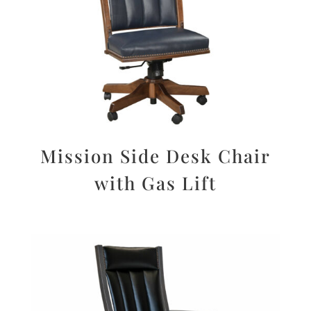
Mission Side Desk Chair
with Gas Lift