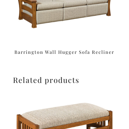
Barrington Wall Hugger Sofa Recliner
Related products