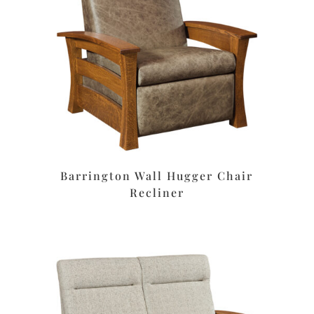
Barrington Wall Hugger Chair
Recliner