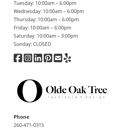
Tuesday: 10:00am – 6:00pm
Wednesday: 10:00am – 6:00pm
Thursday: 10:00am – 6:00pm
Friday: 10:00am – 6:00pm
Saturday: 10:00am – 3:00pm
Sunday: CLOSED
Phone
260-471-0315