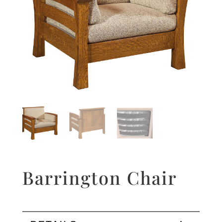
Barrington Chair