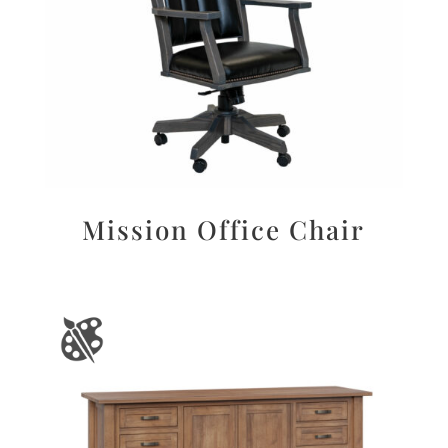
Mission Office Chair