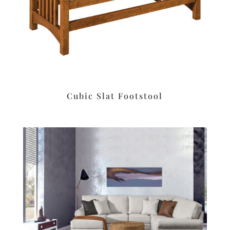
Cubic Slat Footstool