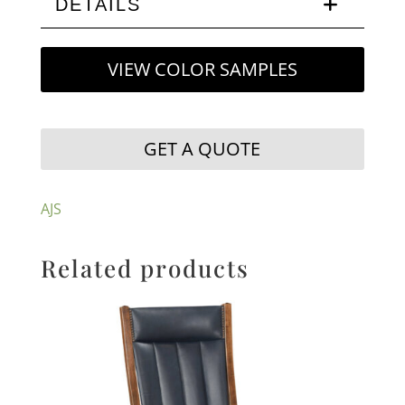
DETAILS
VIEW COLOR SAMPLES
GET A QUOTE
AJS
Related products