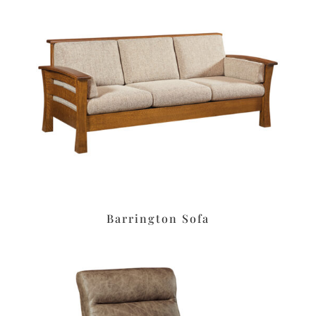
Barrington Sofa