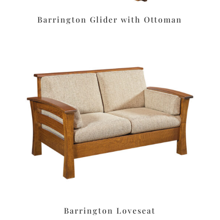
Barrington Glider with Ottoman
Barrington Loveseat