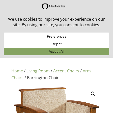
30% off in-stock outdoor furniture + 20% off all orders!
See details here:
Sale details
Home
/
Living Room
/
Accent Chairs
/
Arm
Chairs
/ Barrington Chair