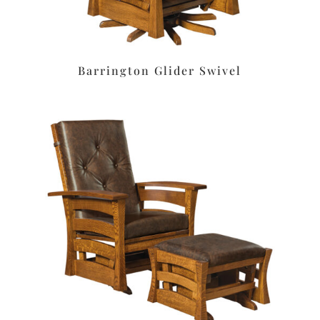
Barrington Glider Swivel