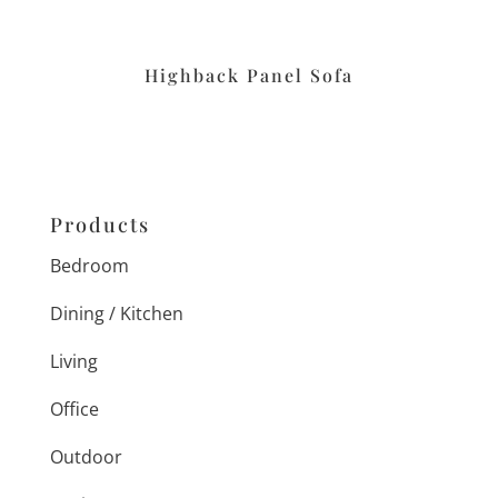
Highback Panel Sofa
Products
Bedroom
Dining / Kitchen
Living
Office
Outdoor