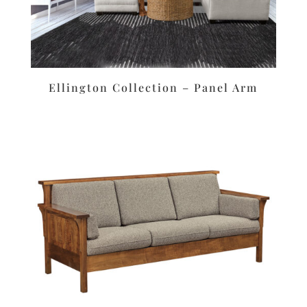
Ellington Collection – Panel Arm