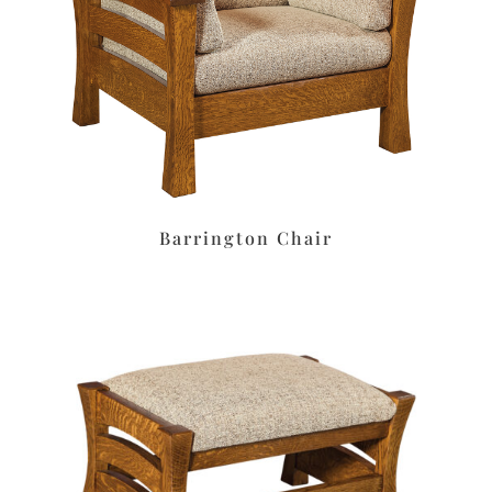
Barrington Chair