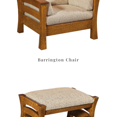
Barrington Chair