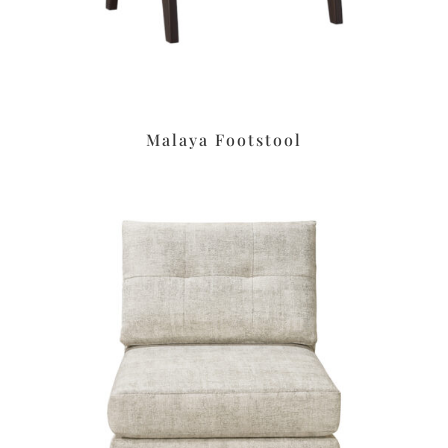
Malaya Footstool