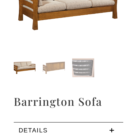
Barrington Sofa
DETAILS