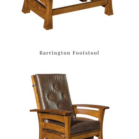
Barrington Footstool