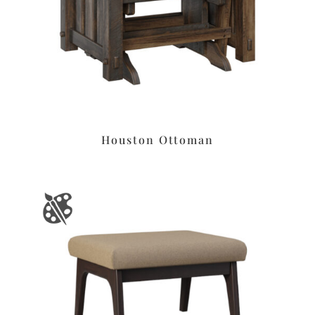
Houston Ottoman