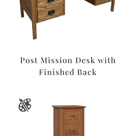
Post Mission Desk with
Finished Back