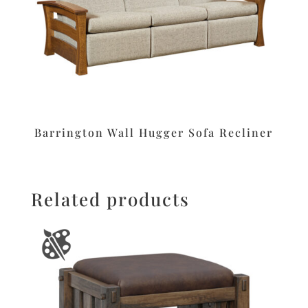
Barrington Wall Hugger Sofa Recliner
Related products