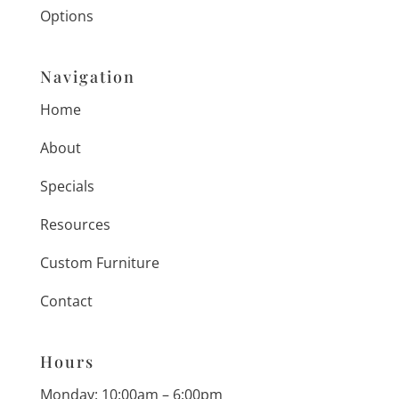
Options
Navigation
Home
About
Specials
Resources
Custom Furniture
Contact
Hours
Monday: 10:00am – 6:00pm