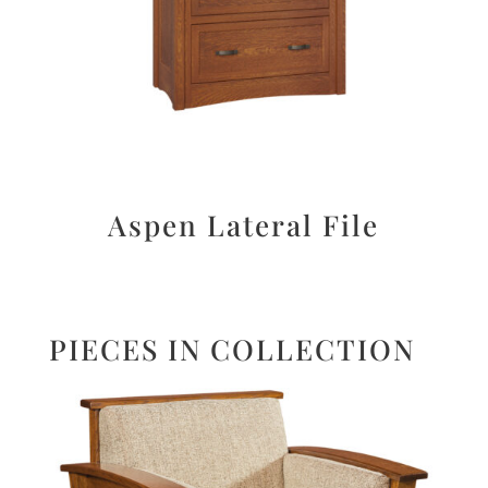
Aspen Lateral File
PIECES IN COLLECTION