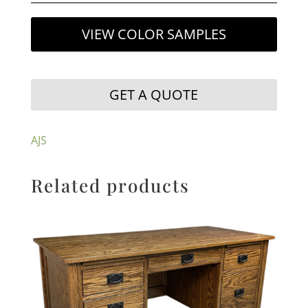
VIEW COLOR SAMPLES
GET A QUOTE
AJS
Related products