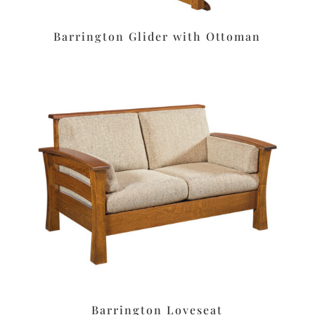
Barrington Glider with Ottoman
Barrington Loveseat