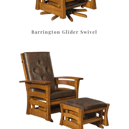
Barrington Glider Swivel