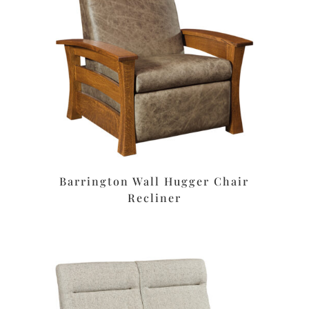
Barrington Wall Hugger Chair
Recliner