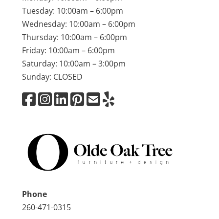
Tuesday: 10:00am – 6:00pm
Wednesday: 10:00am – 6:00pm
Thursday: 10:00am – 6:00pm
Friday: 10:00am – 6:00pm
Saturday: 10:00am – 3:00pm
Sunday: CLOSED
Phone
260-471-0315