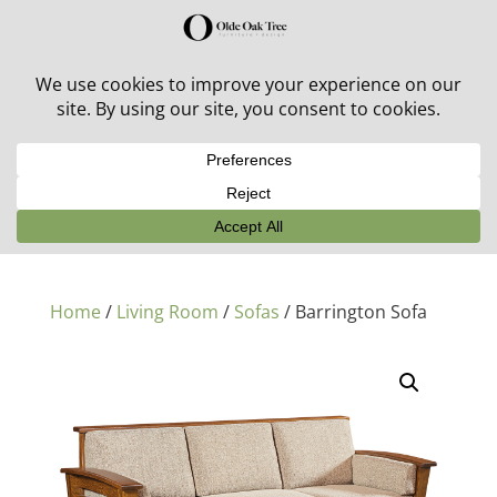
30% off in-stock outdoor furniture + 20% off all orders!
See details here:
Sale details
Home
/
Living Room
/
Sofas
/ Barrington Sofa