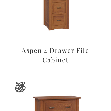
Aspen 4 Drawer File
Cabinet