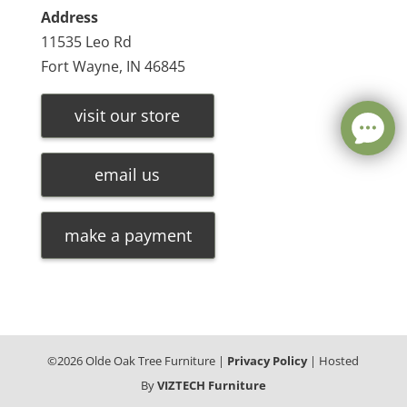
Address
11535 Leo Rd
Fort Wayne, IN 46845
visit our store
email us
make a payment
©
2026
Olde Oak Tree Furniture |
Privacy Policy
| Hosted
By
VIZTECH Furniture