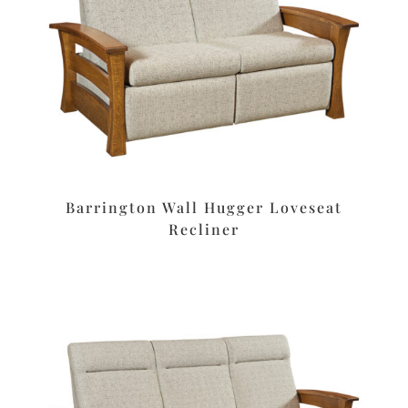
Barrington Wall Hugger Loveseat
Recliner