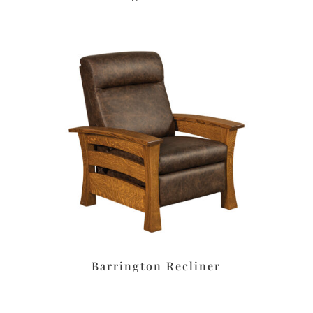
Barrington Recliner