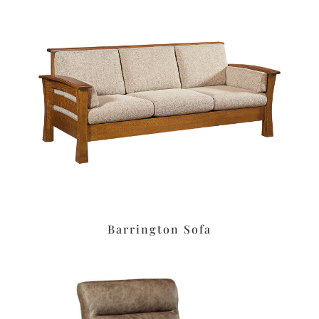
Barrington Sofa