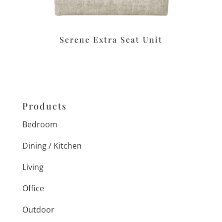
Serene Extra Seat Unit
Products
Bedroom
Dining / Kitchen
Living
Office
Outdoor