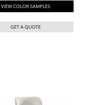
VIEW COLOR SAMPLES
GET A QUOTE