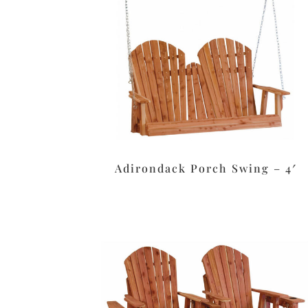
Adirondack Porch Swing – 4′