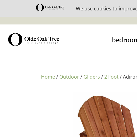
30% off i
bedroo
Home
/
Outdoor
/
Gliders
/
2 Foot
/ Adiro