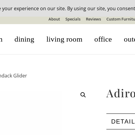
n-stock outdoor furniture + 20% off all orders! See details here:
S
About
Specials
Reviews
Custom Furnitu
m
dining
living room
office
out
ndack Glider
Adir
DETAI