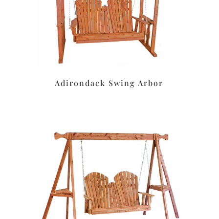
Adirondack Swing Arbor