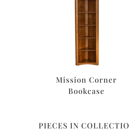
Mission Corner
Bookcase
PIECES IN COLLECTI