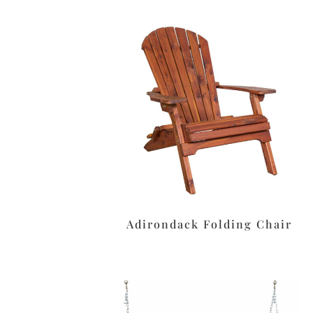
Adirondack Folding Chair