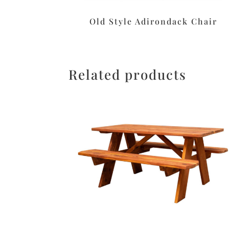
Old Style Adirondack Chair
Related products