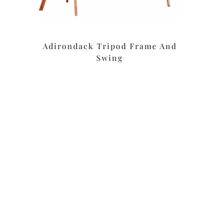
Adirondack Tripod Frame And
Swing