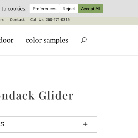
ale details
re
Contact
Call Us: 260-471-0315
door
color samples
ondack Glider
LS