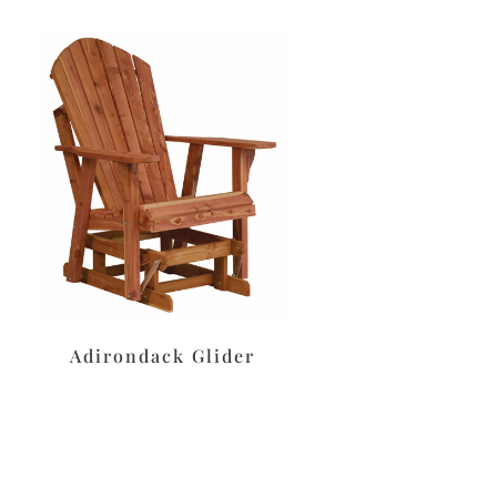
Adirondack Glider