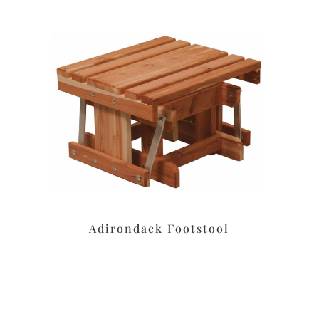
Adirondack Footstool