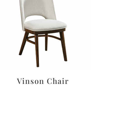
Vinson Chair