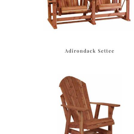
Adirondack Settee