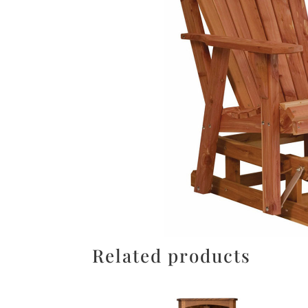
Related products