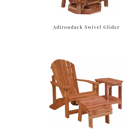
Adirondack Swivel Glider