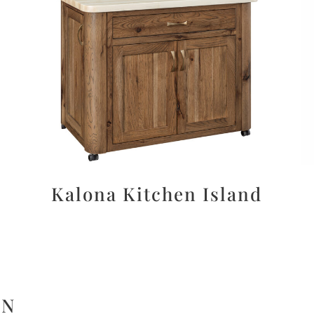
Kalona Kitchen Island
ON