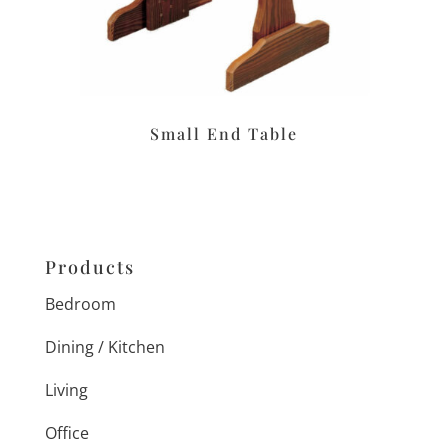
Small End Table
Products
Bedroom
Dining / Kitchen
Living
Office