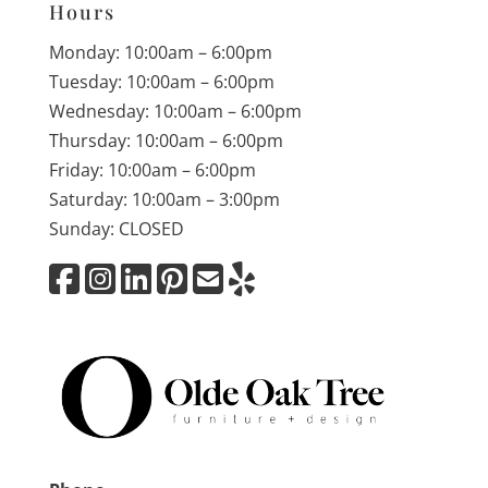
Hours
Monday: 10:00am – 6:00pm
Tuesday: 10:00am – 6:00pm
Wednesday: 10:00am – 6:00pm
Thursday: 10:00am – 6:00pm
Friday: 10:00am – 6:00pm
Saturday: 10:00am – 3:00pm
Sunday: CLOSED