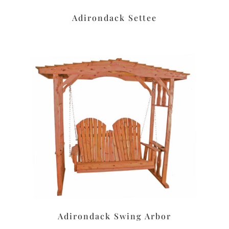
Adirondack Settee
Adirondack Swing Arbor