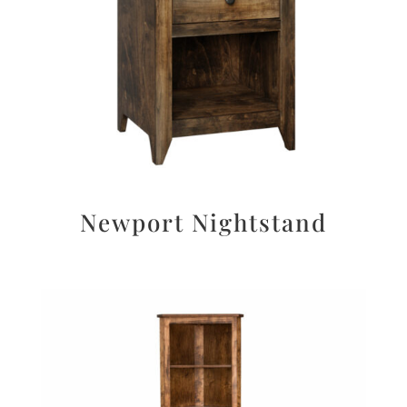
Newport Nightstand