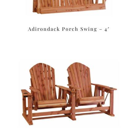
Adirondack Porch Swing – 4′