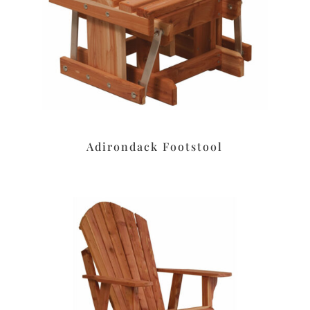
Adirondack Footstool