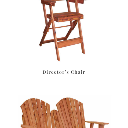
Director’s Chair