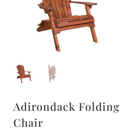
Adirondack Folding
Chair