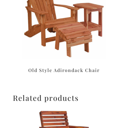
Old Style Adirondack Chair
Related products