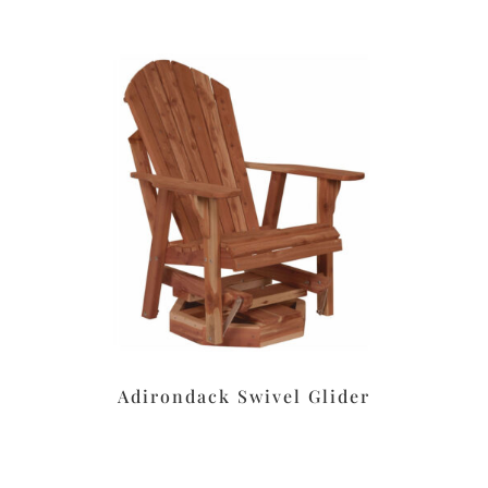
Adirondack Swivel Glider