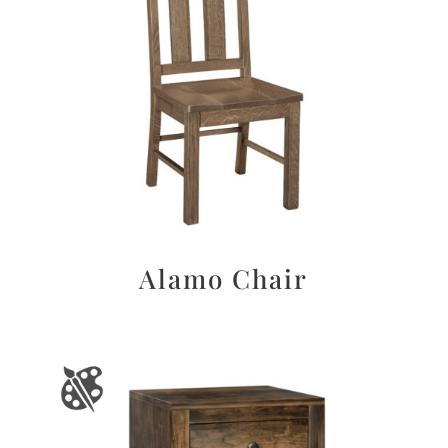
Alamo Chair