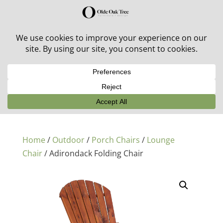
30% off in-stock outdoor furniture + 20% off all orders!
See details here:
Sale details
Home
/
Outdoor
/
Porch Chairs
/
Lounge
Chair
/ Adirondack Folding Chair