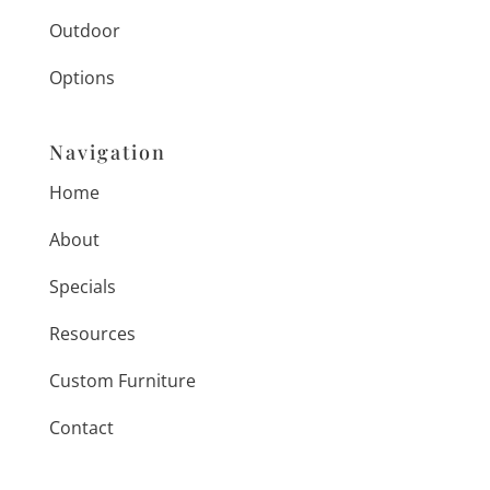
Outdoor
Options
Navigation
Home
About
Specials
Resources
Custom Furniture
Contact