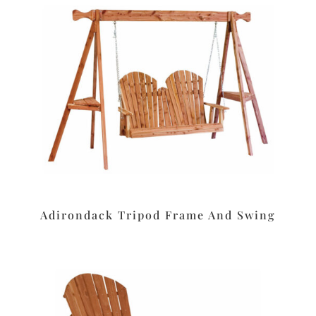
Adirondack Tripod Frame And Swing