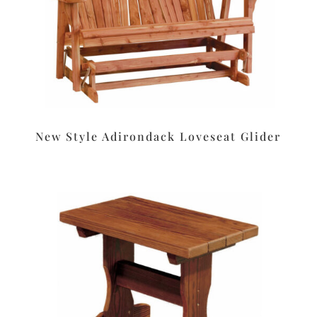
New Style Adirondack Loveseat Glider