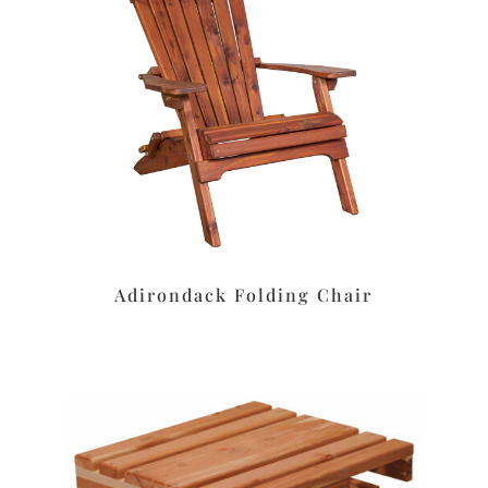
Adirondack Folding Chair