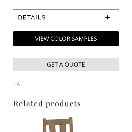
DETAILS
VIEW COLOR SAMPLES
GET A QUOTE
HA
Related products