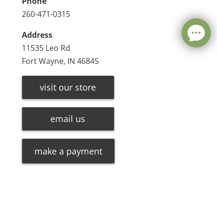
Phone
260-471-0315
Address
11535 Leo Rd
Fort Wayne, IN 46845
visit our store
email us
make a payment
Leave a message
FREE Chat