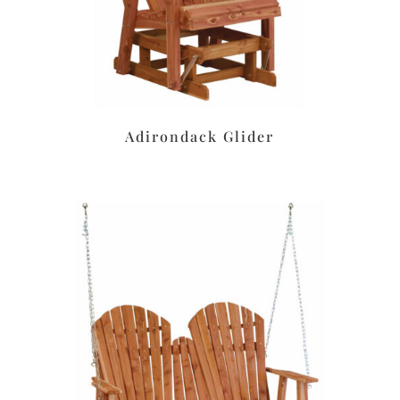
Adirondack Glider