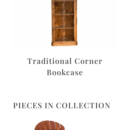
Traditional Corner
Bookcase
PIECES IN COLLECTION