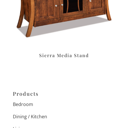
Sierra Media Stand
Products
Bedroom
Dining / Kitchen