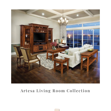
Artesa Living Room Collection