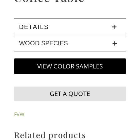
DETAILS
WOOD SPECIES
VIEW COLOR SAMPLES
GET A QUOTE
FVW
Related products