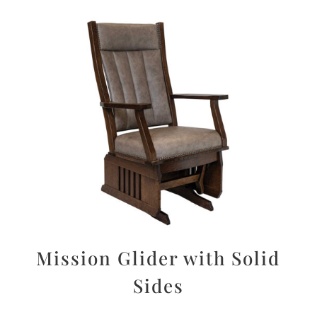
Mission Glider with Solid
Sides