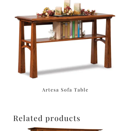
Artesa Sofa Table
Related products