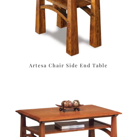
Artesa Chair Side End Table