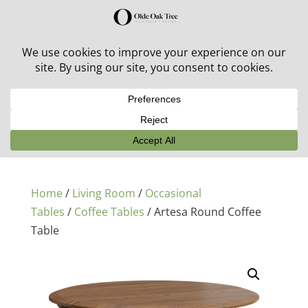
30% off in-stock outdoor furniture + 20% off all orders!
See details here:
Sale details
Home
/
Living Room
/
Occasional
Tables
/
Coffee Tables
/ Artesa Round Coffee
Table