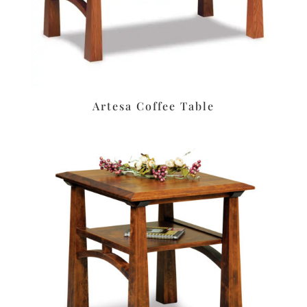
Artesa Coffee Table