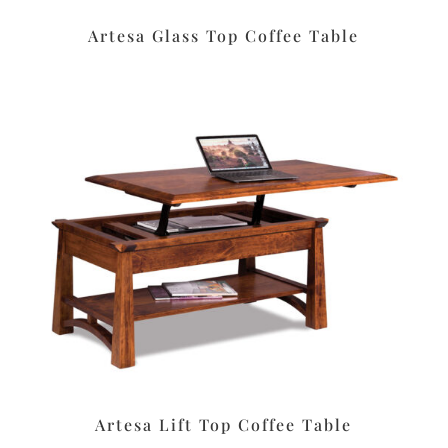
Artesa Glass Top Coffee Table
Artesa Lift Top Coffee Table