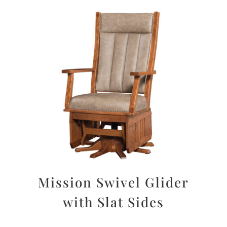
Mission Swivel Glider
with Slat Sides