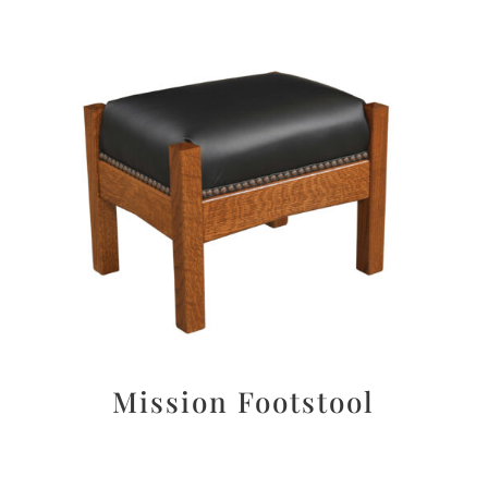
Mission Footstool