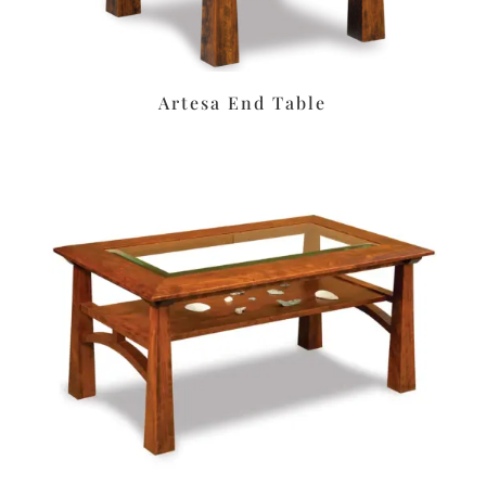
Artesa End Table