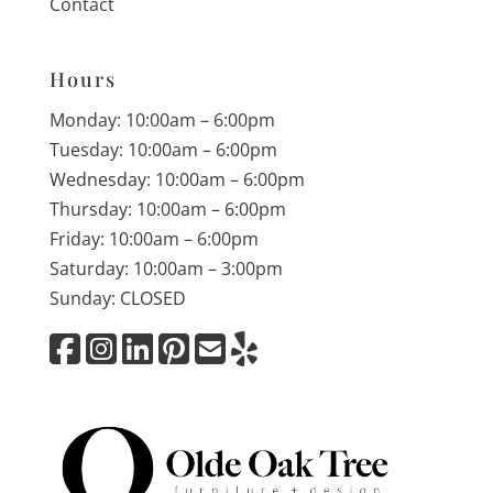
Contact
Hours
Monday: 10:00am – 6:00pm
Tuesday: 10:00am – 6:00pm
Wednesday: 10:00am – 6:00pm
Thursday: 10:00am – 6:00pm
Friday: 10:00am – 6:00pm
Saturday: 10:00am – 3:00pm
Sunday: CLOSED