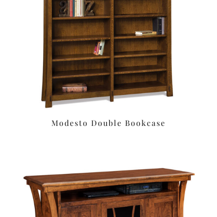
Modesto Double Bookcase