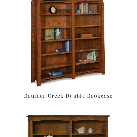
Boulder Creek Double Bookcase