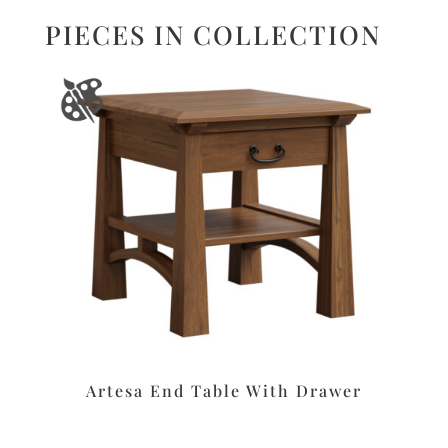
PIECES IN COLLECTION
Artesa End Table With Drawer