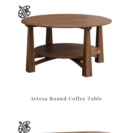
Artesa Round Coffee Table