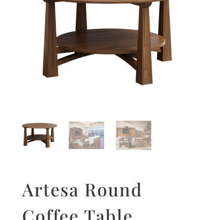
Artesa Round
Coffee Table