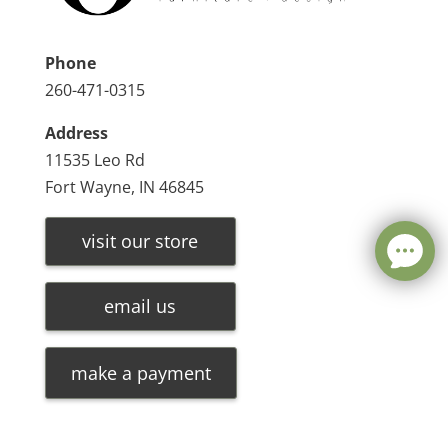
Phone
260-471-0315
Address
11535 Leo Rd
Fort Wayne, IN 46845
visit our store
email us
make a payment