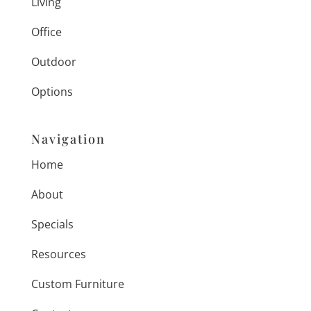
Living
Office
Outdoor
Options
Navigation
Home
About
Specials
Resources
Custom Furniture