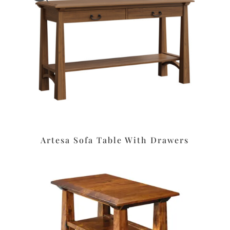
Artesa Sofa Table With Drawers