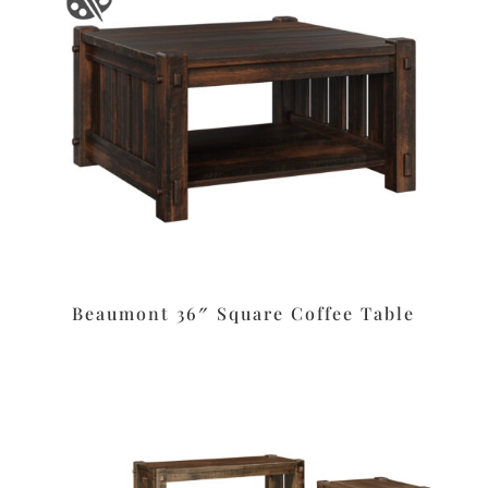
Beaumont 36″ Square Coffee Table