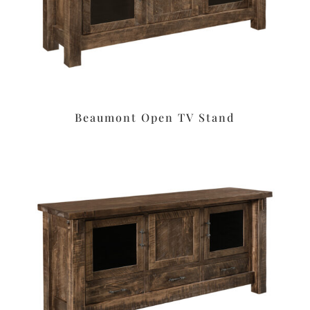
Beaumont Open TV Stand