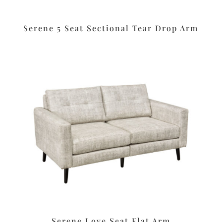
Serene 5 Seat Sectional Tear Drop Arm
Serene Love Seat Flat Arm