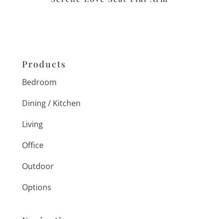
Products
Bedroom
Dining / Kitchen
Living
Office
Outdoor
Options