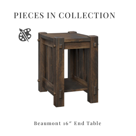
PIECES IN COLLECTION
Beaumont 16″ End Table