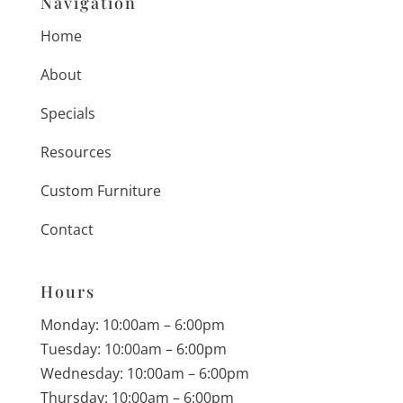
Navigation
Home
About
Specials
Resources
Custom Furniture
Contact
Hours
Monday: 10:00am – 6:00pm
Tuesday: 10:00am – 6:00pm
Wednesday: 10:00am – 6:00pm
Thursday: 10:00am – 6:00pm