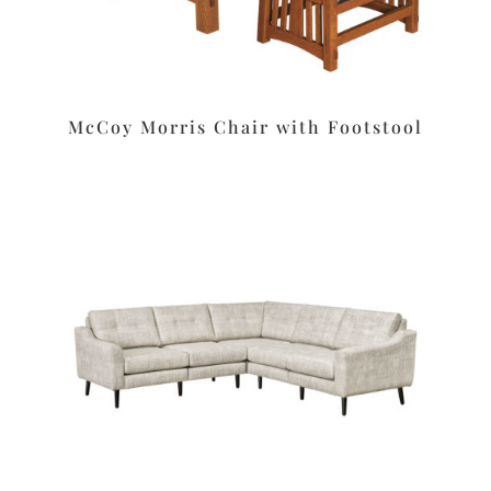
McCoy Morris Chair with Footstool