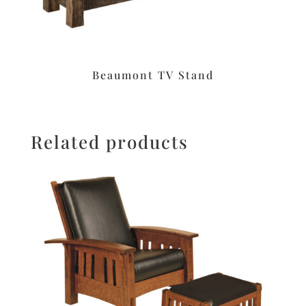
Beaumont TV Stand
Related products