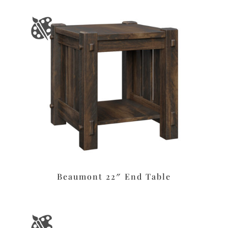
Beaumont 22″ End Table