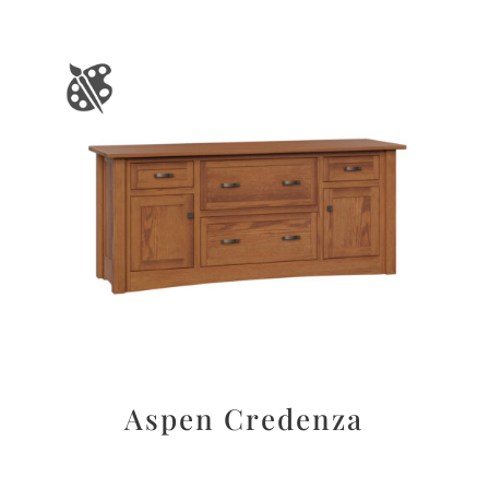
Aspen Credenza