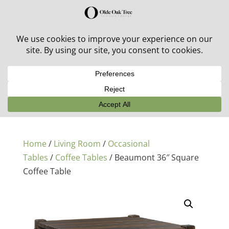
30% off in-stock outdoor furniture + 20% off all orders!
See details here:
Sale details
Home
/
Living Room
/
Occasional
Tables
/
Coffee Tables
/ Beaumont 36″ Square
Coffee Table