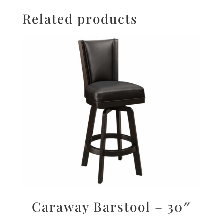
Related products
Caraway Barstool – 30″