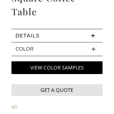
Table
DETAILS
COLOR
VIEW COLOR SAMPLES
GET A QUOTE
AJS