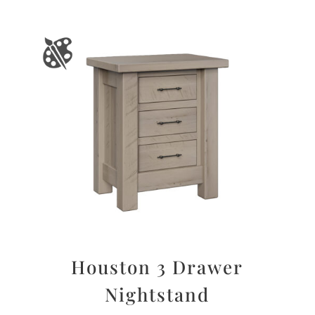
Houston 3 Drawer
Nightstand