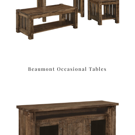
Beaumont Occasional Tables