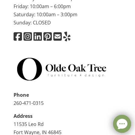
Friday: 10:00am – 6:00pm
Saturday: 10:00am – 3:00pm
Sunday: CLOSED
Phone
260-471-0315
Address
11535 Leo Rd
Fort Wayne, IN 46845