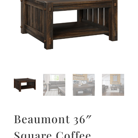
Beaumont 36″
Square Coffee