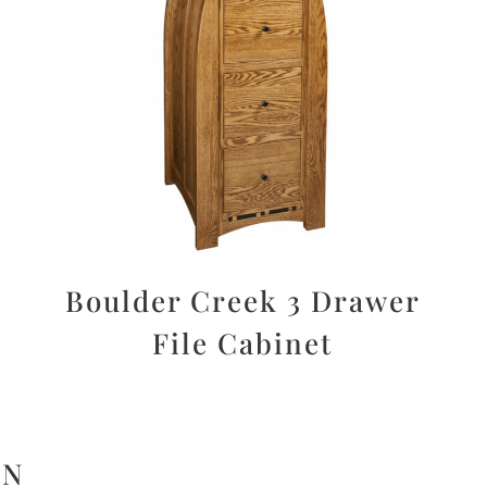
Boulder Creek 3 Drawer
File Cabinet
ON