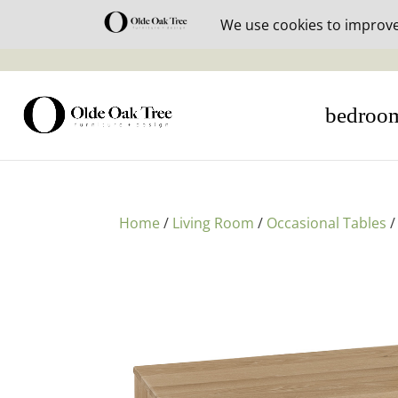
30% off i
bedroo
Home
/
Living Room
/
Occasional Tables