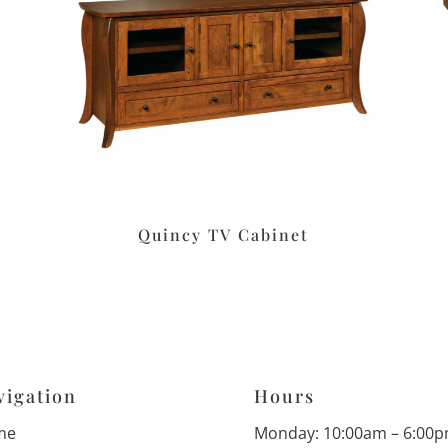
Quincy TV Cabinet
vigation
Hours
me
Monday: 10:00am – 6:00