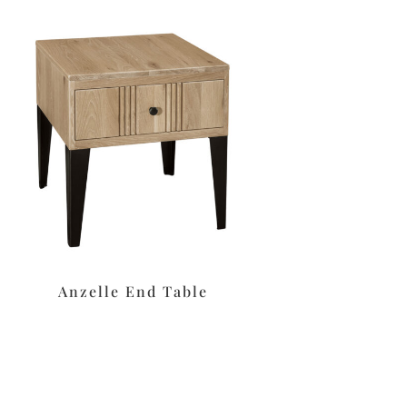
Anzelle End Table