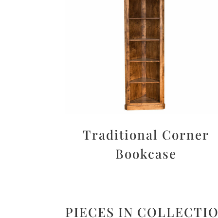
Traditional Corner
Bookcase
PIECES IN COLLECTI