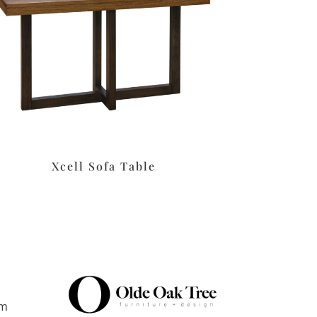
Xcell Sofa Table
pm