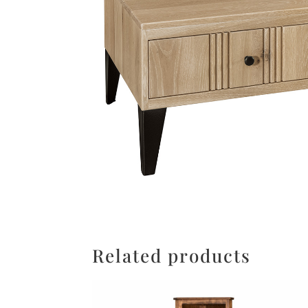
Related products