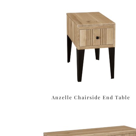
Anzelle Chairside End Table