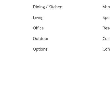
Dining / Kitchen
Abo
Living
Spe
Office
Res
Outdoor
Cus
Options
Con