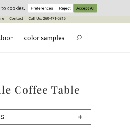
ale details
re
Contact
Call Us: 260-471-0315
door
color samples
le Coffee Table
LS