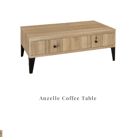
Anzelle Coffee Table