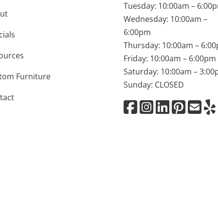
Tuesday: 10:00am – 6:00
ut
Wednesday: 10:00am –
6:00pm
cials
Thursday: 10:00am – 6:0
ources
Friday: 10:00am – 6:00pm
Saturday: 10:00am – 3:0
tom Furniture
Sunday: CLOSED
tact