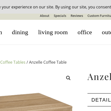
n-stock outdoor furniture + 20% off all orders! See details here:
S
About
Specials
Reviews
Custom Furnitu
m
dining
living room
office
out
/
Coffee Tables
/ Anzelle Coffee Table
Anzel
DETAI