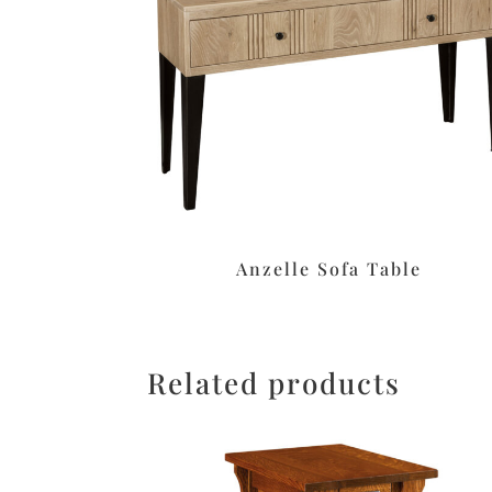
Anzelle Sofa Table
Related products