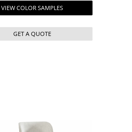
VIEW COLOR SAMPLES
GET A QUOTE