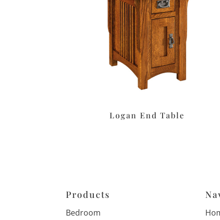
Logan End Table
Products
Na
Bedroom
Ho