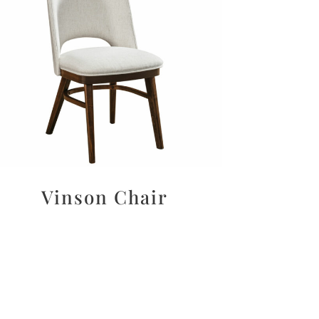
Vinson Chair