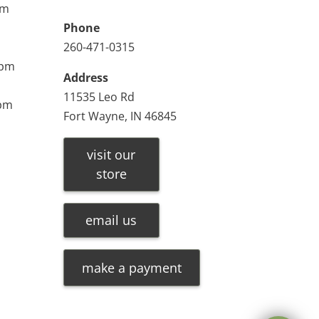
pm
Phone
260-471-0315
0pm
Address
11535 Leo Rd
0pm
Fort Wayne, IN 46845
visit our
store
email us
make a payment