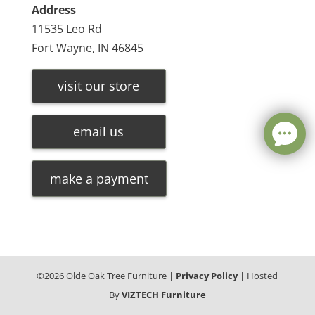
Address
11535 Leo Rd
Fort Wayne, IN 46845
visit our store
email us
make a payment
©
2026
Olde Oak Tree Furniture |
Privacy Policy
| Hosted
By
VIZTECH Furniture