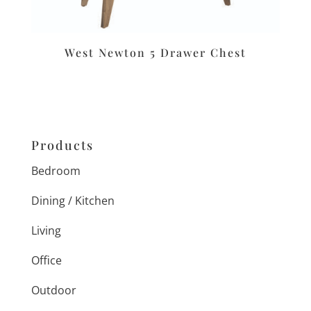
West Newton 5 Drawer Chest
Products
Bedroom
Dining / Kitchen
Living
Office
Outdoor