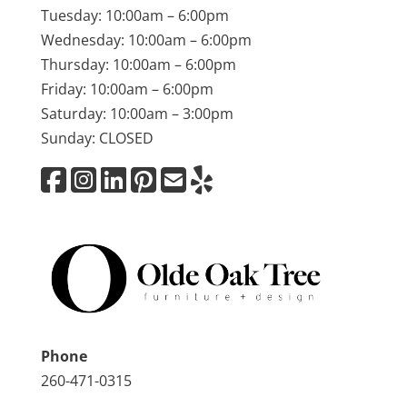
Tuesday: 10:00am – 6:00pm
Wednesday: 10:00am – 6:00pm
Thursday: 10:00am – 6:00pm
Friday: 10:00am – 6:00pm
Saturday: 10:00am – 3:00pm
Sunday: CLOSED
Phone
260-471-0315