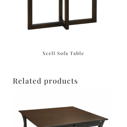
Xcell Sofa Table
Related products