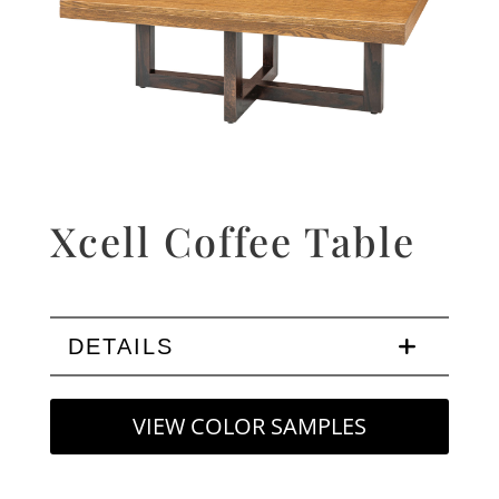
Xcell Coffee Table
DETAILS
VIEW COLOR SAMPLES