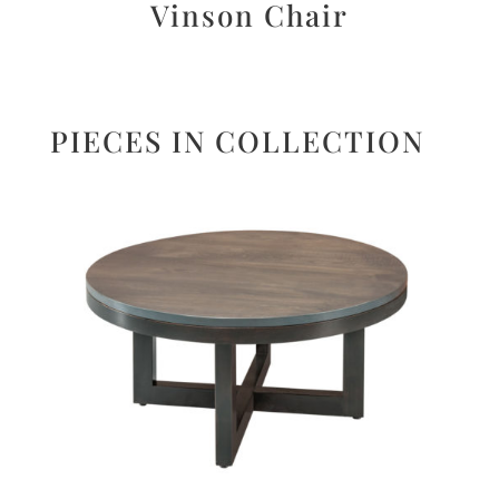
Vinson Chair
PIECES IN COLLECTION