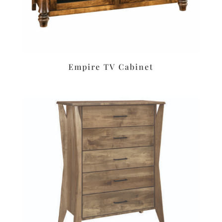
Empire TV Cabinet