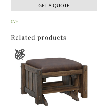
GET A QUOTE
CVH
Related products