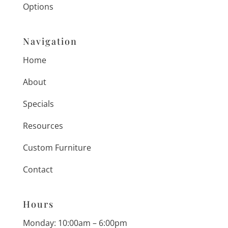
Options
Navigation
Home
About
Specials
Resources
Custom Furniture
Contact
Hours
Monday: 10:00am – 6:00pm