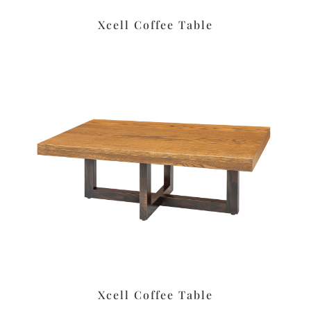
Xcell Coffee Table
Xcell Coffee Table