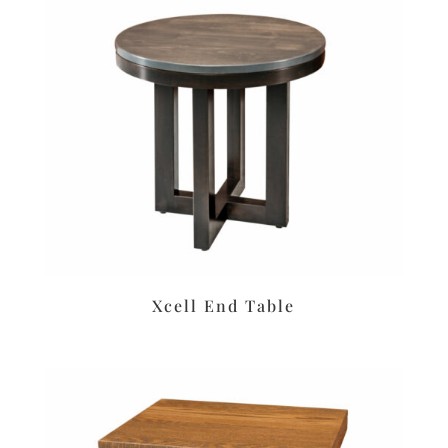
Xcell End Table