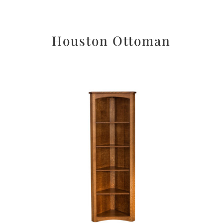
Houston Ottoman