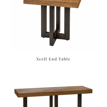
Xcell End Table