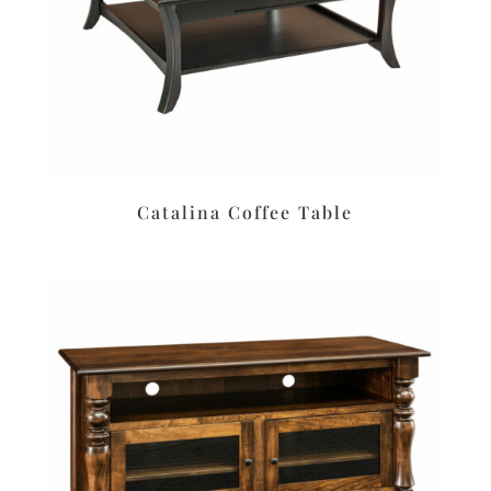
Catalina Coffee Table