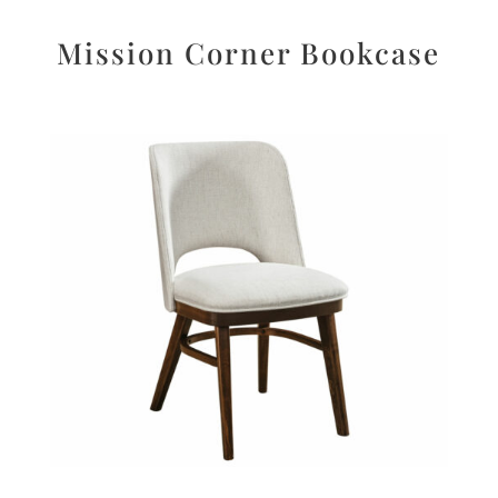
Mission Corner Bookcase