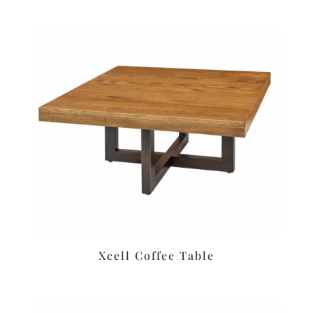
Xcell Coffee Table