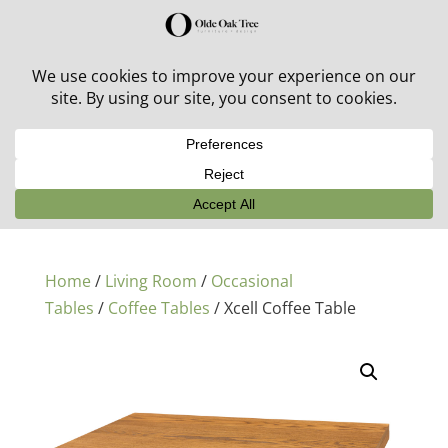
30% off in-stock outdoor furniture + 20% off all orders!
See details here:
Sale details
Home
/
Living Room
/
Occasional
Tables
/
Coffee Tables
/ Xcell Coffee Table