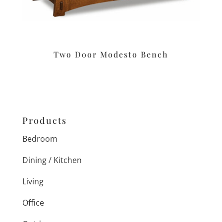
Two Door Modesto Bench
Products
Bedroom
Dining / Kitchen
Living
Office