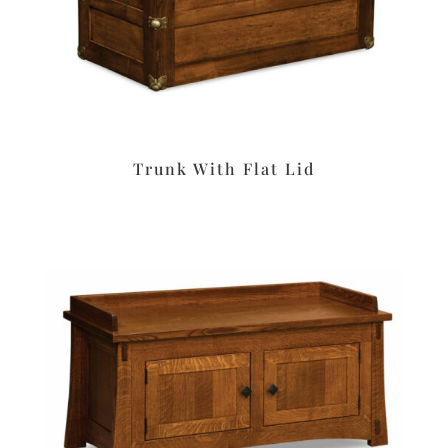
Trunk With Flat Lid