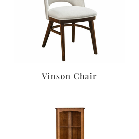
Vinson Chair