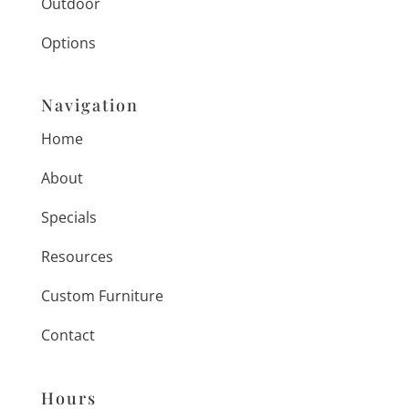
Outdoor
Options
Navigation
Home
About
Specials
Resources
Custom Furniture
Contact
Hours