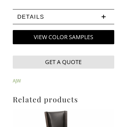
DETAILS
VIEW COLOR SAMPLES
GET A QUOTE
AJW
Related products