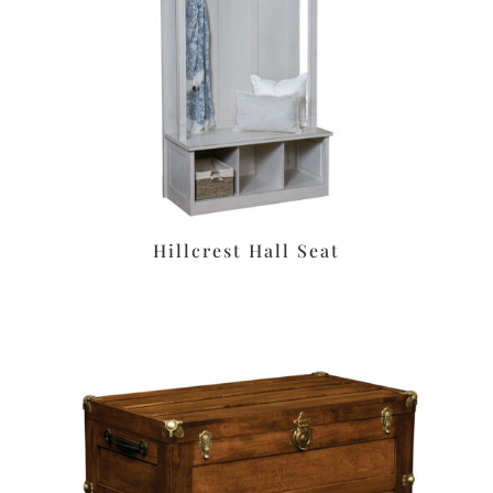
Hillcrest Hall Seat