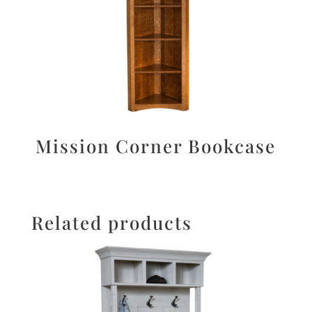
Mission Corner Bookcase
Related products