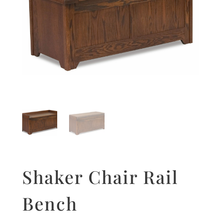
Shaker Chair Rail
Bench