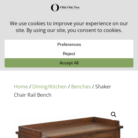
30% off in-stock outdoor furniture + 20% off all orders!
See details here:
Sale details
Home
/
Dining/Kitchen
/
Benches
/ Shaker
Chair Rail Bench