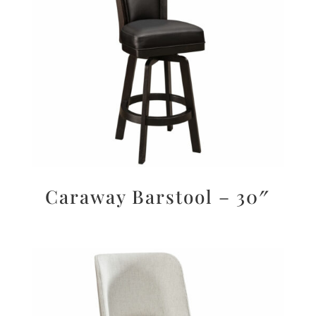
Caraway Barstool – 30″