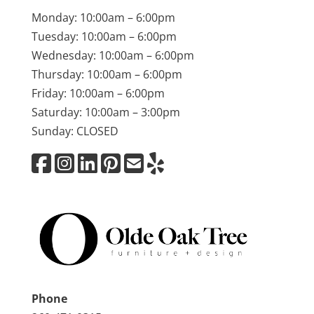
Monday: 10:00am – 6:00pm
Tuesday: 10:00am – 6:00pm
Wednesday: 10:00am – 6:00pm
Thursday: 10:00am – 6:00pm
Friday: 10:00am – 6:00pm
Saturday: 10:00am – 3:00pm
Sunday: CLOSED
Phone