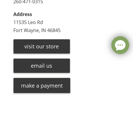
260-471-0315
Address
11535 Leo Rd
Fort Wayne, IN 46845
visit our store
email us
make a payment
Leave a message
FREE Chat
©
2026
Olde Oak Tree Furniture |
Privacy Policy
| Hosted
Sorry, we are offline. Please leave us a message.