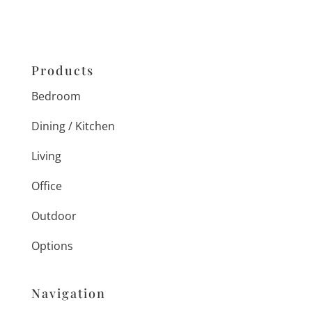
Products
Bedroom
Dining / Kitchen
Living
Office
Outdoor
Options
Navigation