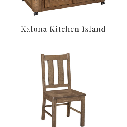
Kalona Kitchen Island