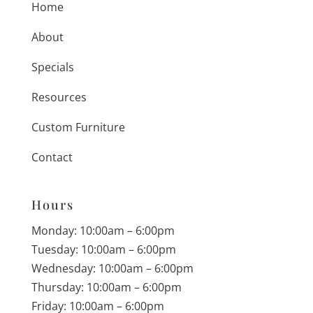
Home
About
Specials
Resources
Custom Furniture
Contact
Hours
Monday: 10:00am – 6:00pm
Tuesday: 10:00am – 6:00pm
Wednesday: 10:00am – 6:00pm
Thursday: 10:00am – 6:00pm
Friday: 10:00am – 6:00pm