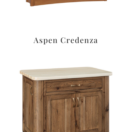
Aspen Credenza