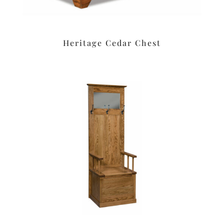
Heritage Cedar Chest