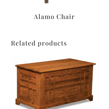
Alamo Chair
Related products