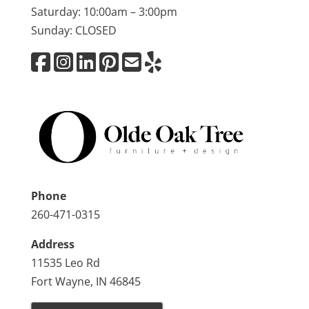
Saturday: 10:00am – 3:00pm
Sunday: CLOSED
Phone
260-471-0315
Address
11535 Leo Rd
Fort Wayne, IN 46845