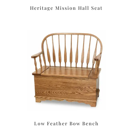
Heritage Mission Hall Seat
Low Feather Bow Bench