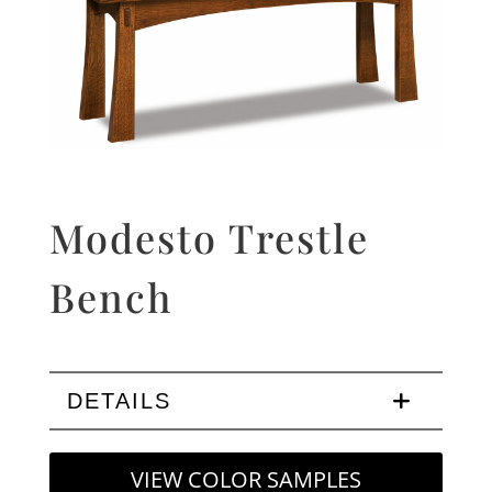
Modesto Trestle
Bench
DETAILS
VIEW COLOR SAMPLES