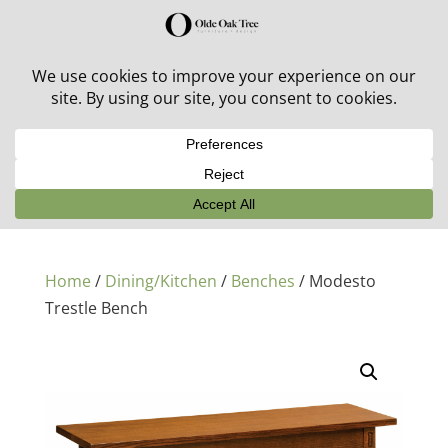
30% off in-stock outdoor furniture + 20% off all orders!
See details here:
Sale details
Home
/
Dining/Kitchen
/
Benches
/ Modesto
Trestle Bench