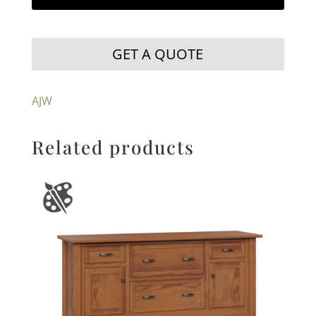
GET A QUOTE
AJW
Related products