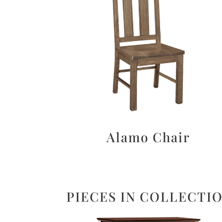
Alamo Chair
PIECES IN COLLECTI