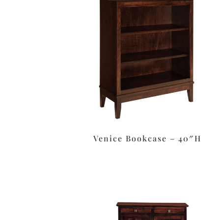
Venice Bookcase – 40″H