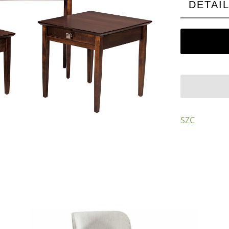
DETAI
SZC