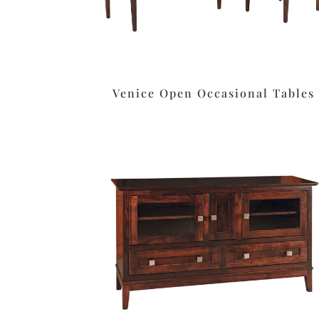
Venice Open Occasional Tables