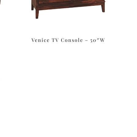
Venice TV Console – 50″W