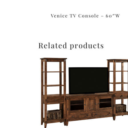
Venice TV Console – 60″W
Related products