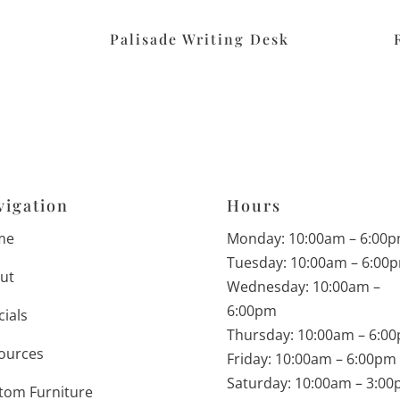
Palisade Writing Desk
vigation
Hours
me
Monday: 10:00am – 6:00
Tuesday: 10:00am – 6:00
ut
Wednesday: 10:00am –
6:00pm
cials
Thursday: 10:00am – 6:0
ources
Friday: 10:00am – 6:00pm
Saturday: 10:00am – 3:0
tom Furniture