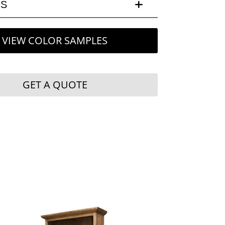
LS
VIEW COLOR SAMPLES
GET A QUOTE