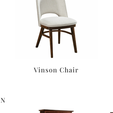
Vinson Chair
ON