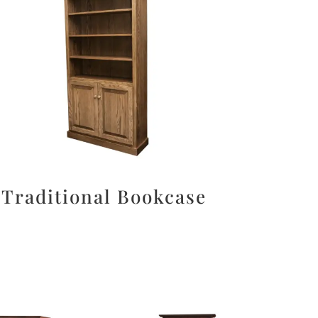
Traditional Bookcase