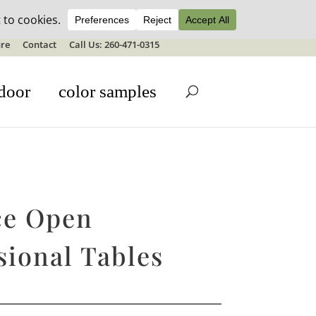
ale details
re
Contact
Call Us: 260-471-0315
door
color samples
ce Open
sional Tables