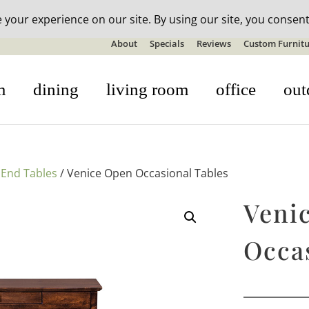
n-stock outdoor furniture + 20% off all orders! See details here:
S
About
Specials
Reviews
Custom Furnitu
m
dining
living room
office
out
/
End Tables
/ Venice Open Occasional Tables
Veni
Occa