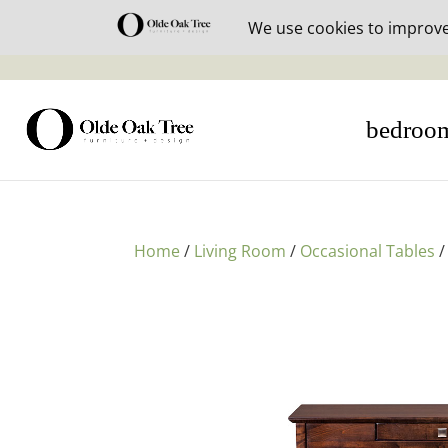
30% off i
bedroo
Home
/
Living Room
/
Occasional Tables