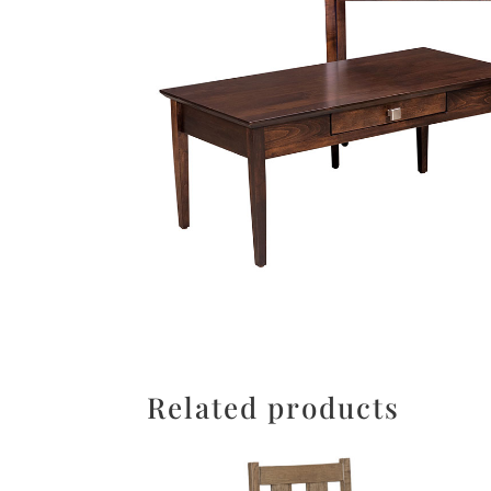
Related products