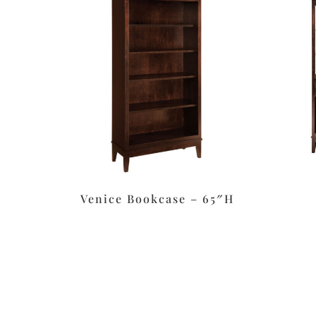
Venice Bookcase – 65″H