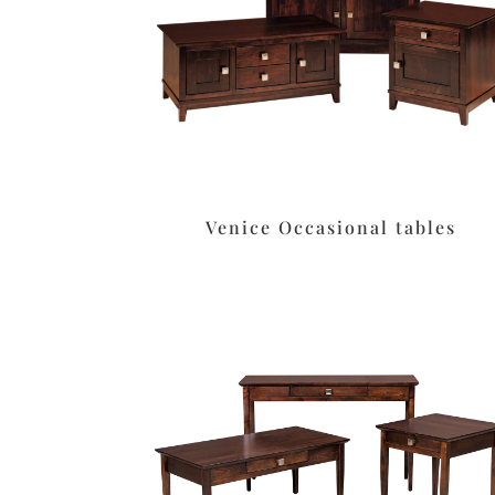
Venice Occasional tables