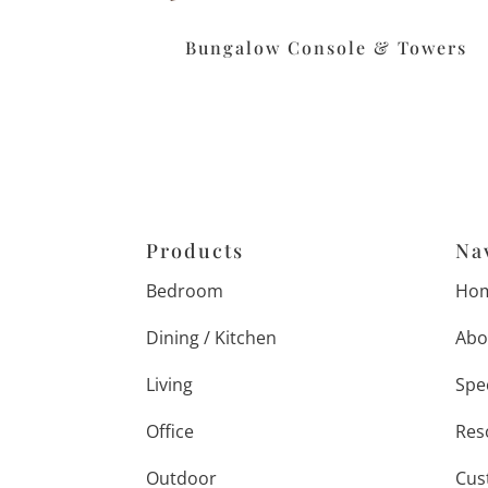
Bungalow Console & Towers
Products
Na
Bedroom
Ho
Dining / Kitchen
Abo
Living
Spe
Office
Res
Outdoor
Cus