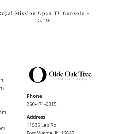
Royal Mission Open TV Console –
54″W
pm
pm
Phone
260-471-0315
0pm
Address
11535 Leo Rd
0pm
Fort Wayne, IN 46845