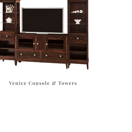
Venice Console & Towers