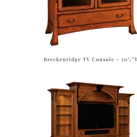
Breckenridge TV Console – 50½”