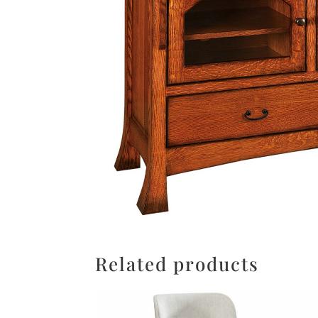
Related products