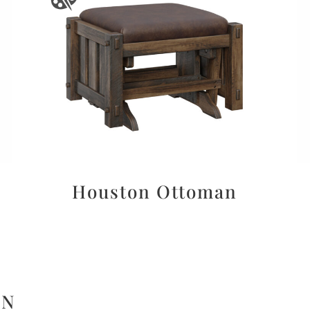
Houston Ottoman
ON