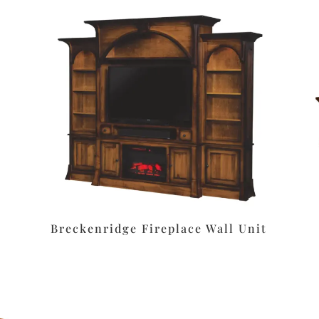
Breckenridge Fireplace Wall Unit