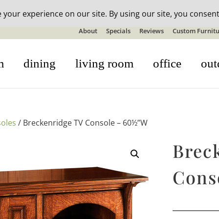
n-stock outdoor furniture + 20% off all orders! See details here:
S
About
Specials
Reviews
Custom Furnitu
m
dining
living room
office
out
oles
/ Breckenridge TV Console – 60½”W
Brec
Cons