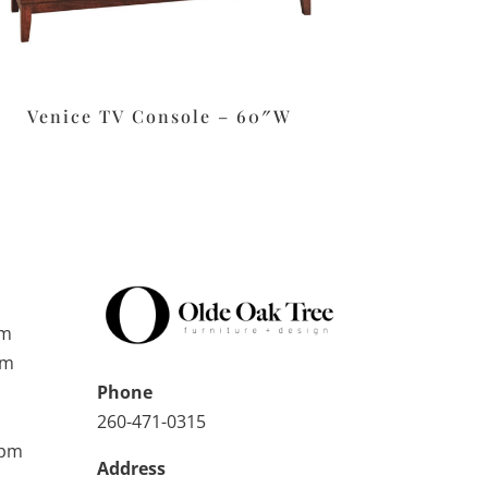
Venice TV Console – 60″W
pm
pm
Phone
260-471-0315
0pm
Address