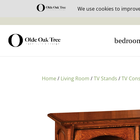
30% off i
bedroo
Home
/
Living Room
/
TV Stands
/
TV Cons