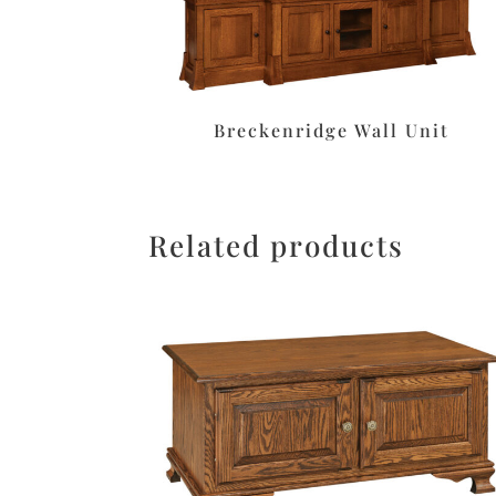
Breckenridge Wall Unit
Related products