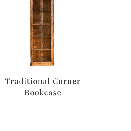
Traditional Corner
Bookcase