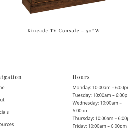
Kincade TV Console – 50″W
vigation
Hours
me
Monday: 10:00am – 6:00
Tuesday: 10:00am – 6:00
ut
Wednesday: 10:00am –
6:00pm
cials
Thursday: 10:00am – 6:0
ources
Friday: 10:00am – 6:00pm