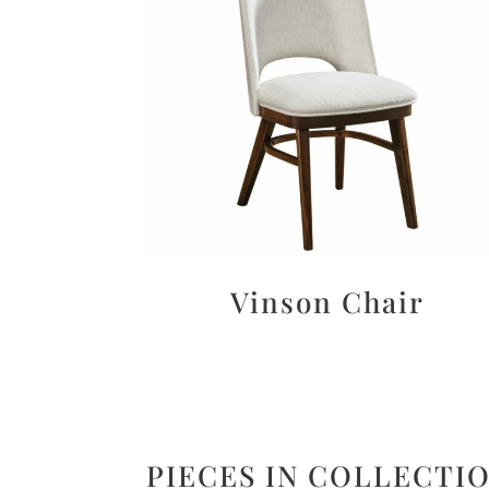
Vinson Chair
PIECES IN COLLECTI