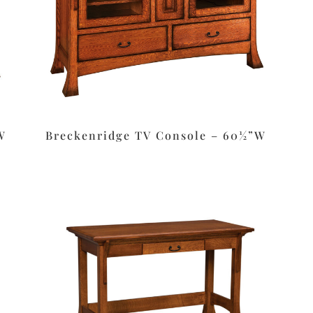
W
Breckenridge TV Console – 60½”W