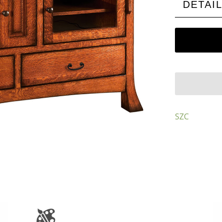
DETAI
SZC