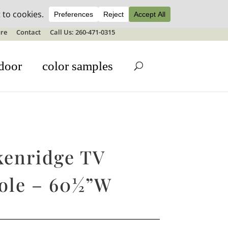
ale details
re
Contact
Call Us: 260-471-0315
door
color samples
kenridge TV
ole – 60½”W