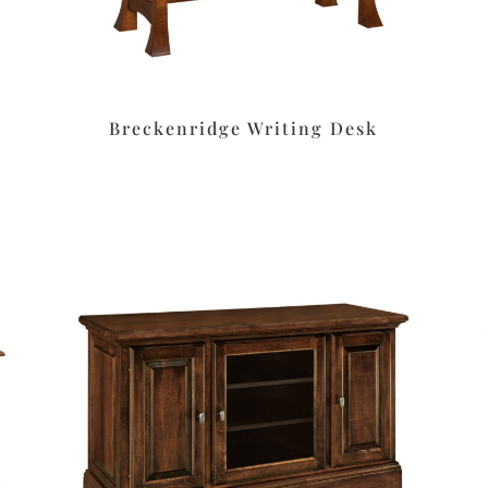
Breckenridge Writing Desk