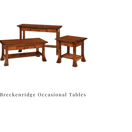
Breckenridge Occasional Tables