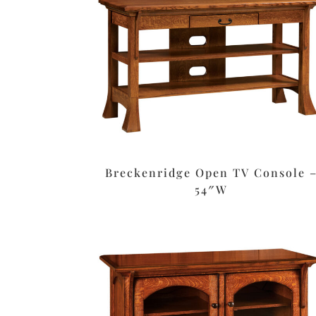
Breckenridge Open TV Console 
54″W