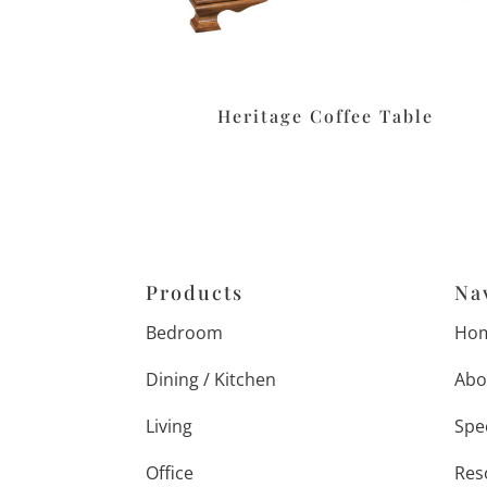
Heritage Coffee Table
Products
Na
Bedroom
Ho
Dining / Kitchen
Abo
Living
Spe
Office
Res