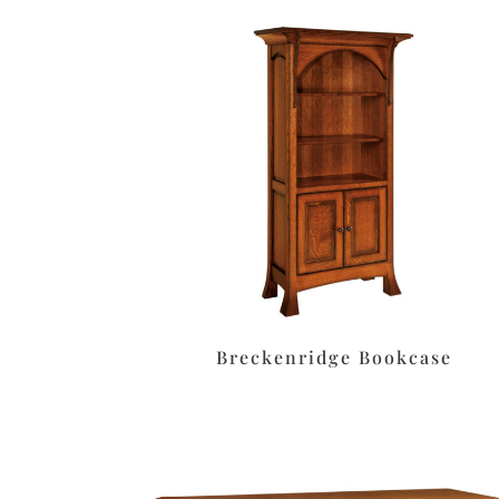
Breckenridge Bookcase