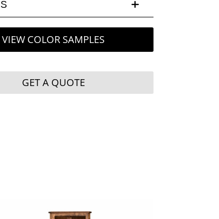
LS
VIEW COLOR SAMPLES
GET A QUOTE