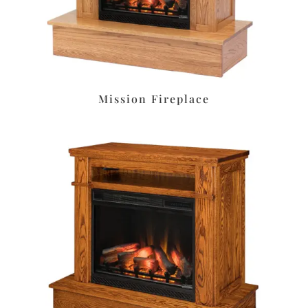
Mission Fireplace