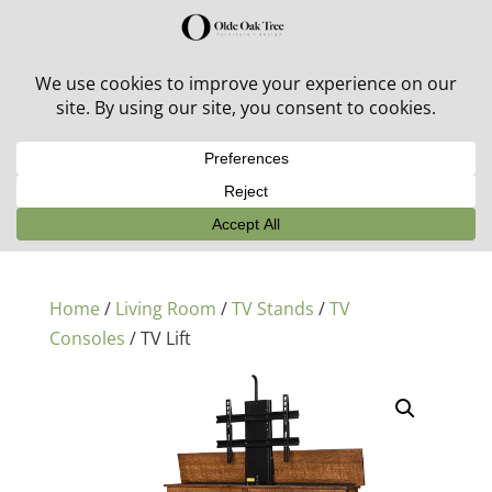
30% off in-stock outdoor furniture + 20% off all orders!
See details here:
Sale details
Home
/
Living Room
/
TV Stands
/
TV
Consoles
/ TV Lift