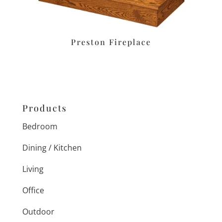
Preston Fireplace
Products
Bedroom
Dining / Kitchen
Living
Office
Outdoor