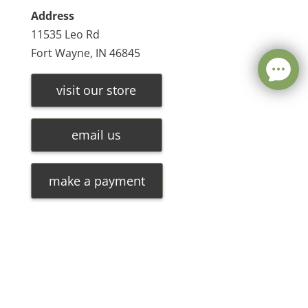
Address
11535 Leo Rd
Fort Wayne, IN 46845
visit our store
email us
make a payment
Leave a message
FREE Chat
©
2026
Olde Oak Tree Furniture |
Privacy Policy
| Hosted
Sorry, we are offline. Please leave us a message.
By
VIZTECH Furniture