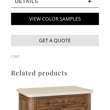
DETAILS
VIEW COLOR SAMPLES
GET A QUOTE
CWP
Related products