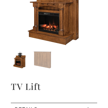
TV Lift