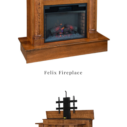
Felix Fireplace