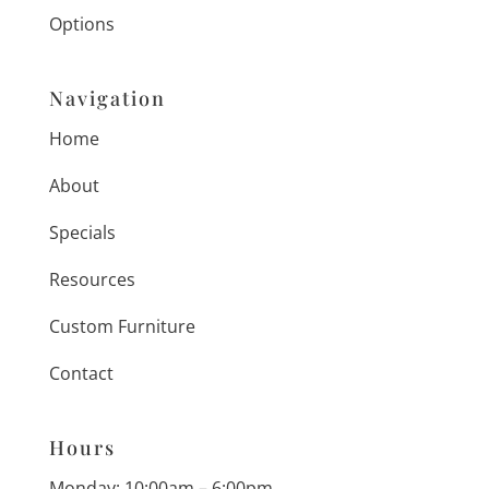
Options
Navigation
Home
About
Specials
Resources
Custom Furniture
Contact
Hours
Monday: 10:00am – 6:00pm