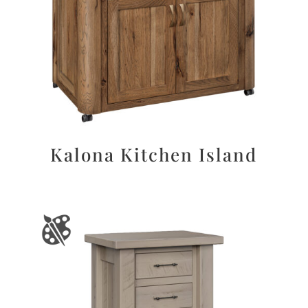
Kalona Kitchen Island