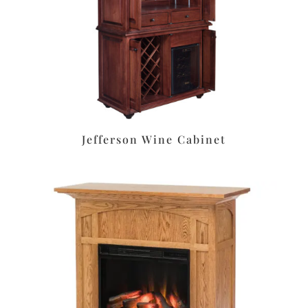
Jefferson Wine Cabinet