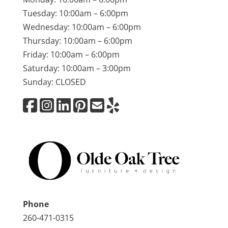
Tuesday: 10:00am – 6:00pm
Wednesday: 10:00am – 6:00pm
Thursday: 10:00am – 6:00pm
Friday: 10:00am – 6:00pm
Saturday: 10:00am – 3:00pm
Sunday: CLOSED
Phone
260-471-0315