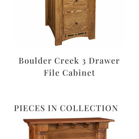
Boulder Creek 3 Drawer
File Cabinet
PIECES IN COLLECTION