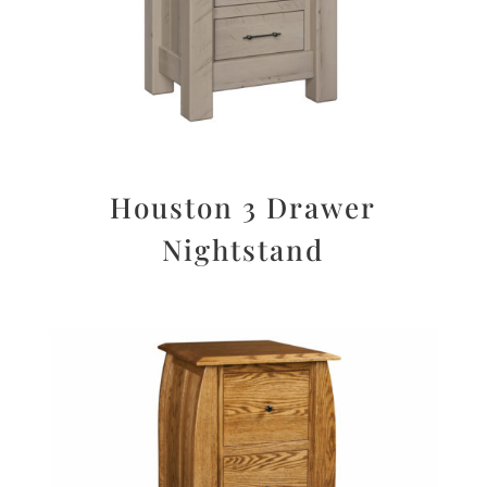
Houston 3 Drawer
Nightstand