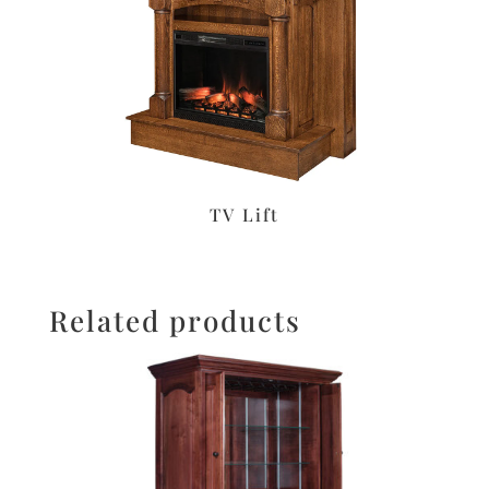
TV Lift
Related products