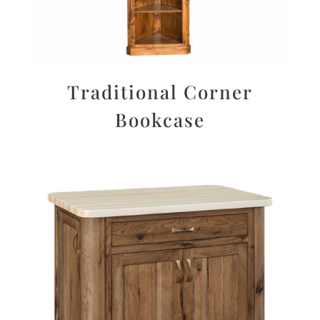
Traditional Corner
Bookcase