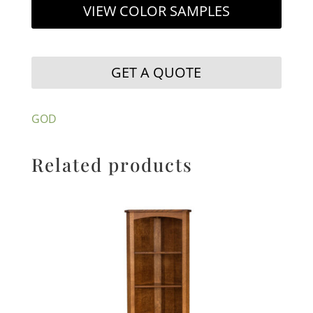
VIEW COLOR SAMPLES
GET A QUOTE
GOD
Related products