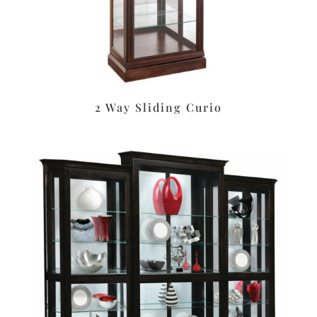
2 Way Sliding Curio