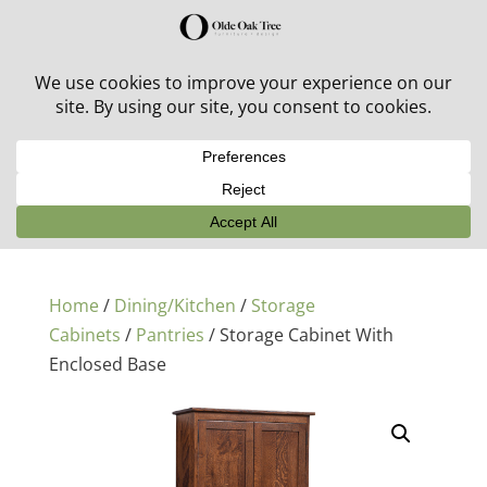
30% off in-stock outdoor furniture + 20% off all orders!
See details here:
Sale details
Home
/
Dining/Kitchen
/
Storage
Cabinets
/
Pantries
/ Storage Cabinet With
Enclosed Base