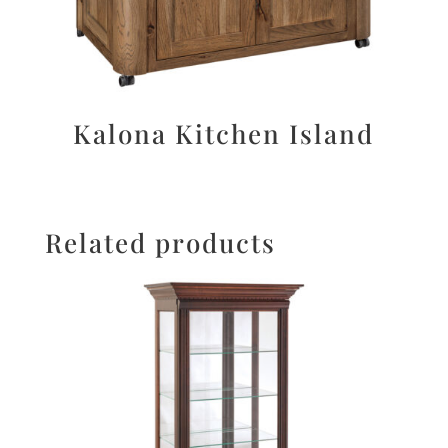
Kalona Kitchen Island
Related products