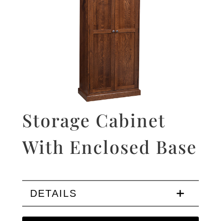
Storage Cabinet
With Enclosed Base
DETAILS