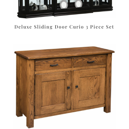
Deluxe Sliding Door Curio 3 Piece Set