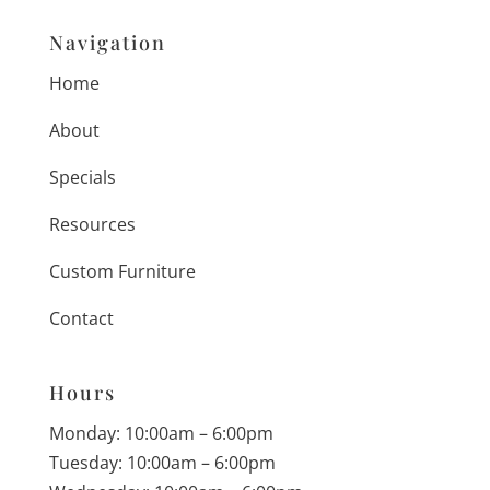
Navigation
Home
About
Specials
Resources
Custom Furniture
Contact
Hours
Monday: 10:00am – 6:00pm
Tuesday: 10:00am – 6:00pm