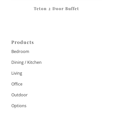
Teton 2 Door Buffet
Products
Bedroom
Dining / Kitchen
Living
Office
Outdoor
Options