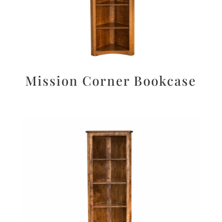
Mission Corner Bookcase