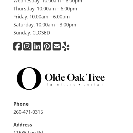
Wednesday: 10:00am – 6:00pm
Thursday: 10:00am – 6:00pm
Friday: 10:00am – 6:00pm
Saturday: 10:00am – 3:00pm
Sunday: CLOSED
Phone
260-471-0315
Address
11535 Leo Rd